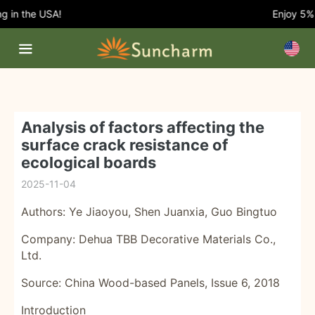
in the USA!
Enjoy 5% O
Analysis of factors affecting the
surface crack resistance of
ecological boards
2025-11-04
Authors: Ye Jiaoyou, Shen Juanxia, ​​Guo Bingtuo
Company: Dehua TBB Decorative Materials Co.,
Ltd.
Source: China Wood-based Panels, Issue 6, 2018
Introduction