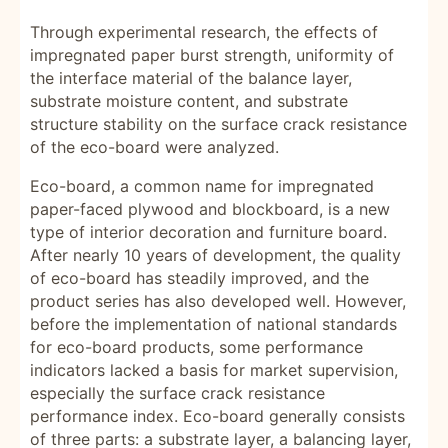
Through experimental research, the effects of
impregnated paper burst strength, uniformity of
the interface material of the balance layer,
substrate moisture content, and substrate
structure stability on the surface crack resistance
of the eco-board were analyzed.
Eco-board, a common name for impregnated
paper-faced plywood and blockboard, is a new
type of interior decoration and furniture board.
After nearly 10 years of development, the quality
of eco-board has steadily improved, and the
product series has also developed well. However,
before the implementation of national standards
for eco-board products, some performance
indicators lacked a basis for market supervision,
especially the surface crack resistance
performance index. Eco-board generally consists
of three parts: a substrate layer, a balancing layer,