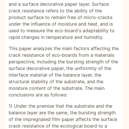
and a surface decorative paper layer. Surface
crack resistance refers to the ability of the
product surface to remain free of micro-cracks
under the influence of moisture and heat, and is
used to measure the eco-board's adaptability to
rapid changes in temperature and humidity.
This paper analyzes the main factors affecting the
crack resistance of eco-boards from a materials
perspective, including the bursting strength of the
surface decorative paper, the uniformity of the
interface material of the balance layer, the
structural stability of the substrate, and the
moisture content of the substrate. The main
conclusions are as follows:
1) Under the premise that the substrate and the
balance layer are the same, the bursting strength
of the impregnated film paper affects the surface
crack resistance of the ecological board to a