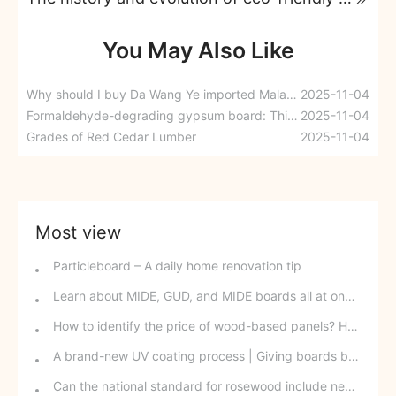
You May Also Like
Why should I buy Da Wang Ye imported Malacca eco-friendly paint-free boards?
2025-11-04
Formaldehyde-degrading gypsum board: This is the kind of renovation you can be sure of.
2025-11-04
Grades of Red Cedar Lumber
2025-11-04
Most view
Particleboard – A daily home renovation tip
Learn about MIDE, GUD, and MIDE boards all at once.
How to identify the price of wood-based panels? How to find out the lowest price for wood-based panels?
A brand-new UV coating process | Giving boards beautiful wings
Can the national standard for rosewood include new tree species? Why is it difficult to identify rosewood down to the "species" level?