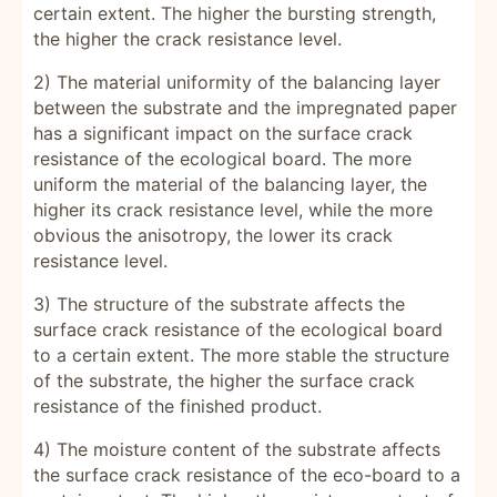
certain extent. The higher the bursting strength,
the higher the crack resistance level.
2) The material uniformity of the balancing layer
between the substrate and the impregnated paper
has a significant impact on the surface crack
resistance of the ecological board. The more
uniform the material of the balancing layer, the
higher its crack resistance level, while the more
obvious the anisotropy, the lower its crack
resistance level.
3) The structure of the substrate affects the
surface crack resistance of the ecological board
to a certain extent. The more stable the structure
of the substrate, the higher the surface crack
resistance of the finished product.
4) The moisture content of the substrate affects
the surface crack resistance of the eco-board to a