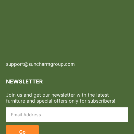
support@suncharmgroup.com
NEWSLETTER
Join us and get our newsletter with the latest
furniture and special offers only for subscribers!
Go