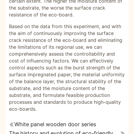
certain extent. The higher the moisture content of
the substrate, the worse the surface crack
resistance of the eco-board.
Based on the data from this experiment, and with
the aim of continuously improving the surface
crack resistance of the eco-board and eliminating
the limitations of its regional use, we can
comprehensively assess the controllability and
cost of influencing factors. We can effectively
control aspects such as the burst strength of the
surface impregnated paper, the material uniformity
of the balance layer, the structural stability of the
substrate, and the moisture content of the
substrate, and formulate feasible production
processes and standards to produce high-quality
eco-boards.
White panel wooden door series
The history and evolution of eco-friendly boards revealed; how to distinguish between good and bad eco-friendly boards.