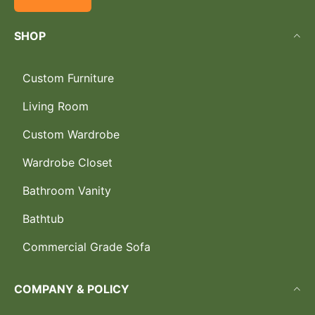
SHOP
Custom Furniture
Living Room
Custom Wardrobe
Wardrobe Closet
Bathroom Vanity
Bathtub
Commercial Grade Sofa
COMPANY & POLICY