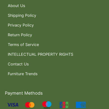
About Us
Shipping Policy
Privacy Policy
Return Policy
Terms of Service
INTELLECTUAL PROPERTY RIGHTS
Contact Us
Furniture Trends
Payment Methods