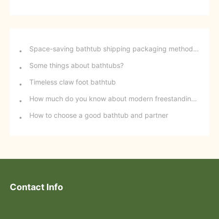
Space-saving bathtub shipping packaging method - stackable freestanding bathtubs
Some things about bathtubs?
Timeless claw foot bathtub
How much do you know about modern freestanding bathtubs?
How to choose a good bathtub and partner
Contact Info