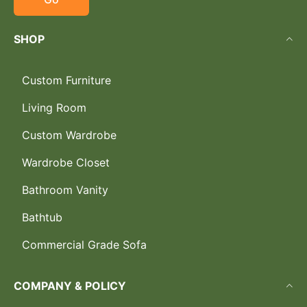
SHOP
Custom Furniture
Living Room
Custom Wardrobe
Wardrobe Closet
Bathroom Vanity
Bathtub
Commercial Grade Sofa
COMPANY & POLICY