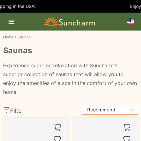
ping in the USA!
Enjoy 
Home
Saunas
Saunas
Experience supreme relaxation with Suncharm's
superior collection of saunas that will allow you to
enjoy the amenities of a spa in the comfort of your own
home!
Filter