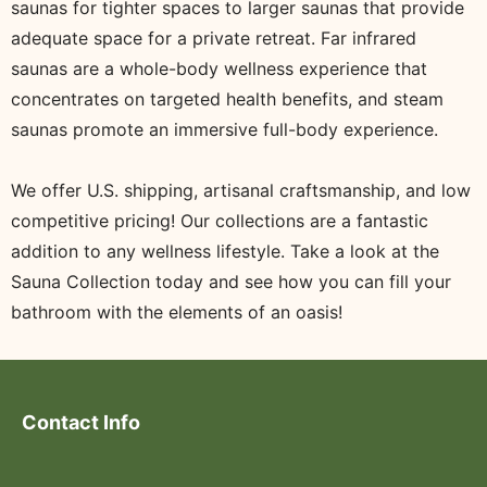
saunas for tighter spaces to larger saunas that provide
adequate space for a private retreat. Far infrared
saunas are a whole-body wellness experience that
concentrates on targeted health benefits, and steam
saunas promote an immersive full-body experience.
We offer U.S. shipping, artisanal craftsmanship, and low
competitive pricing! Our collections are a fantastic
addition to any wellness lifestyle. Take a look at the
Sauna Collection today and see how you can fill your
bathroom with the elements of an oasis!
Contact Info