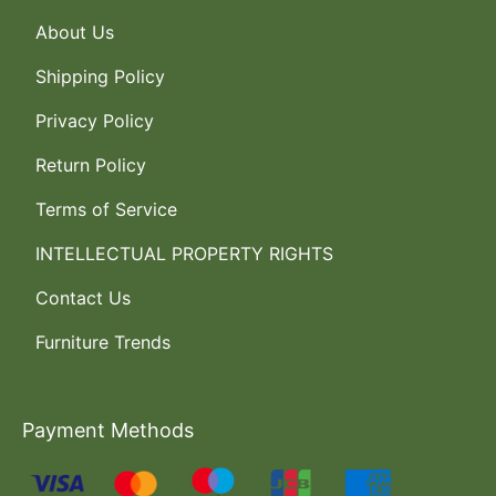
About Us
Shipping Policy
Privacy Policy
Return Policy
Terms of Service
INTELLECTUAL PROPERTY RIGHTS
Contact Us
Furniture Trends
Payment Methods