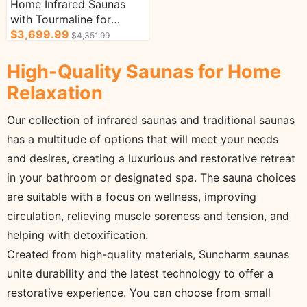
Home Infrared Saunas
with Tourmaline for
Enhanced Therapy Music
$3,699.99
$4,351.99
Player 1-2 Person
High-Quality Saunas for Home
Relaxation
Our collection of infrared saunas and traditional saunas
has a multitude of options that will meet your needs
and desires, creating a luxurious and restorative retreat
in your bathroom or designated spa. The sauna choices
are suitable with a focus on wellness, improving
circulation, relieving muscle soreness and tension, and
helping with detoxification.
Created from high-quality materials, Suncharm saunas
unite durability and the latest technology to offer a
restorative experience. You can choose from small