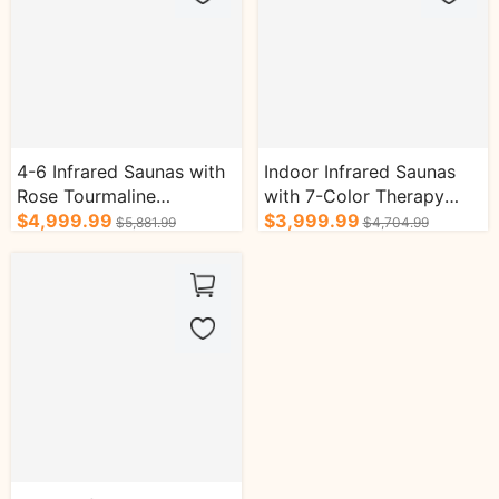
4-6 Infrared Saunas with
Indoor Infrared Saunas
Rose Tourmaline
with 7-Color Therapy
Enhanced Efficacy Music
$4,999.99
Lamp and Tourmaline
$3,999.99
$5,881.99
$4,704.99
Oxygen Bar
Oxygen Bar