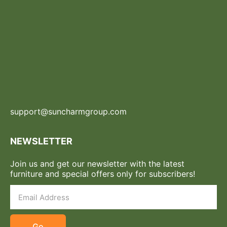
support@suncharmgroup.com
NEWSLETTER
Join us and get our newsletter with the latest
furniture and special offers only for subscribers!
Go