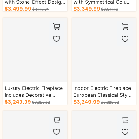
with Stone-Effect Design
with Symmetrical Column
Simple Classic Style
$3,499.99
Design and Real Flame
$3,349.99
$4,117.64
$3,941.16
Effect
Luxury Electric Fireplace
Indoor Electric Fireplace
Includes Decorative
European Classical Style
Flame Display
$3,249.99
with Real Flame Effect
$3,249.99
$3,823.52
$3,823.52