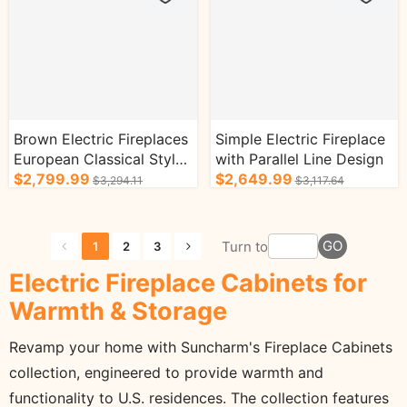
Brown Electric Fireplaces
Simple Electric Fireplace
European Classical Style
with Parallel Line Design
with Exquisite Patterns
$2,799.99
$2,649.99
$3,294.11
$3,117.64
GO
Turn to
1
2
3
Electric Fireplace Cabinets for
Warmth & Storage
Revamp your home with Suncharm's Fireplace Cabinets
collection, engineered to provide warmth and
functionality to U.S. residences. The collection features