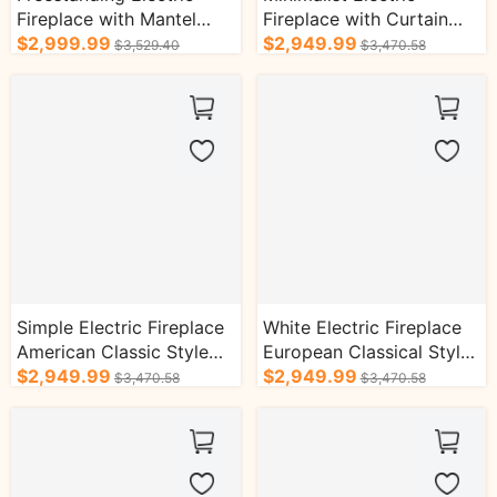
Fireplace with Mantel
Fireplace with Curtain
European Tall Chimenea
$2,999.99
Shape Line Design and
$2,949.99
$3,529.40
$3,470.58
TV Stand
Realistic Flame
Simple Electric Fireplace
White Electric Fireplace
American Classic Style
European Classical Style
with Symmetrical Design
$2,949.99
with Retro Brick Design
$2,949.99
$3,470.58
$3,470.58