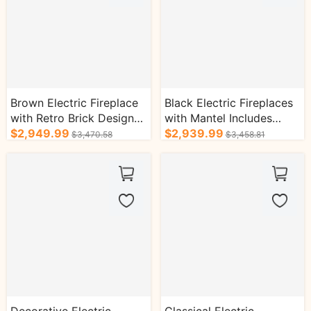
Brown Electric Fireplace
Black Electric Fireplaces
with Retro Brick Design
with Mantel Includes
and Real Flame Effect
$2,949.99
Colorful 3D Flame Effect
$2,939.99
$3,470.58
$3,458.81