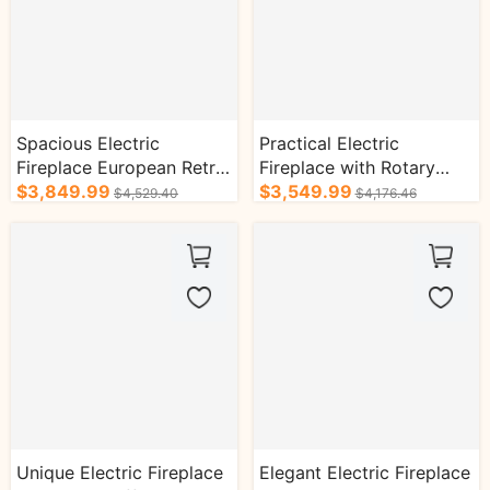
Spacious Electric
Practical Electric
Fireplace European Retro
Fireplace with Rotary
Style with Exquisite
$3,849.99
Thread Design and
$3,549.99
$4,529.40
$4,176.46
Pattern Design
Vertical Lines
Unique Electric Fireplace
Elegant Electric Fireplace