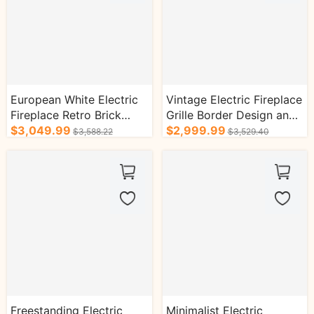
European White Electric
Vintage Electric Fireplace
Fireplace Retro Brick
Grille Border Design and
Design with Real Flame
$3,049.99
Triangular Design
$2,999.99
$3,588.22
$3,529.40
Effect
Freestanding Electric
Minimalist Electric