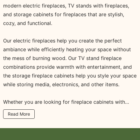
modern electric fireplaces, TV stands with fireplaces,
and storage cabinets for fireplaces that are stylish,
cozy, and functional.
Our electric fireplaces help you create the perfect
ambiance while efficiently heating your space without
the mess of burning wood. Our TV stand fireplace
combinations provide warmth with entertainment, and
the storage fireplace cabinets help you style your space
while storing media, electronics, and other items.
Whether you are looking for fireplace cabinets with
storage, a small electric fireplace for a small space, or a
Read More
modern electric fireplace that is a TV stand, you will
find the right item here in our collection. All the cabinets
in the Fireplace Cabinets collection are made with