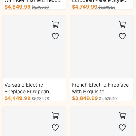
with Real Flame Effect
European Palace Style
and Helix Column Design
$4,849.99
with Double Helix
$4,749.99
$5,705.87
$5,588.22
Column Design
Versatile Electric
French Electric Fireplace
Fireplace European
with Exquisite
Classical Style Exquisite
$4,449.99
Craftsmanship and Solid
$3,849.99
$5,235.28
$4,529.40
Craftsmanship
Wood Base