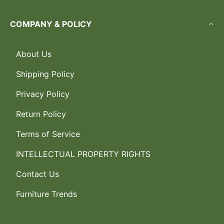
COMPANY & POLICY
About Us
Shipping Policy
Privacy Policy
Return Policy
Terms of Service
INTELLECTUAL PROPERTY RIGHTS
Contact Us
Furniture Trends