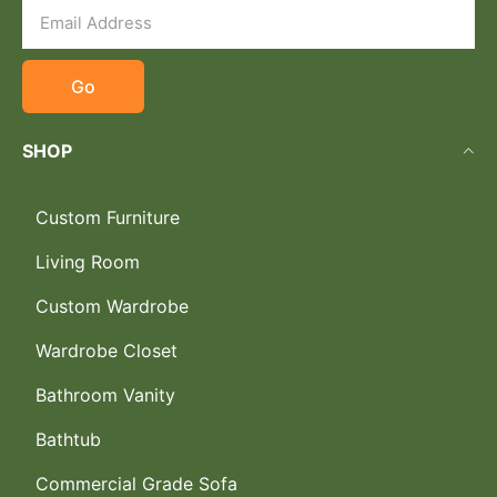
Go
SHOP
Custom Furniture
Living Room
Custom Wardrobe
Wardrobe Closet
Bathroom Vanity
Bathtub
Commercial Grade Sofa