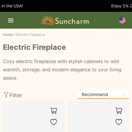
 the USA!
Enjoy 5% OFF 
Home
Electric Fireplace
Electric Fireplace
Cozy electric fireplaces with stylish cabinets to add
warmth, storage, and modern elegance to your living
space.
Filter