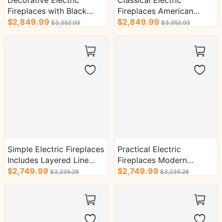
Decorative Electric
Classical Electric
Fireplaces with Black
Fireplaces American
Textured Design TV
$2,849.99
Luxury Style with Helix
$2,849.99
$3,352.93
$3,352.93
Cabinet
Column Design
Simple Electric Fireplaces
Practical Electric
Includes Layered Line
Fireplaces Modern
Design with Decorative
$2,749.99
Minimalist Style Includes
$2,749.99
$3,235.28
$3,235.28
Inserts
Realistic Flame