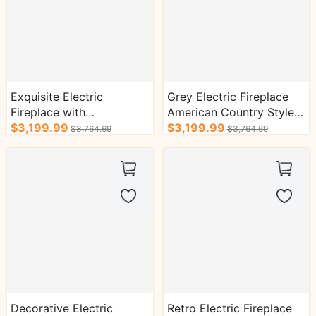
Exquisite Electric
Grey Electric Fireplace
Fireplace with
American Country Style
Symmetrical Column
$3,199.99
with Stone-Effect Design
$3,199.99
$3,764.69
$3,764.69
Design
Decorative Electric
Retro Electric Fireplace