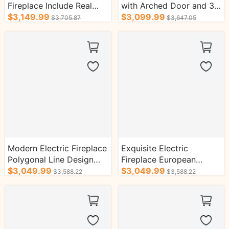
Fireplace Include Real
with Arched Door and 3D
Flame Heater and Curved
$3,149.99
Real Flame
$3,099.99
$3,705.87
$3,647.05
Design Lines
Modern Electric Fireplace
Exquisite Electric
Polygonal Line Design
Fireplace European
with Decorative Inserts
$3,049.99
Classical Style with Retro
$3,049.99
$3,588.22
$3,588.22
Brick Design