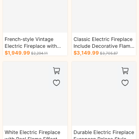
French-style Vintage
Classic Electric Fireplace
Electric Fireplace with
Include Decorative Flame
Arched Brown-toned TV
$1,949.99
Display and Heating
$3,149.99
$2,294.11
$3,705.87
Cabinet
Function
White Electric Fireplace
Durable Electric Fireplace