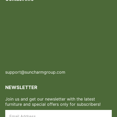
support@suncharmgroup.com
NEWSLETTER
Join us and get our newsletter with the latest
furniture and special offers only for subscribers!