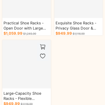
Practical Shoe Racks -
Exquisite Shoe Racks -
Open Door with Large
Privacy Glass Door &
Storage Capacity &
$1,059.99
Flexible Laminate & Press
$949.99
$1,245.99
$1,116.99
Flexible Layering
Opening & Wide Table
Top
Large-Capacity Shoe
Racks - Flexible
Adjustment of Laminate
$949.99
$1,116.99