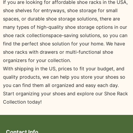
If you are looking for affordable shoe racks in the USA,
shoe shelves for entryways, shoe storage for small
spaces, or durable shoe storage solutions, there are
many types of high-quality shoe storage options in our
shoe rack collectionspace-saving solutions, so you can
find the perfect shoe solution for your home. We have
shoe racks with drawers or multi-functional shoe
organizers for your collection.
With shipping in the US, prices to fit your budget, and
quality products, we can help you store your shoes so
you can find them all organized and easy each day.
Start organizing your shoes and explore our Shoe Rack
Collection today!
Contact Info