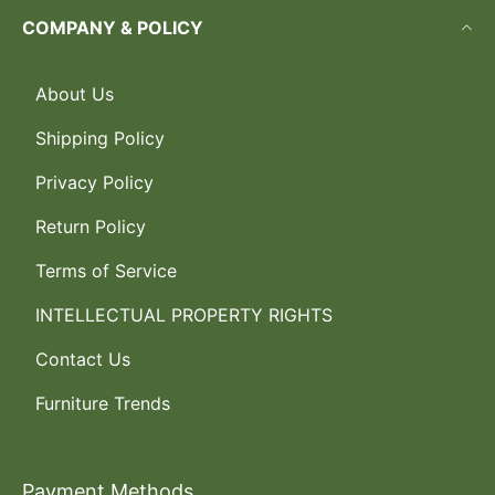
COMPANY & POLICY
About Us
Shipping Policy
Privacy Policy
Return Policy
Terms of Service
INTELLECTUAL PROPERTY RIGHTS
Contact Us
Furniture Trends
Payment Methods