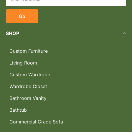
Go
SHOP
Custom Furniture
Living Room
Custom Wardrobe
Wardrobe Closet
Bathroom Vanity
Bathtub
Commercial Grade Sofa