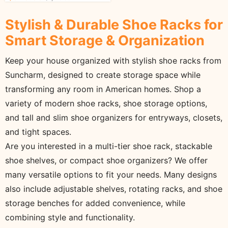
for Shoe Storage
Stylish & Durable Shoe Racks for
Smart Storage & Organization
Keep your house organized with stylish shoe racks from
Suncharm, designed to create storage space while
transforming any room in American homes. Shop a
variety of modern shoe racks, shoe storage options,
and tall and slim shoe organizers for entryways, closets,
and tight spaces.
Are you interested in a multi-tier shoe rack, stackable
shoe shelves, or compact shoe organizers? We offer
many versatile options to fit your needs. Many designs
also include adjustable shelves, rotating racks, and shoe
storage benches for added convenience, while
combining style and functionality.