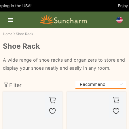
ing in the USA!
Enjoy 5
Home
Shoe Rack
Shoe Rack
A wide range of shoe racks and organizers to store and
display your shoes neatly and easily in any room.
Filter