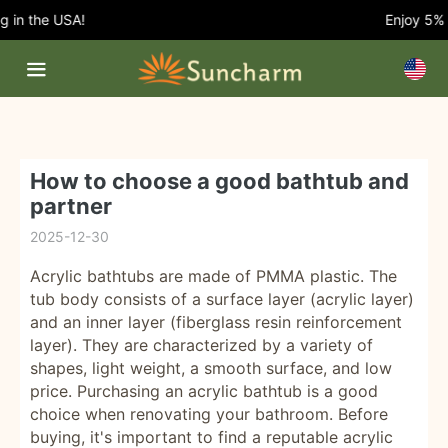
n the USA!
Enjoy 5% OFF
How to choose a good bathtub and
partner
2025-12-30
Acrylic bathtubs are made of PMMA plastic. The
tub body consists of a surface layer (acrylic layer)
and an inner layer (fiberglass resin reinforcement
layer). They are characterized by a variety of
shapes, light weight, a smooth surface, and low
price. Purchasing an acrylic bathtub is a good
choice when renovating your bathroom. Before
buying, it's important to find a reputable acrylic