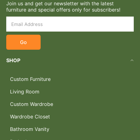
Join us and get our newsletter with the latest
furniture and special offers only for subscribers!
Go
SHOP
Custom Furniture
Living Room
Custom Wardrobe
Wardrobe Closet
Bathroom Vanity