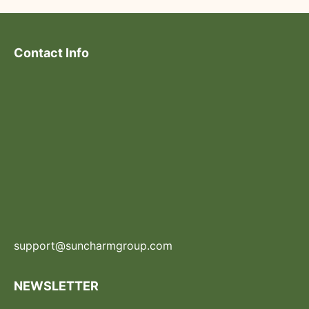
Contact Info
support@suncharmgroup.com
NEWSLETTER