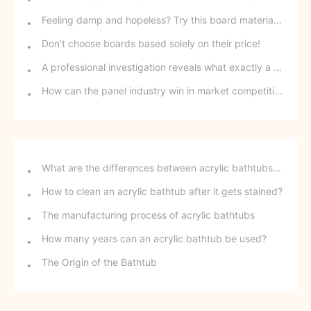
Feeling damp and hopeless? Try this board material and say goodbye to moisture!
Don't choose boards based solely on their price!
A professional investigation reveals what exactly a formaldehyde-removing board is.
How can the panel industry win in market competition?
What are the differences between acrylic bathtubs and ceramic bathtubs?
How to clean an acrylic bathtub after it gets stained?
The manufacturing process of acrylic bathtubs
How many years can an acrylic bathtub be used?
The Origin of the Bathtub