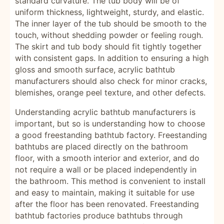
standard curvature. The tub body will be of
uniform thickness, lightweight, sturdy, and elastic.
The inner layer of the tub should be smooth to the
touch, without shedding powder or feeling rough.
The skirt and tub body should fit tightly together
with consistent gaps. In addition to ensuring a high
gloss and smooth surface, acrylic bathtub
manufacturers should also check for minor cracks,
blemishes, orange peel texture, and other defects.
Understanding acrylic bathtub manufacturers is
important, but so is understanding how to choose
a good freestanding bathtub factory. Freestanding
bathtubs are placed directly on the bathroom
floor, with a smooth interior and exterior, and do
not require a wall or be placed independently in
the bathroom. This method is convenient to install
and easy to maintain, making it suitable for use
after the floor has been renovated. Freestanding
bathtub factories produce bathtubs through