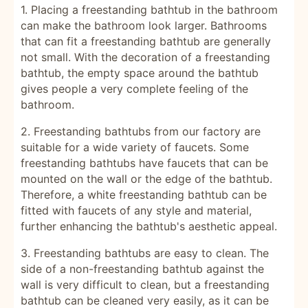
1. Placing a freestanding bathtub in the bathroom
can make the bathroom look larger. Bathrooms
that can fit a freestanding bathtub are generally
not small. With the decoration of a freestanding
bathtub, the empty space around the bathtub
gives people a very complete feeling of the
bathroom.
2. Freestanding bathtubs from our factory are
suitable for a wide variety of faucets. Some
freestanding bathtubs have faucets that can be
mounted on the wall or the edge of the bathtub.
Therefore, a white freestanding bathtub can be
fitted with faucets of any style and material,
further enhancing the bathtub's aesthetic appeal.
3. Freestanding bathtubs are easy to clean. The
side of a non-freestanding bathtub against the
wall is very difficult to clean, but a freestanding
bathtub can be cleaned very easily, as it can be