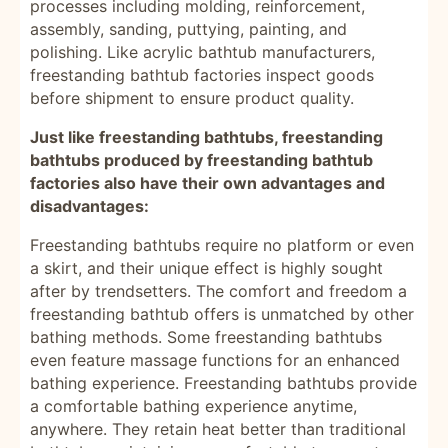
processes including molding, reinforcement,
assembly, sanding, puttying, painting, and
polishing. Like acrylic bathtub manufacturers,
freestanding bathtub factories inspect goods
before shipment to ensure product quality.
Just like freestanding bathtubs, freestanding
bathtubs produced by freestanding bathtub
factories also have their own advantages and
disadvantages:
Freestanding bathtubs require no platform or even
a skirt, and their unique effect is highly sought
after by trendsetters. The comfort and freedom a
freestanding bathtub offers is unmatched by other
bathing methods. Some freestanding bathtubs
even feature massage functions for an enhanced
bathing experience. Freestanding bathtubs provide
a comfortable bathing experience anytime,
anywhere. They retain heat better than traditional