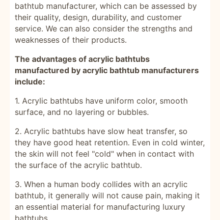
bathtub manufacturer, which can be assessed by
their quality, design, durability, and customer
service. We can also consider the strengths and
weaknesses of their products.
The advantages of acrylic bathtubs
manufactured by acrylic bathtub manufacturers
include:
1. Acrylic bathtubs have uniform color, smooth
surface, and no layering or bubbles.
2. Acrylic bathtubs have slow heat transfer, so
they have good heat retention. Even in cold winter,
the skin will not feel "cold" when in contact with
the surface of the acrylic bathtub.
3. When a human body collides with an acrylic
bathtub, it generally will not cause pain, making it
an essential material for manufacturing luxury
bathtubs.