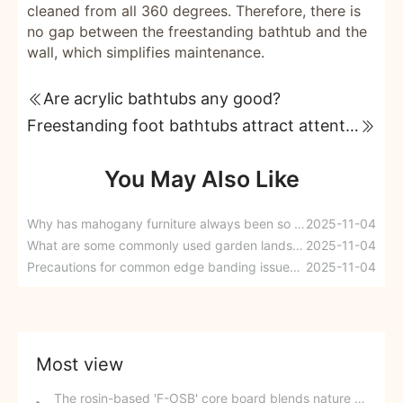
cleaned from all 360 degrees. Therefore, there is
no gap between the freestanding bathtub and the
wall, which simplifies maintenance.
Are acrylic bathtubs any good?
Freestanding foot bathtubs attract attention with their classic elegance.
You May Also Like
Why has mahogany furniture always been so popular?
2025-11-04
What are some commonly used garden landscaping timbers? How should we choose them?
2025-11-04
Precautions for common edge banding issues in woodworking during winter
2025-11-04
Most view
The rosin-based 'F-OSB' core board blends nature and technology.