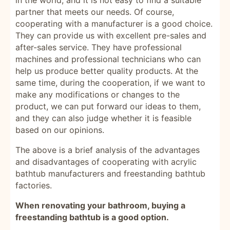
in the world, and it is not easy to find a suitable
partner that meets our needs. Of course,
cooperating with a manufacturer is a good choice.
They can provide us with excellent pre-sales and
after-sales service. They have professional
machines and professional technicians who can
help us produce better quality products. At the
same time, during the cooperation, if we want to
make any modifications or changes to the
product, we can put forward our ideas to them,
and they can also judge whether it is feasible
based on our opinions.
The above is a brief analysis of the advantages
and disadvantages of cooperating with acrylic
bathtub manufacturers and freestanding bathtub
factories.
When renovating your bathroom, buying a
freestanding bathtub is a good option.