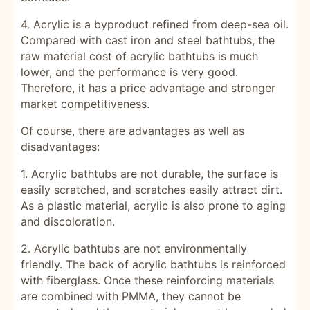
4. Acrylic is a byproduct refined from deep-sea oil.
Compared with cast iron and steel bathtubs, the
raw material cost of acrylic bathtubs is much
lower, and the performance is very good.
Therefore, it has a price advantage and stronger
market competitiveness.
Of course, there are advantages as well as
disadvantages:
1. Acrylic bathtubs are not durable, the surface is
easily scratched, and scratches easily attract dirt.
As a plastic material, acrylic is also prone to aging
and discoloration.
2. Acrylic bathtubs are not environmentally
friendly. The back of acrylic bathtubs is reinforced
with fiberglass. Once these reinforcing materials
are combined with PMMA, they cannot be