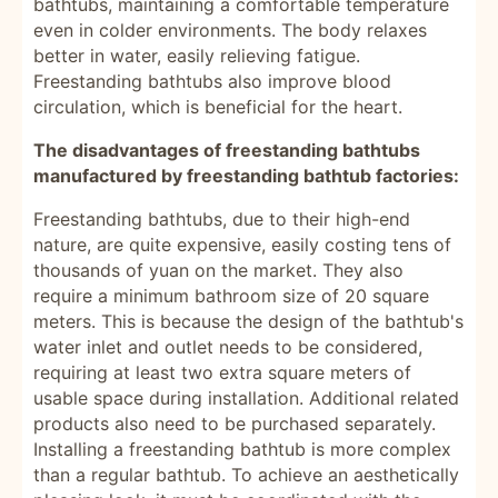
bathtubs, maintaining a comfortable temperature
even in colder environments. The body relaxes
better in water, easily relieving fatigue.
Freestanding bathtubs also improve blood
circulation, which is beneficial for the heart.
The disadvantages of freestanding bathtubs
manufactured by freestanding bathtub factories:
Freestanding bathtubs, due to their high-end
nature, are quite expensive, easily costing tens of
thousands of yuan on the market. They also
require a minimum bathroom size of 20 square
meters. This is because the design of the bathtub's
water inlet and outlet needs to be considered,
requiring at least two extra square meters of
usable space during installation. Additional related
products also need to be purchased separately.
Installing a freestanding bathtub is more complex
than a regular bathtub. To achieve an aesthetically