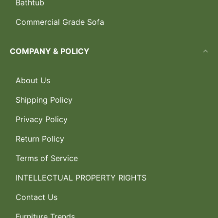
Bathtub
Commercial Grade Sofa
COMPANY & POLICY
About Us
Shipping Policy
Privacy Policy
Return Policy
Terms of Service
INTELLECTUAL PROPERTY RIGHTS
Contact Us
Furniture Trends