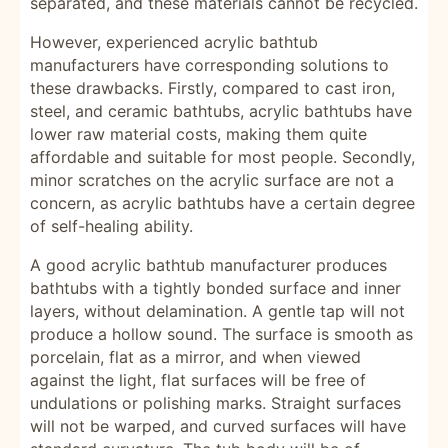
separated, and these materials cannot be recycled.
However, experienced acrylic bathtub
manufacturers have corresponding solutions to
these drawbacks. Firstly, compared to cast iron,
steel, and ceramic bathtubs, acrylic bathtubs have
lower raw material costs, making them quite
affordable and suitable for most people. Secondly,
minor scratches on the acrylic surface are not a
concern, as acrylic bathtubs have a certain degree
of self-healing ability.
A good acrylic bathtub manufacturer produces
bathtubs with a tightly bonded surface and inner
layers, without delamination. A gentle tap will not
produce a hollow sound. The surface is smooth as
porcelain, flat as a mirror, and when viewed
against the light, flat surfaces will be free of
undulations or polishing marks. Straight surfaces
will not be warped, and curved surfaces will have