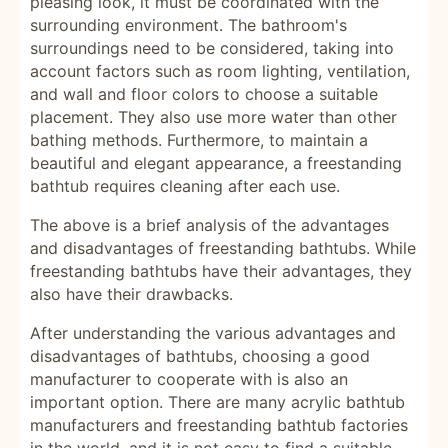
pleasing look, it must be coordinated with the
surrounding environment. The bathroom's
surroundings need to be considered, taking into
account factors such as room lighting, ventilation,
and wall and floor colors to choose a suitable
placement. They also use more water than other
bathing methods. Furthermore, to maintain a
beautiful and elegant appearance, a freestanding
bathtub requires cleaning after each use.
The above is a brief analysis of the advantages
and disadvantages of freestanding bathtubs. While
freestanding bathtubs have their advantages, they
also have their drawbacks.
After understanding the various advantages and
disadvantages of bathtubs, choosing a good
manufacturer to cooperate with is also an
important option. There are many acrylic bathtub
manufacturers and freestanding bathtub factories