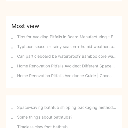
Most view
Tips for Avoiding Pitfalls in Board Manufacturing - Edge Banding Techniques You Might Easily Overlook
Typhoon season + rainy season + humid weather: a triple disaster for southern wood-based panels? This panel can defy the odds and change your fate.
Can particleboard be waterproof? Bamboo core waterproof decorative board - P10 SPB overturns traditional perceptions.
Home Renovation Pitfalls Avoided: Different Spaces Require Different Materials!
Home Renovation Pitfalls Avoidance Guide | Choosing the Right Building Materials is Half the Battle!
Space-saving bathtub shipping packaging method - stackable freestanding bathtubs
Some things about bathtubs?
Timeless claw foot bathtub