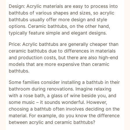
Design: Acrylic materials are easy to process into
bathtubs of various shapes and sizes, so acrylic
bathtubs usually offer more design and style
options. Ceramic bathtubs, on the other hand,
typically feature simple and elegant designs.
Price: Acrylic bathtubs are generally cheaper than
ceramic bathtubs due to differences in materials
and production costs, but there are also high-end
models that are more expensive than ceramic
bathtubs.
Some families consider installing a bathtub in their
bathroom during renovations. Imagine relaxing
with a rose bath, a glass of wine beside you, and
some music – it sounds wonderful. However,
choosing a bathtub often involves deciding on the
material. For example, do you know the difference
between acrylic and ceramic bathtubs?