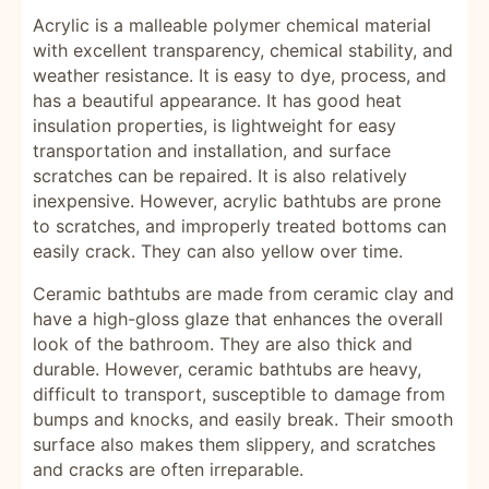
Acrylic is a malleable polymer chemical material
with excellent transparency, chemical stability, and
weather resistance. It is easy to dye, process, and
has a beautiful appearance. It has good heat
insulation properties, is lightweight for easy
transportation and installation, and surface
scratches can be repaired. It is also relatively
inexpensive. However, acrylic bathtubs are prone
to scratches, and improperly treated bottoms can
easily crack. They can also yellow over time.
Ceramic bathtubs are made from ceramic clay and
have a high-gloss glaze that enhances the overall
look of the bathroom. They are also thick and
durable. However, ceramic bathtubs are heavy,
difficult to transport, susceptible to damage from
bumps and knocks, and easily break. Their smooth
surface also makes them slippery, and scratches
and cracks are often irreparable.