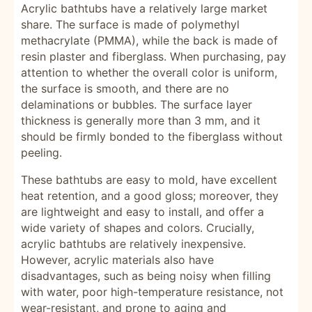
Acrylic bathtubs have a relatively large market
share. The surface is made of polymethyl
methacrylate (PMMA), while the back is made of
resin plaster and fiberglass. When purchasing, pay
attention to whether the overall color is uniform,
the surface is smooth, and there are no
delaminations or bubbles. The surface layer
thickness is generally more than 3 mm, and it
should be firmly bonded to the fiberglass without
peeling.
These bathtubs are easy to mold, have excellent
heat retention, and a good gloss; moreover, they
are lightweight and easy to install, and offer a
wide variety of shapes and colors. Crucially,
acrylic bathtubs are relatively inexpensive.
However, acrylic materials also have
disadvantages, such as being noisy when filling
with water, poor high-temperature resistance, not
wear-resistant, and prone to aging and