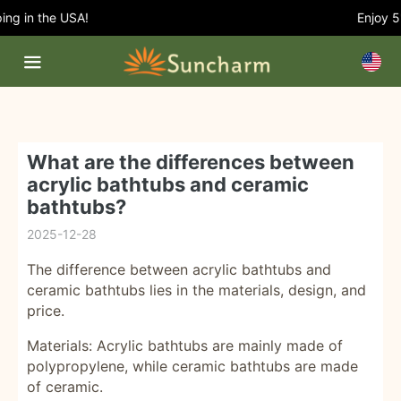
g in the USA!
Enjoy 5% 
What are the differences between
acrylic bathtubs and ceramic
bathtubs?
2025-12-28
The difference between acrylic bathtubs and
ceramic bathtubs lies in the materials, design, and
price.
Materials: Acrylic bathtubs are mainly made of
polypropylene, while ceramic bathtubs are made
of ceramic.