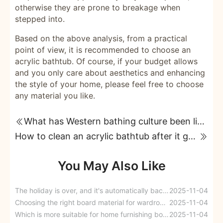
otherwise they are prone to breakage when
stepped into.
Based on the above analysis, from a practical
point of view, it is recommended to choose an
acrylic bathtub. Of course, if your budget allows
and you only care about aesthetics and enhancing
the style of your home, please feel free to choose
any material you like.
What has Western bathing culture been like from Greece to the modern era?
How to clean an acrylic bathtub after it gets stained?
You May Also Like
The holiday is over, and it's automatically back to "back-to-school mode." I want to make sure they're comfortable too.
2025-11-04
Choosing the right board material for wardrobes: Plywood vs. Eco-board
2025-11-04
Which is more suitable for home furnishing boards: plywood, solid wood boards, or particleboard?
2025-11-04