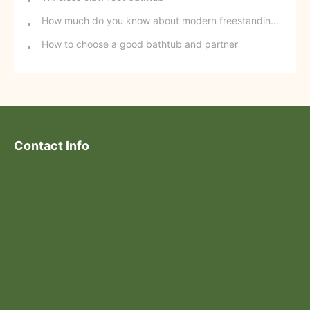
How much do you know about modern freestanding bathtubs?
How to choose a good bathtub and partner
Contact Info