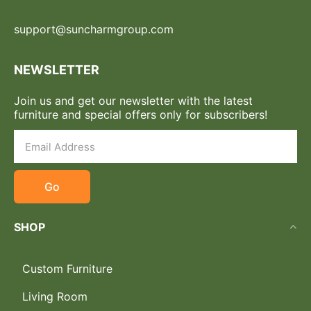
support@suncharmgroup.com
NEWSLETTER
Join us and get our newsletter with the latest
furniture and special offers only for subscribers!
Go
SHOP
Custom Furniture
Living Room