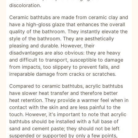
discoloration.
Ceramic bathtubs are made from ceramic clay and
have a high-gloss glaze that enhances the overall
quality of the bathroom. They instantly elevate the
style of the bathroom. They are aesthetically
pleasing and durable. However, their
disadvantages are also obvious: they are heavy
and difficult to transport, susceptible to damage
from impacts, too slippery to prevent falls, and
irreparable damage from cracks or scratches.
Compared to ceramic bathtubs, acrylic bathtubs
have slower heat transfer and therefore better
heat retention. They provide a warmer feel when in
contact with the skin and are less painful to the
touch. However, it's important to note that acrylic
bathtubs should be installed with a full base of
sand and cement paste; they should not be left
suspended or supported by only a few points,