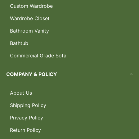
Custom Wardrobe
Wardrobe Closet
Bathroom Vanity
Bathtub
Commercial Grade Sofa
COMPANY & POLICY
About Us
Shipping Policy
Privacy Policy
Return Policy