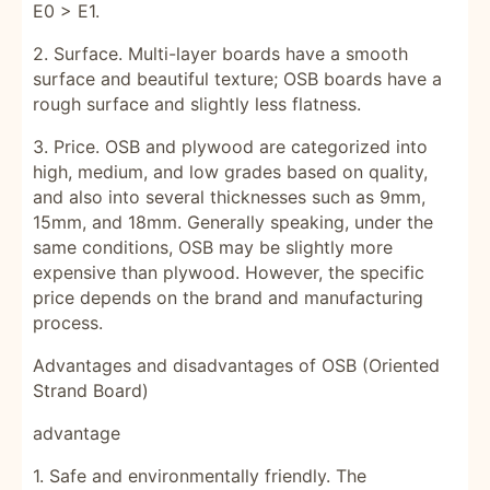
E0 > E1.
2. Surface. Multi-layer boards have a smooth
surface and beautiful texture; OSB boards have a
rough surface and slightly less flatness.
3. Price. OSB and plywood are categorized into
high, medium, and low grades based on quality,
and also into several thicknesses such as 9mm,
15mm, and 18mm. Generally speaking, under the
same conditions, OSB may be slightly more
expensive than plywood. However, the specific
price depends on the brand and manufacturing
process.
Advantages and disadvantages of OSB (Oriented
Strand Board)
advantage
1. Safe and environmentally friendly. The