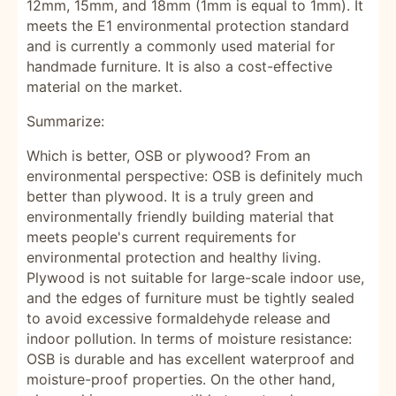
12mm, 15mm, and 18mm (1mm is equal to 1mm). It
meets the E1 environmental protection standard
and is currently a commonly used material for
handmade furniture. It is also a cost-effective
material on the market.
Summarize:
Which is better, OSB or plywood? From an
environmental perspective: OSB is definitely much
better than plywood. It is a truly green and
environmentally friendly building material that
meets people's current requirements for
environmental protection and healthy living.
Plywood is not suitable for large-scale indoor use,
and the edges of furniture must be tightly sealed
to avoid excessive formaldehyde release and
indoor pollution. In terms of moisture resistance:
OSB is durable and has excellent waterproof and
moisture-proof properties. On the other hand,