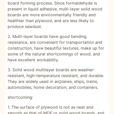
board forming process. Since formaldehyde is
present in liquid adhesive, multi-layer solid wood
boards are more environmentally friendly and
healthier than plywood, and are less likely to
produce sawdust.
2. Multi-layer boards have good bending
resistance, are convenient for transportation and
construction, have beautiful textures, make up for
some of the natural shortcomings of wood, and
have excellent workability.
3.
Solid wood
multilayer boards are weather-
resistant, high-temperature resistant, and durable.
They are widely used in airplanes, ships, trains,
automobiles, home decoration, and containers.
shortcoming:
1. The surface of plywood is not as neat and
smooth as that
of MDF
or solid wood boards, and