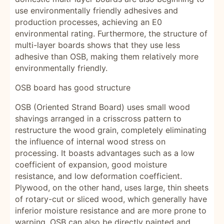
use environmentally friendly adhesives and
production processes, achieving an E0
environmental rating. Furthermore, the structure of
multi-layer boards shows that they use less
adhesive than OSB, making them relatively more
environmentally friendly.
OSB board has good structure
OSB (Oriented Strand Board) uses small wood
shavings arranged in a crisscross pattern to
restructure the wood grain, completely eliminating
the influence of internal wood stress on
processing. It boasts advantages such as a low
coefficient of expansion, good moisture
resistance, and low deformation coefficient.
Plywood, on the other hand, uses large, thin sheets
of rotary-cut or sliced ​​wood, which generally have
inferior moisture resistance and are more prone to
warping. OSB can also be directly painted and