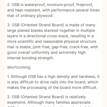
2. OSB is waterproof, moisture-proof, fireproof,
and heat-resistant, with performance several times
that of ordinary
plywood
.
3. OSB (Oriented Strand Board) is made of many
large planed blades stacked together in multiple
layers in a directional cross-stack, resulting in a
more scientific and reasonable physical structure
that is stable, joint-free, gap-free, crack-free, with
good overall uniformity and extremely high
internal bonding strength.
shortcoming:
1. Although OSB has a high density and hardness, it
is also difficult to drive nails into the board, which
makes the processing of the board more difficult.
2. OSB (Oriented Strand Board)
is relatively
expensive. Although many families appreciate