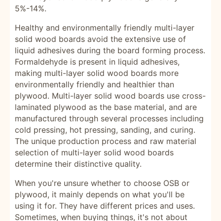
5%-14%.
Healthy and environmentally friendly multi-layer
solid wood boards avoid the extensive use of
liquid adhesives during the board forming process.
Formaldehyde is present in liquid adhesives,
making multi-layer solid wood boards more
environmentally friendly and healthier than
plywood. Multi-layer solid wood boards use cross-
laminated plywood as the base material, and are
manufactured through several processes including
cold pressing, hot pressing, sanding, and curing.
The unique production process and raw material
selection of multi-layer solid wood boards
determine their distinctive quality.
When you're unsure whether to choose OSB or
plywood, it mainly depends on what you'll be
using it for. They have different prices and uses.
Sometimes, when buying things, it's not about