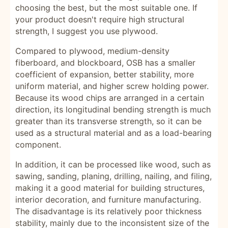
choosing the best, but the most suitable one. If
your product doesn't require high structural
strength, I suggest you use plywood.
Compared to plywood, medium-density
fiberboard, and blockboard, OSB has a smaller
coefficient of expansion, better stability, more
uniform material, and higher screw holding power.
Because its wood chips are arranged in a certain
direction, its longitudinal bending strength is much
greater than its transverse strength, so it can be
used as a structural material and as a load-bearing
component.
In addition, it can be processed like wood, such as
sawing, sanding, planing, drilling, nailing, and filing,
making it a good material for building structures,
interior decoration, and furniture manufacturing.
The disadvantage is its relatively poor thickness
stability, mainly due to the inconsistent size of the