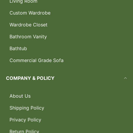
Living Room
Custom Wardrobe
Wardrobe Closet
Bathroom Vanity
Bathtub
Commercial Grade Sofa
COMPANY & POLICY
About Us
Shipping Policy
Privacy Policy
Return Policy