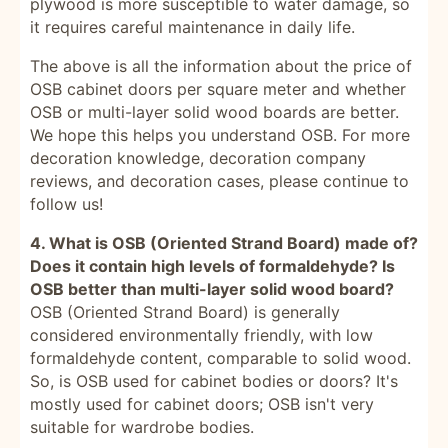
plywood is more susceptible to water damage, so
it requires careful maintenance in daily life.
The above is all the information about the price of
OSB cabinet doors per square meter and whether
OSB or multi-layer solid wood boards are better.
We hope this helps you understand OSB. For more
decoration knowledge, decoration company
reviews, and decoration cases, please continue to
follow us!
4. What is OSB (Oriented Strand Board) made of?
Does it contain high levels of formaldehyde? Is
OSB better than multi-layer solid wood board?
OSB (Oriented Strand Board) is generally
considered environmentally friendly, with low
formaldehyde content, comparable to solid wood.
So, is OSB used for cabinet bodies or doors? It's
mostly used for cabinet doors; OSB isn't very
suitable for wardrobe bodies.