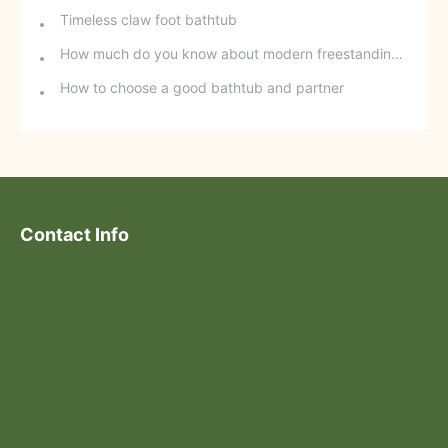
Timeless claw foot bathtub
How much do you know about modern freestanding bathtubs?
How to choose a good bathtub and partner
Contact Info