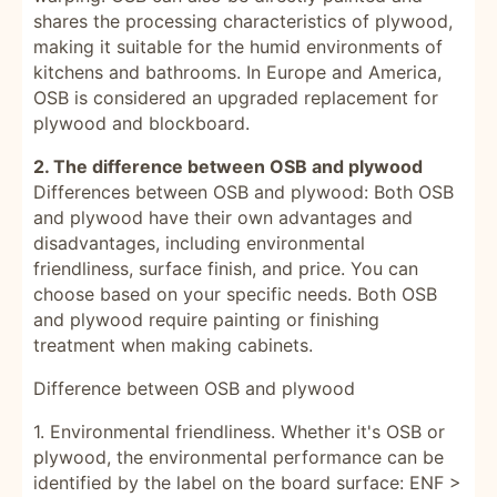
shares the processing characteristics of plywood,
making it suitable for the humid environments of
kitchens and bathrooms. In Europe and America,
OSB is considered an upgraded replacement for
plywood and blockboard.
2. The difference between OSB and plywood
Differences between OSB and plywood: Both OSB
and plywood have their own advantages and
disadvantages, including environmental
friendliness, surface finish, and price. You can
choose based on your specific needs. Both OSB
and plywood require painting or finishing
treatment when making cabinets.
Difference between OSB and plywood
1. Environmental friendliness. Whether it's OSB or
plywood, the environmental performance can be
identified by the label on the board surface: ENF >