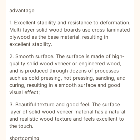
advantage
1. Excellent stability and resistance to deformation.
Multi-layer solid wood boards use cross-laminated
plywood as the base material, resulting in
excellent stability.
2. Smooth surface. The surface is made of high-
quality solid wood veneer or engineered wood,
and is produced through dozens of processes
such as cold pressing, hot pressing, sanding, and
curing, resulting in a smooth surface and good
visual effect;
3. Beautiful texture and good feel. The surface
layer of solid wood veneer material has a natural
and realistic wood texture and feels excellent to
the touch.
shortcoming