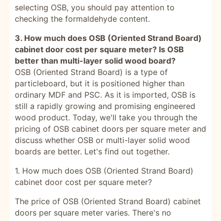
selecting OSB, you should pay attention to
checking the formaldehyde content.
3. How much does OSB (Oriented Strand Board)
cabinet door cost per square meter? Is OSB
better than multi-layer solid wood board?
OSB (Oriented Strand Board) is a type of
particleboard, but it is positioned higher than
ordinary MDF and PSC. As it is imported, OSB is
still a rapidly growing and promising engineered
wood product. Today, we'll take you through the
pricing of OSB cabinet doors per square meter and
discuss whether OSB or multi-layer solid wood
boards are better. Let's find out together.
1. How much does OSB (Oriented Strand Board)
cabinet door cost per square meter?
The price of OSB (Oriented Strand Board) cabinet
doors per square meter varies. There's no