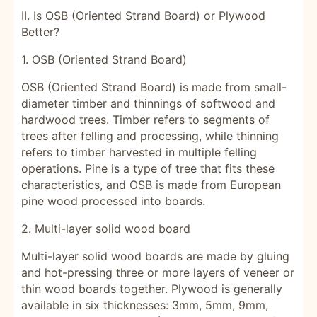
II. Is OSB (Oriented Strand Board) or Plywood
Better?
1. OSB (Oriented Strand Board)
OSB (Oriented Strand Board) is made from small-
diameter timber and thinnings of softwood and
hardwood trees. Timber refers to segments of
trees after felling and processing, while thinning
refers to timber harvested in multiple felling
operations. Pine is a type of tree that fits these
characteristics, and OSB is made from European
pine wood processed into boards.
2. Multi-layer solid wood board
Multi-layer solid wood boards are made by gluing
and hot-pressing three or more layers of veneer or
thin wood boards together. Plywood is generally
available in six thicknesses: 3mm, 5mm, 9mm,