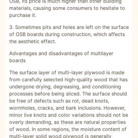
OSB, its price is much higher than other building
materials, causing some consumers to hesitate to
purchase it.
3. Sometimes pits and holes are left on the surface
of OSB boards during construction, which affects
the aesthetic effect.
Advantages and disadvantages of multilayer
boards
The surface layer of multi-layer plywood is made
from carefully selected high-quality wood that has
undergone drying, degreasing, and conditioning
processes before being sliced. The surface should
be free of defects such as rot, dead knots,
wormholes, cracks, and bark inclusions. However,
minor live knots and color variations should not be
overly demanding, as these are natural properties
of wood. In some regions, the moisture content of
multi-layer solid wood plywood is generally