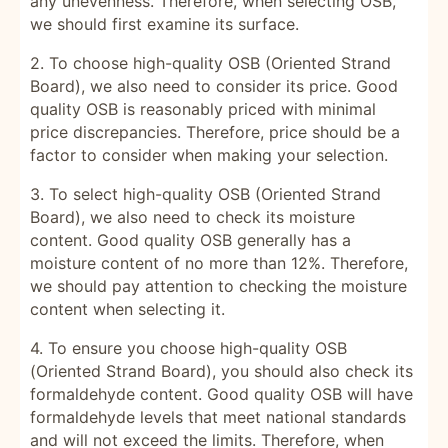
any unevenness. Therefore, when selecting OSB,
we should first examine its surface.
2. To choose high-quality OSB (Oriented Strand
Board), we also need to consider its price. Good
quality OSB is reasonably priced with minimal
price discrepancies. Therefore, price should be a
factor to consider when making your selection.
3. To select high-quality OSB (Oriented Strand
Board), we also need to check its moisture
content. Good quality OSB generally has a
moisture content of no more than 12%. Therefore,
we should pay attention to checking the moisture
content when selecting it.
4. To ensure you choose high-quality OSB
(Oriented Strand Board), you should also check its
formaldehyde content. Good quality OSB will have
formaldehyde levels that meet national standards
and will not exceed the limits. Therefore, when