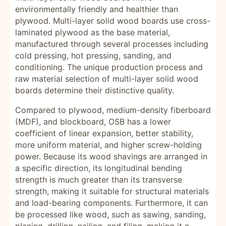
environmentally friendly and healthier than
plywood. Multi-layer solid wood boards use cross-
laminated plywood as the base material,
manufactured through several processes including
cold pressing, hot pressing, sanding, and
conditioning. The unique production process and
raw material selection of multi-layer solid wood
boards determine their distinctive quality.
Compared to plywood, medium-density fiberboard
(MDF), and blockboard, OSB has a lower
coefficient of linear expansion, better stability,
more uniform material, and higher screw-holding
power. Because its wood shavings are arranged in
a specific direction, its longitudinal bending
strength is much greater than its transverse
strength, making it suitable for structural materials
and load-bearing components. Furthermore, it can
be processed like wood, such as sawing, sanding,