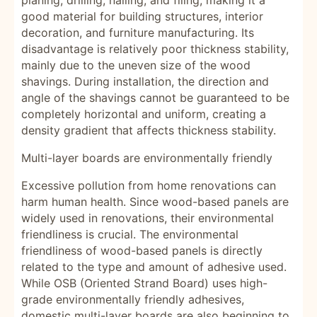
planing, drilling, nailing, and filing, making it a
good material for building structures, interior
decoration, and furniture manufacturing. Its
disadvantage is relatively poor thickness stability,
mainly due to the uneven size of the wood
shavings. During installation, the direction and
angle of the shavings cannot be guaranteed to be
completely horizontal and uniform, creating a
density gradient that affects thickness stability.
Multi-layer boards are environmentally friendly
Excessive pollution from home renovations can
harm human health. Since wood-based panels are
widely used in renovations, their environmental
friendliness is crucial. The environmental
friendliness of wood-based panels is directly
related to the type and amount of adhesive used.
While OSB (Oriented Strand Board) uses high-
grade environmentally friendly adhesives,
domestic multi-layer boards are also beginning to