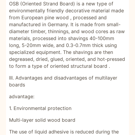
OSB (Oriented Strand Board) is a new type of
environmentally friendly decorative material made
from European
pine wood
, processed and
manufactured in Germany. It is made from small-
diameter timber, thinnings, and wood cores as raw
materials, processed into shavings 40-100mm
long, 5-20mm wide, and 0.3-0.7mm thick using
specialized equipment. The shavings are then
degreased, dried, glued, oriented, and hot-pressed
to form a type of oriented structural
board
.
III. Advantages and disadvantages of multilayer
boards
advantage:
1. Environmental protection
Multi-layer solid wood board
The use of liquid adhesive is reduced during the