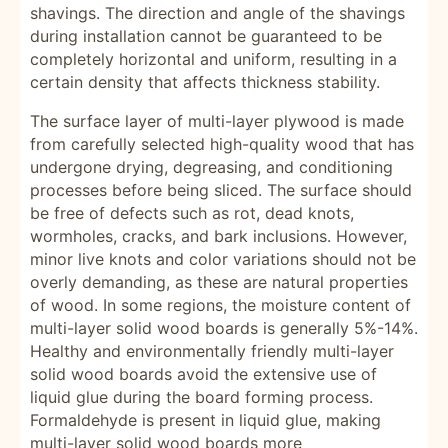
shavings. The direction and angle of the shavings
during installation cannot be guaranteed to be
completely horizontal and uniform, resulting in a
certain density that affects thickness stability.
The surface layer of multi-layer plywood is made
from carefully selected high-quality wood that has
undergone drying, degreasing, and conditioning
processes before being sliced. The surface should
be free of defects such as rot, dead knots,
wormholes, cracks, and bark inclusions. However,
minor live knots and color variations should not be
overly demanding, as these are natural properties
of wood. In some regions, the moisture content of
multi-layer solid wood boards is generally 5%-14%.
Healthy and environmentally friendly multi-layer
solid wood boards avoid the extensive use of
liquid glue during the board forming process.
Formaldehyde is present in liquid glue, making
multi-layer solid wood boards more