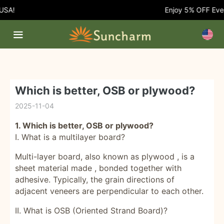
Enjoy 5% OFF Every Orde
Which is better, OSB or plywood?
2025-11-04
1. Which is better, OSB or plywood?
I. What is a multilayer board?
Multi-layer board, also known as
plywood
, is a
sheet material
made , bonded together with
adhesive. Typically, the grain directions of
adjacent veneers are perpendicular to each other.
II. What is OSB (Oriented Strand Board)?