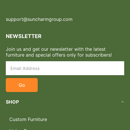
support@suncharmgroup.com
NEWSLETTER
Join us and get our newsletter with the latest
furniture and special offers only for subscribers!
Go
SHOP
Custom Furniture