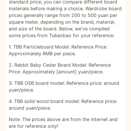
standard price; you can compare different board
materials before making a choice. Wardrobe board
prices generally range from 200 to 500 yuan per
square meter, depending on the brand, material,
and size of the board. Below, we've compiled
some prices from Tubaobao for your reference:
1. TBB Particleboard Model: Reference Price:
Approximately RMB per piece.
2. Rabbit Baby Cedar Board Model: Reference
Price: Approximately [amount] yuan/piece.
3. TBB OSB board model: Reference price: around
yuan/piece.
4. TBB solid wood board model: Reference price:
around yuan/piece.
Note: The prices above are from the internet and
are for reference only!