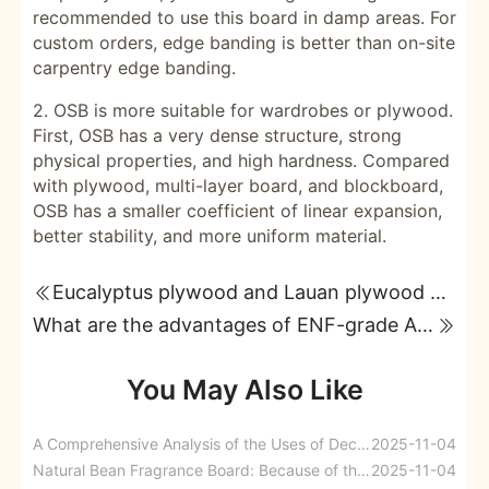
recommended to use this board in damp areas. For
custom orders, edge banding is better than on-site
carpentry edge banding.
2. OSB is more suitable for wardrobes or plywood.
First, OSB has a very dense structure, strong
physical properties, and high hardness. Compared
with plywood, multi-layer board, and blockboard,
OSB has a smaller coefficient of linear expansion,
better stability, and more uniform material.
Eucalyptus plywood and Lauan plywood Eucalyptus plywood
What are the advantages of ENF-grade A7 furniture boards compared to ordinary multi-layer paint-free ecological boards?
You May Also Like
A Comprehensive Analysis of the Uses of Decorative Building Materials
2025-11-04
Natural Bean Fragrance Board: Because of the artistry, thoughts are drawn to it.
2025-11-04