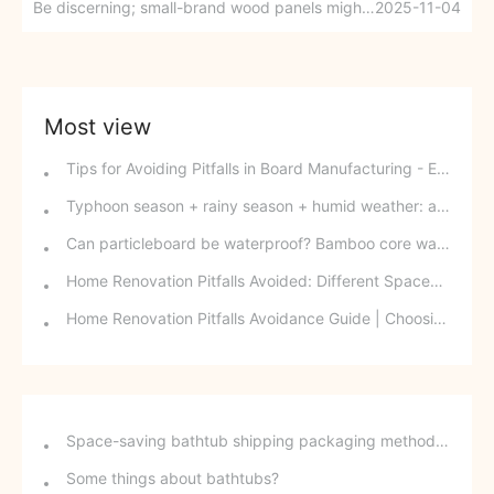
Be discerning; small-brand wood panels might be a trap?
2025-11-04
Most view
Tips for Avoiding Pitfalls in Board Manufacturing - Edge Banding Techniques You Might Easily Overlook
Typhoon season + rainy season + humid weather: a triple disaster for southern wood-based panels? This panel can defy the odds and change your fate.
Can particleboard be waterproof? Bamboo core waterproof decorative board - P10 SPB overturns traditional perceptions.
Home Renovation Pitfalls Avoided: Different Spaces Require Different Materials!
Home Renovation Pitfalls Avoidance Guide | Choosing the Right Building Materials is Half the Battle!
Space-saving bathtub shipping packaging method - stackable freestanding bathtubs
Some things about bathtubs?