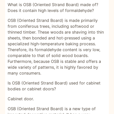
What is OSB (Oriented Strand Board) made of?
Does it contain high levels of formaldehyde?
OSB (Oriented Strand Board) is made primarily
from coniferous trees, including softwood or
thinned timber. These woods are shaving into thin
sheets, then bonded and hot-pressed using a
specialized high-temperature baking process.
Therefore, its formaldehyde content is very low,
comparable to that of solid wood boards.
Furthermore, because OSB is stable and offers a
wide variety of patterns, it is highly favored by
many consumers.
Is OSB (Oriented Strand Board) used for cabinet
bodies or cabinet doors?
Cabinet door.
OSB (Oriented Strand Board) is a new type of