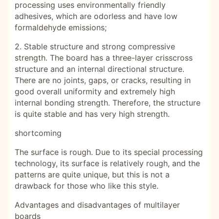
processing uses environmentally friendly
adhesives, which are odorless and have low
formaldehyde emissions;
2. Stable structure and strong compressive
strength. The board has a three-layer crisscross
structure and an internal directional structure.
There are no joints, gaps, or cracks, resulting in
good overall uniformity and extremely high
internal bonding strength. Therefore, the structure
is quite stable and has very high strength.
shortcoming
The surface is rough. Due to its special processing
technology, its surface is relatively rough, and the
patterns are quite unique, but this is not a
drawback for those who like this style.
Advantages and disadvantages of multilayer
boards