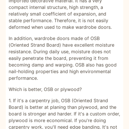
imported decorative material. It has a very
compact internal structure, high strength, a
relatively small coefficient of expansion, and
stable performance. Therefore, it is not easily
deformed when used to make wardrobe doors.
In addition, wardrobe doors made of OSB
(Oriented Strand Board) have excellent moisture
resistance. During daily use, moisture does not
easily penetrate the board, preventing it from
becoming damp and warping. OSB also has good
nail-holding properties and high environmental
performance.
Which is better, OSB or plywood?
1. If it's a carpentry job, OSB (Oriented Strand
Board) is better at planing than plywood, and the
board is stronger and harder. If it's a custom order,
plywood is more economical. If you're doing
carpentry work, you'll need edge banding. It's not