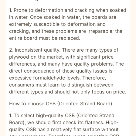
1. Prone to deformation and cracking when soaked
in water. Once soaked in water, the boards are
extremely susceptible to deformation and
cracking, and these problems are irreparable; the
entire board must be replaced.
2. Inconsistent quality. There are many types of
plywood on the market, with significant price
differences, and many have quality problems. The
direct consequence of these quality issues is
excessive formaldehyde levels. Therefore,
consumers must learn to distinguish between
different types and should not only focus on price.
How to choose OSB (Oriented Strand Board)
1. To select high-quality OSB (Oriented Strand
Board), we should first check its flatness. High-
quality OSB has a relatively flat surface without