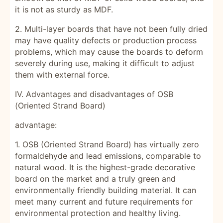
it is not as sturdy as MDF.
2. Multi-layer boards that have not been fully dried
may have quality defects or production process
problems, which may cause the boards to deform
severely during use, making it difficult to adjust
them with external force.
IV. Advantages and disadvantages of OSB
(Oriented Strand Board)
advantage:
1. OSB (Oriented Strand Board) has virtually zero
formaldehyde and lead emissions, comparable to
natural wood. It is the highest-grade decorative
board on the market and a truly green and
environmentally friendly building material. It can
meet many current and future requirements for
environmental protection and healthy living.