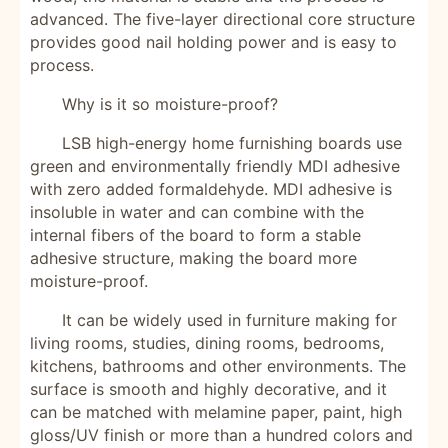
advanced. The five-layer directional core structure
provides good nail holding power and is easy to
process.
Why is it so moisture-proof?
LSB high-energy home furnishing boards use
green and environmentally friendly MDI adhesive
with zero added formaldehyde. MDI adhesive is
insoluble in water and can combine with the
internal fibers of the board to form a stable
adhesive structure, making the board more
moisture-proof.
It can be widely used in furniture making for
living rooms, studies, dining rooms, bedrooms,
kitchens, bathrooms and other environments. The
surface is smooth and highly decorative, and it
can be matched with melamine paper, paint, high
gloss/UV finish or more than a hundred colors and