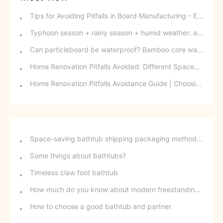
Tips for Avoiding Pitfalls in Board Manufacturing - Edge Banding Techniques You Might Easily Overlook
Typhoon season + rainy season + humid weather: a triple disaster for southern wood-based panels? This panel can defy the odds and change your fate.
Can particleboard be waterproof? Bamboo core waterproof decorative board - P10 SPB overturns traditional perceptions.
Home Renovation Pitfalls Avoided: Different Spaces Require Different Materials!
Home Renovation Pitfalls Avoidance Guide | Choosing the Right Building Materials is Half the Battle!
Space-saving bathtub shipping packaging method - stackable freestanding bathtubs
Some things about bathtubs?
Timeless claw foot bathtub
How much do you know about modern freestanding bathtubs?
How to choose a good bathtub and partner