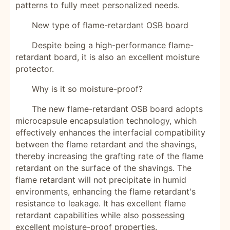
patterns to fully meet personalized needs.
New type of flame-retardant OSB board
Despite being a high-performance flame-
retardant board, it is also an excellent moisture
protector.
Why is it so moisture-proof?
The new flame-retardant OSB board adopts
microcapsule encapsulation technology, which
effectively enhances the interfacial compatibility
between the flame retardant and the shavings,
thereby increasing the grafting rate of the flame
retardant on the surface of the shavings. The
flame retardant will not precipitate in humid
environments, enhancing the flame retardant's
resistance to leakage. It has excellent flame
retardant capabilities while also possessing
excellent moisture-proof properties.