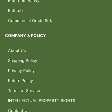
Bathroom Vanity
Bathtub
Commercial Grade Sofa
COMPANY & POLICY
About Us
Shipping Policy
Privacy Policy
Return Policy
Terms of Service
INTELLECTUAL PROPERTY RIGHTS
Contact Us