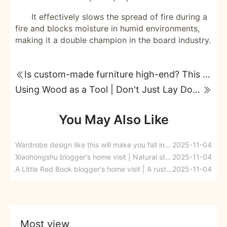
It effectively slows the spread of fire during a
fire and blocks moisture in humid environments,
making it a double champion in the board industry.
Is custom-made furniture high-end? This standard is very important!
Using Wood as a Tool | Don't Just Lay Down Your Renovation: Understanding the Fire-Resistant Principles of Wood-Based Panels in One Article
You May Also Like
Wardrobe design like this will make you fall in love at first sight.
2025-11-04
Xiaohongshu blogger's home visit | Natural style enters the home, poetry is hidden in the everyday atmosphere
2025-11-04
A Little Red Book blogger's home visit | A rustic, log cabin-style home where kids can play happily; choosing the right wood materials makes living even better.
2025-11-04
Most view