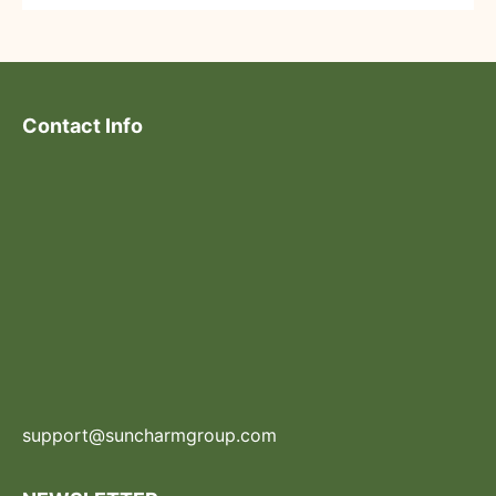
Contact Info
support@suncharmgroup.com