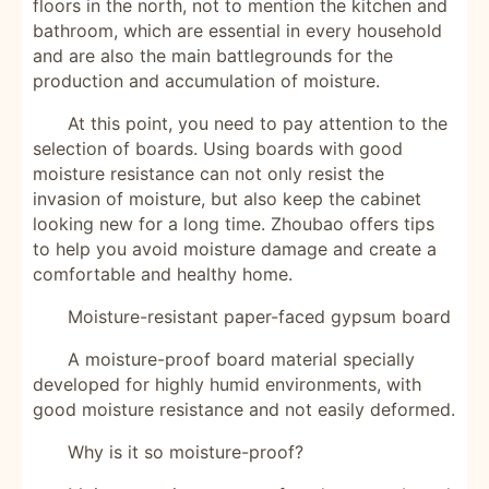
floors in the north, not to mention the kitchen and
bathroom, which are essential in every household
and are also the main battlegrounds for the
production and accumulation of moisture.
At this point, you need to pay attention to the
selection of boards. Using boards with good
moisture resistance can not only resist the
invasion of moisture, but also keep the cabinet
looking new for a long time. Zhoubao offers tips
to help you avoid moisture damage and create a
comfortable and healthy home.
Moisture-resistant paper-faced gypsum board
A moisture-proof board material specially
developed for highly humid environments, with
good moisture resistance and not easily deformed.
Why is it so moisture-proof?