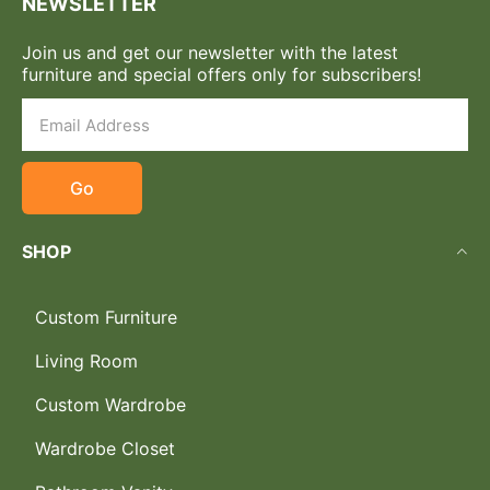
NEWSLETTER
Join us and get our newsletter with the latest
furniture and special offers only for subscribers!
Go
SHOP
Custom Furniture
Living Room
Custom Wardrobe
Wardrobe Closet