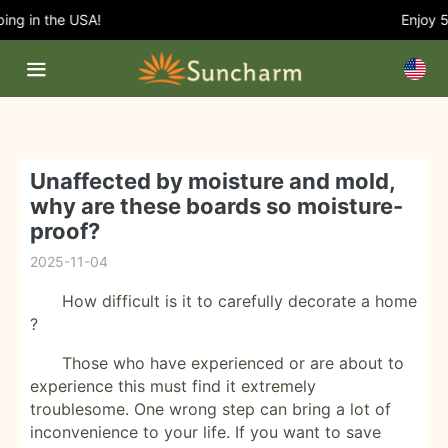
g in the USA!
Enjoy 5%
Unaffected by moisture and mold,
why are these boards so moisture-
proof?
2025-11-04
How difficult is it
to carefully decorate a home
?
Those who have experienced or are about to
experience this must find it extremely
troublesome. One wrong step can bring a lot of
inconvenience to your life. If you want to save