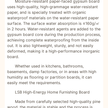
Moisture-resistant paper-faced gypsum board
uses high-quality, high-grammage water-resistant
paper, and is specially treated with organic
waterproof materials on the water-resistant paper
surface. The surface water absorption is ≤160g/㎡
in 2 hours. Water-resistant agents are added to the
gypsum board core during the production process,
achieving complete waterproofing from the inside
out. It is also lightweight, sturdy, and not easily
deformed, making it a high-performance inorganic
board.
Whether used in kitchens, bathrooms,
basements, damp factories, or in areas with high
humidity as flooring or partition boards, it can
easily meet the requirements.
LSB High-Energy Home Furnishing Board
Made from carefully selected high-quality pine
wood, the material is stable and the process is