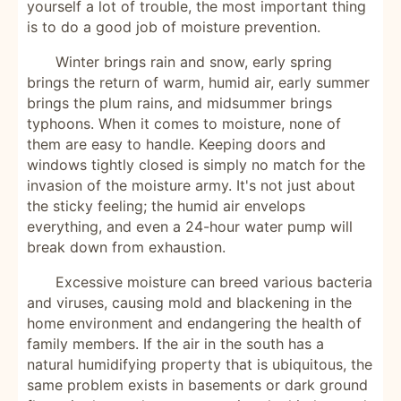
yourself a lot of trouble, the most important thing
is to do a good job of moisture prevention.
Winter brings rain and snow, early spring
brings the return of warm, humid air, early summer
brings the plum rains, and midsummer brings
typhoons. When it comes to moisture, none of
them are easy to handle. Keeping doors and
windows tightly closed is simply no match for the
invasion of the moisture army. It's not just about
the sticky feeling; the humid air envelops
everything, and even a 24-hour water pump will
break down from exhaustion.
Excessive moisture can breed various bacteria
and viruses, causing mold and blackening in the
home environment and endangering the health of
family members. If the air in the south has a
natural humidifying property that is ubiquitous, the
same problem exists in basements or dark ground