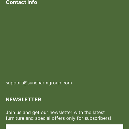
Contact Info
support@suncharmgroup.com
NEWSLETTER
Join us and get our newsletter with the latest
furniture and special offers only for subscribers!