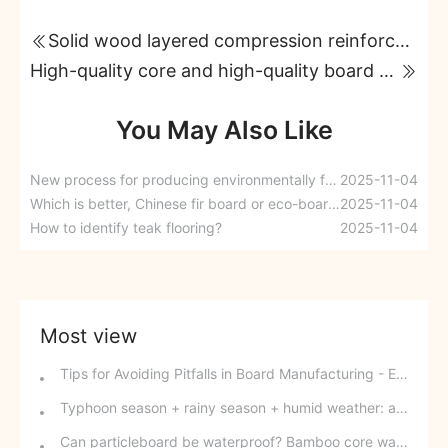
Solid wood layered compression reinforcement technology
High-quality core and high-quality board material ensure long-lasting durability.
You May Also Like
New process for producing environmentally friendly and moisture-proof engineered wood panels
2025-11-04
Which is better, Chinese fir board or eco-board?
2025-11-04
How to identify teak flooring?
2025-11-04
Most view
Tips for Avoiding Pitfalls in Board Manufacturing - Edge Banding Techniques You Might Easily Overlook
Typhoon season + rainy season + humid weather: a triple disaster for southern wood-based panels? This panel can defy the odds and change your fate.
Can particleboard be waterproof? Bamboo core waterproof decorative board - P10 SPB overturns traditional perceptions.