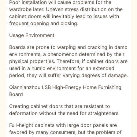
Poor installation will cause problems for the
wardrobe later. Uneven stress distribution on the
cabinet doors will inevitably lead to issues with
frequent opening and closing.
Usage Environment
Boards are prone to warping and cracking in damp
environments, a phenomenon determined by their
physical properties. Therefore, if cabinet doors are
used in a humid environment for an extended
period, they will suffer varying degrees of damage.
Qiannianzhou LSB High-Energy Home Furnishing
Board
Creating cabinet doors that are resistant to
deformation without the need for straighteners
Full-height cabinets with large door panels are
favored by many consumers, but the problem of