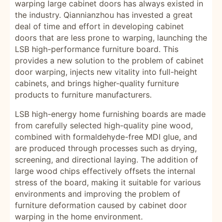
warping large cabinet doors has always existed in
the industry. Qiannianzhou has invested a great
deal of time and effort in developing cabinet
doors that are less prone to warping, launching the
LSB high-performance furniture board. This
provides a new solution to the problem of cabinet
door warping, injects new vitality into full-height
cabinets, and brings higher-quality furniture
products to furniture manufacturers.
LSB high-energy home furnishing boards are made
from carefully selected high-quality pine wood,
combined with formaldehyde-free MDI glue, and
are produced through processes such as drying,
screening, and directional laying. The addition of
large wood chips effectively offsets the internal
stress of the board, making it suitable for various
environments and improving the problem of
furniture deformation caused by cabinet door
warping in the home environment.