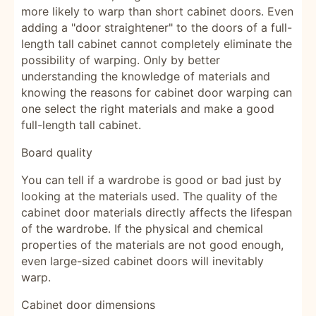
more likely to warp than short cabinet doors. Even
adding a "door straightener" to the doors of a full-
length tall cabinet cannot completely eliminate the
possibility of warping. Only by better
understanding the knowledge of materials and
knowing the reasons for cabinet door warping can
one select the right materials and make a good
full-length tall cabinet.
Board quality
You can tell if a wardrobe is good or bad just by
looking at the materials used. The quality of the
cabinet door materials directly affects the lifespan
of the wardrobe. If the physical and chemical
properties of the materials are not good enough,
even large-sized cabinet doors will inevitably
warp.
Cabinet door dimensions