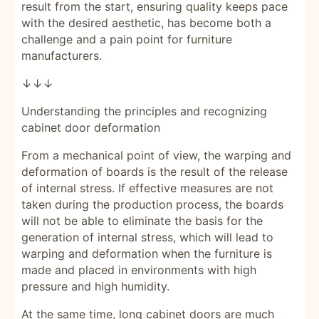
result from the start, ensuring quality keeps pace
with the desired aesthetic, has become both a
challenge and a pain point for furniture
manufacturers.
↓↓↓
Understanding the principles and recognizing
cabinet door deformation
From a mechanical point of view, the warping and
deformation of boards is the result of the release
of internal stress. If effective measures are not
taken during the production process, the boards
will not be able to eliminate the basis for the
generation of internal stress, which will lead to
warping and deformation when the furniture is
made and placed in environments with high
pressure and high humidity.
At the same time, long cabinet doors are much