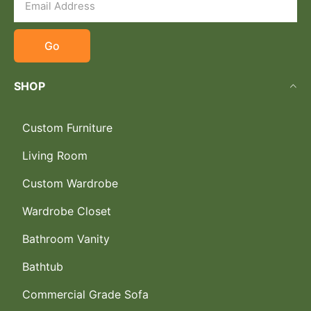
Go
SHOP
Custom Furniture
Living Room
Custom Wardrobe
Wardrobe Closet
Bathroom Vanity
Bathtub
Commercial Grade Sofa