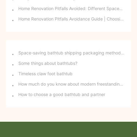
Home Renovation Pitfalls Avoided: Different Spaces Require Different Materials!
Home Renovation Pitfalls Avoidance Guide | Choosing the Right Building Materials is Half the Battle!
Space-saving bathtub shipping packaging method - stackable freestanding bathtubs
Some things about bathtubs?
Timeless claw foot bathtub
How much do you know about modern freestanding bathtubs?
How to choose a good bathtub and partner