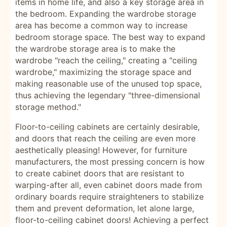
items in home life, and also a key storage area in
the bedroom. Expanding the wardrobe storage
area has become a common way to increase
bedroom storage space. The best way to expand
the wardrobe storage area is to make the
wardrobe "reach the ceiling," creating a "ceiling
wardrobe," maximizing the storage space and
making reasonable use of the unused top space,
thus achieving the legendary "three-dimensional
storage method."
Floor-to-ceiling cabinets are certainly desirable,
and doors that reach the ceiling are even more
aesthetically pleasing! However, for furniture
manufacturers, the most pressing concern is how
to create cabinet doors that are resistant to
warping-after all, even cabinet doors made from
ordinary boards require straighteners to stabilize
them and prevent deformation, let alone large,
floor-to-ceiling cabinet doors! Achieving a perfect