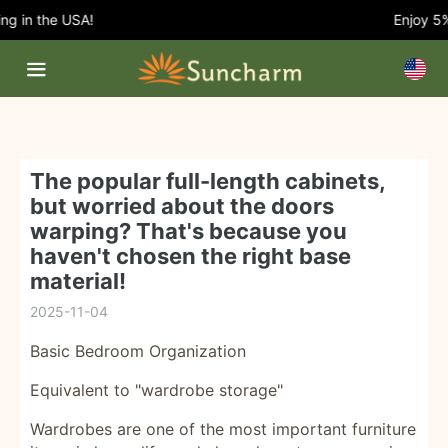
 in the USA!
Enjoy 5% O
The popular full-length cabinets,
but worried about the doors
warping? That's because you
haven't chosen the right base
material!
2025-11-04
Basic Bedroom Organization
Equivalent to "wardrobe storage"
Wardrobes are one of the most important furniture