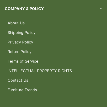
COMPANY & POLICY
About Us
Shipping Policy
Privacy Policy
Return Policy
Terms of Service
INTELLECTUAL PROPERTY RIGHTS
Contact Us
Furniture Trends