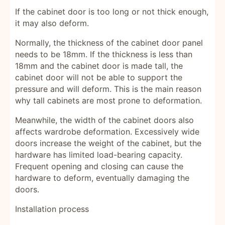
If the cabinet door is too long or not thick enough,
it may also deform.
Normally, the thickness of the cabinet door panel
needs to be 18mm. If the thickness is less than
18mm and the cabinet door is made tall, the
cabinet door will not be able to support the
pressure and will deform. This is the main reason
why tall cabinets are most prone to deformation.
Meanwhile, the width of the cabinet doors also
affects wardrobe deformation. Excessively wide
doors increase the weight of the cabinet, but the
hardware has limited load-bearing capacity.
Frequent opening and closing can cause the
hardware to deform, eventually damaging the
doors.
Installation process