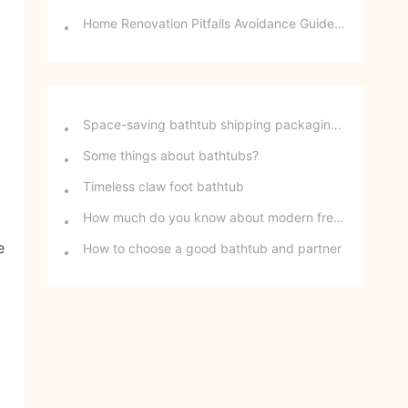
Home Renovation Pitfalls Avoidance Guide | Choosing the Right Building Materials is Half the Battle!
Space-saving bathtub shipping packaging method - stackable freestanding bathtubs
Some things about bathtubs?
Timeless claw foot bathtub
How much do you know about modern freestanding bathtubs?
e
How to choose a good bathtub and partner