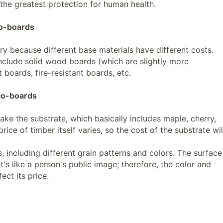
 the greatest protection for human health.
co-boards
ry because different base materials have different costs.
clude solid wood boards (which are slightly more
 boards, fire-resistant boards, etc.
eco-boards
ke the substrate, which basically includes maple, cherry,
rice of timber itself varies, so the cost of the substrate wil
 including different grain patterns and colors. The surface
it's like a person's public image; therefore, the color and
ect its price.