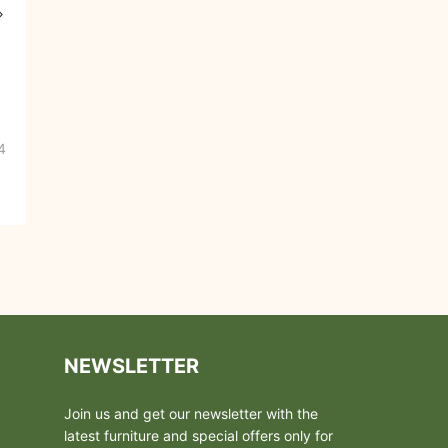
4
NEWSLETTER
Join us and get our newsletter with the
latest furniture and special offers only for