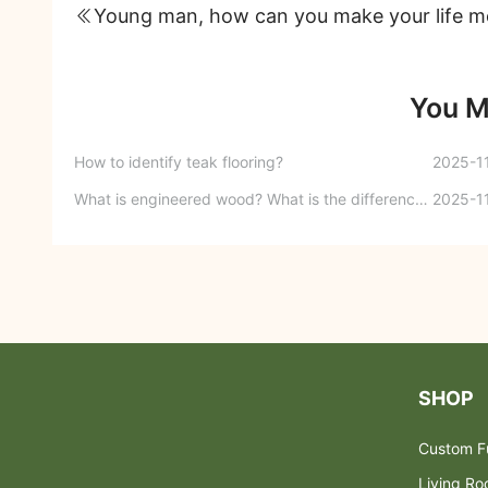
You M
How to identify teak flooring?
2025-1
What is engineered wood? What is the difference between engineered wood and finger-jointed board?
2025-1
SHOP
Custom Fu
Living R