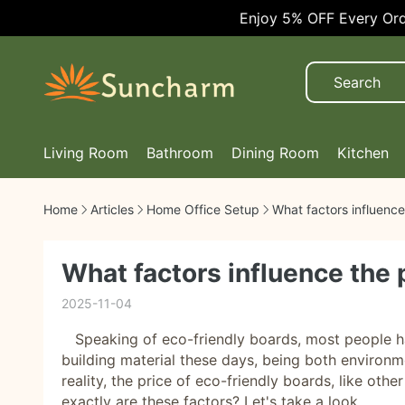
Enjoy 5% OFF Every Order!
Living Room
Bathroom
Dining Room
Kitchen
Home
Articles
Home Office Setup
What factors influence
What factors influence the 
2025-11-04
Speaking of eco-friendly boards, most people ha
building material these days, being both environme
reality, the price of eco-friendly boards, like oth
exactly are these factors? Let's take a look.