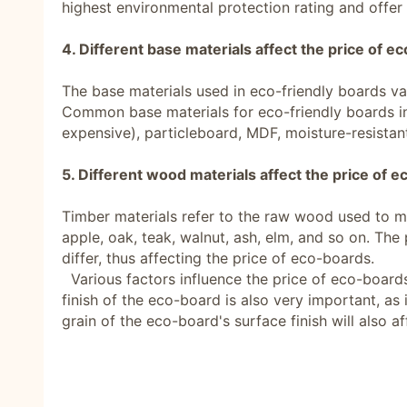
highest environmental protection rating and offer
4. Different base materials affect the price of e
The base materials used in eco-friendly boards va
Common base materials for eco-friendly boards in
expensive), particleboard, MDF, moisture-resistant
5. Different wood materials affect the price of 
Timber materials refer to the raw wood used to ma
apple, oak, teak, walnut, ash, elm, and so on. The p
differ, thus affecting the price of eco-boards.
Various factors influence the price of eco-boards,
finish of the eco-board is also very important, as 
grain of the eco-board's surface finish will also aff