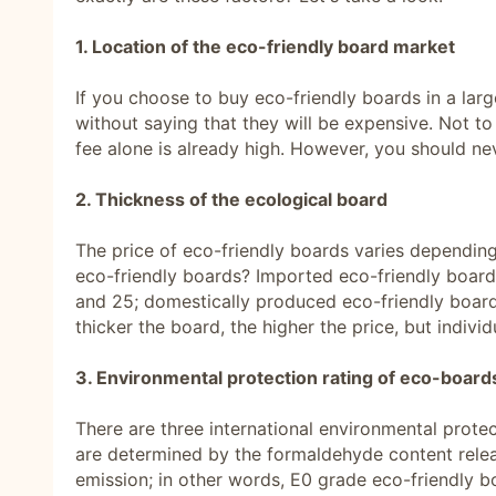
1. Location of the eco-friendly board market
If you choose to buy eco-friendly boards in a lar
without saying that they will be expensive. Not to
fee alone is already high. However, you should n
2. Thickness of the ecological board
The price of eco-friendly boards varies depending 
eco-friendly boards? Imported eco-friendly boards 
and 25; domestically produced eco-friendly boards
thicker the board, the higher the price, but indivi
3. Environmental protection rating of eco-board
There are three international environmental protec
are determined by the formaldehyde content rele
emission; in other words, E0 grade eco-friendly b