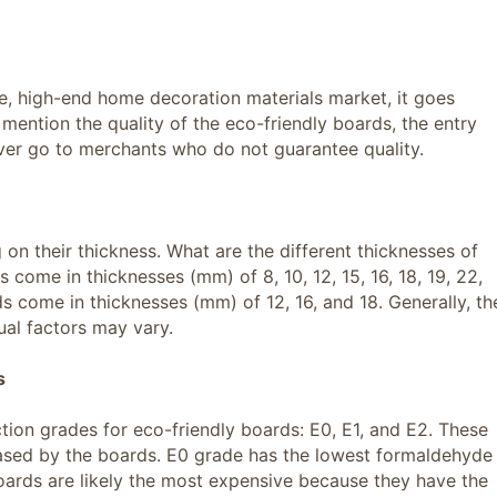
ge, high-end home decoration materials market, it goes
 mention the quality of the eco-friendly boards, the entry
ever go to merchants who do not guarantee quality.
on their thickness. What are the different thicknesses of
come in thicknesses (mm) of 8, 10, 12, 15, 16, 18, 19, 22,
 come in thicknesses (mm) of 12, 16, and 18. Generally, th
dual factors may vary.
s
tion grades for eco-friendly boards: E0, E1, and E2. These
ased by the boards. E0 grade has the lowest formaldehyde
oards are likely the most expensive because they have the