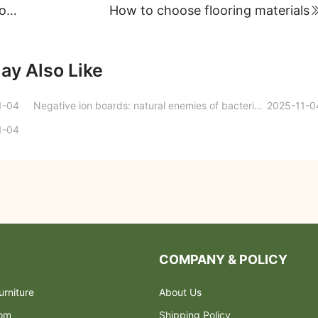
Young man, how can you make your life more fulfilling and happy? Make the most of your home space!
How to choose flooring materials
ay Also Like
1-04
Negative ion boards: natural enemies of bacteria and viruses
2025-11-0
1-04
COMPANY & POLICY
rniture
About Us
oom
Shipping Policy