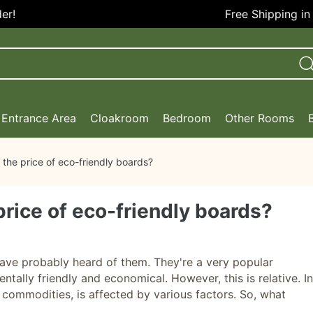
Free Shipping in the 
Entrance Area
Cloakroom
Bedroom
Other Rooms
 the price of eco-friendly boards?
price of eco-friendly boards?
ve probably heard of them. They're a very popular
ntally friendly and economical. However, this is relative. In
er commodities, is affected by various factors. So, what