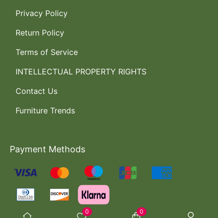
Privacy Policy
Return Policy
Terms of Service
INTELLECTUAL PROPERTY RIGHTS
Contact Us
Furniture Trends
Payment Methods
0
0