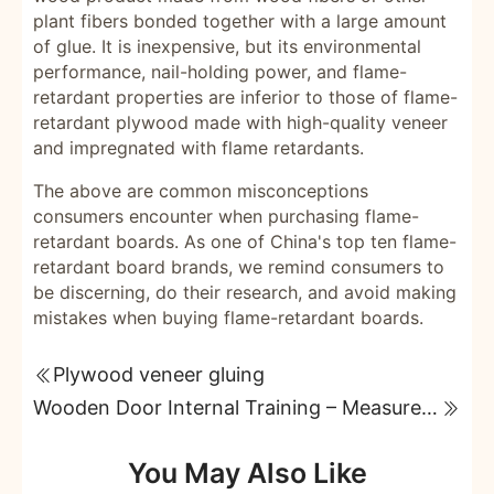
plant fibers bonded together with a large amount
of glue. It is inexpensive, but its environmental
performance, nail-holding power, and flame-
retardant properties are inferior to those of flame-
retardant plywood made with high-quality veneer
and impregnated with flame retardants.
The above are common misconceptions
consumers encounter when purchasing flame-
retardant boards. As one of China's top ten flame-
retardant board brands, we remind consumers to
be discerning, do their research, and avoid making
mistakes when buying flame-retardant boards.
Plywood veneer gluing
Wooden Door Internal Training – Measurement and Installation
You May Also Like