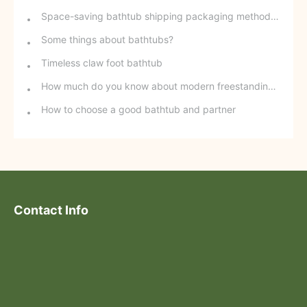
Space-saving bathtub shipping packaging method - stackable freestanding bathtubs
Some things about bathtubs?
Timeless claw foot bathtub
How much do you know about modern freestanding bathtubs?
How to choose a good bathtub and partner
Contact Info