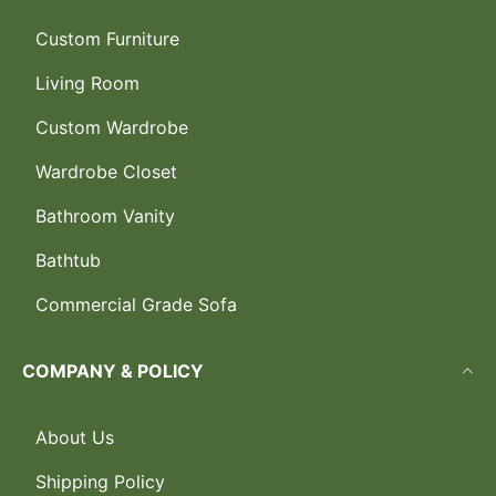
Custom Furniture
Living Room
Custom Wardrobe
Wardrobe Closet
Bathroom Vanity
Bathtub
Commercial Grade Sofa
COMPANY & POLICY
About Us
Shipping Policy