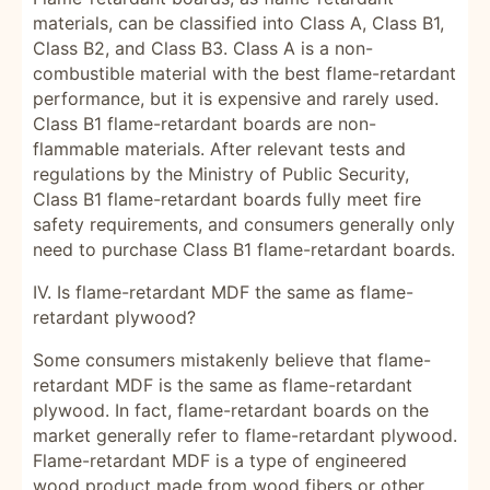
materials, can be classified into Class A, Class B1,
Class B2, and Class B3. Class A is a non-
combustible material with the best flame-retardant
performance, but it is expensive and rarely used.
Class B1 flame-retardant boards are non-
flammable materials. After relevant tests and
regulations by the Ministry of Public Security,
Class B1 flame-retardant boards fully meet fire
safety requirements, and consumers generally only
need to purchase Class B1 flame-retardant boards.
IV. Is flame-retardant MDF the same as flame-
retardant plywood?
Some consumers mistakenly believe that flame-
retardant MDF is the same as flame-retardant
plywood. In fact, flame-retardant boards on the
market generally refer to flame-retardant plywood.
Flame-retardant MDF is a type of engineered
wood product made from wood fibers or other