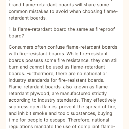
brand flame-retardant boards will share some
common mistakes to avoid when choosing flame-
retardant boards.
1. Is flame-retardant board the same as fireproof
board?
Consumers often confuse flame-retardant boards
with fire-resistant boards. While fire-resistant
boards possess some fire resistance, they can still
burn and cannot be used as flame-retardant
boards. Furthermore, there are no national or
industry standards for fire-resistant boards.
Flame-retardant boards, also known as flame-
retardant plywood, are manufactured strictly
according to industry standards. They effectively
suppress open flames, prevent the spread of fire,
and inhibit smoke and toxic substances, buying
time for people to escape. Therefore, national
regulations mandate the use of compliant flame-