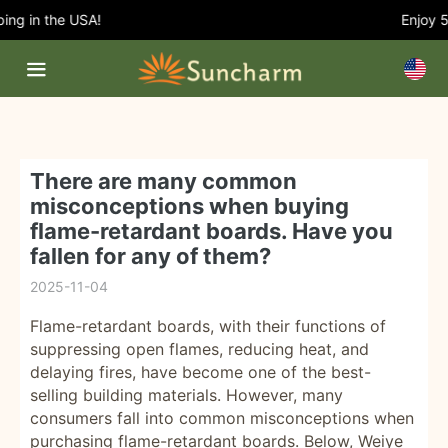
ng in the USA!
Enjoy 5%
There are many common
misconceptions when buying
flame-retardant boards. Have you
fallen for any of them?
2025-11-04
Flame-retardant boards, with their functions of
suppressing open flames, reducing heat, and
delaying fires, have become one of the best-
selling building materials. However, many
consumers fall into common misconceptions when
purchasing flame-retardant boards. Below, Weiye