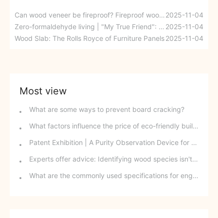
Can wood veneer be fireproof? Fireproof wood veneer boards redefine our understanding with technology!
2025-11-04
Zero-formaldehyde living | "My True Friend": Is home a healthier place or just a house?
2025-11-04
Wood Slab: The Rolls Royce of Furniture Panels
2025-11-04
Most view
What are some ways to prevent board cracking?
What factors influence the price of eco-friendly building materials?
Patent Exhibition | A Purity Observation Device for Waterproofing Agents for Artificial Boards
Experts offer advice: Identifying wood species isn't as difficult as you think!
What are the commonly used specifications for engineered timber in construction?