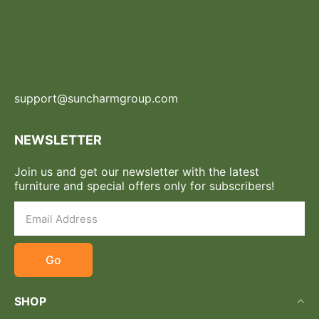
support@suncharmgroup.com
NEWSLETTER
Join us and get our newsletter with the latest
furniture and special offers only for subscribers!
Go
SHOP