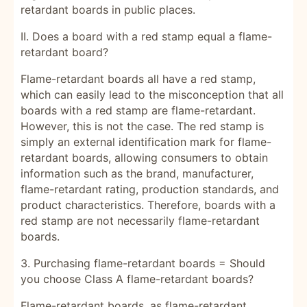
retardant boards in public places.
II. Does a board with a red stamp equal a flame-
retardant board?
Flame-retardant boards all have a red stamp,
which can easily lead to the misconception that all
boards with a red stamp are flame-retardant.
However, this is not the case. The red stamp is
simply an external identification mark for flame-
retardant boards, allowing consumers to obtain
information such as the brand, manufacturer,
flame-retardant rating, production standards, and
product characteristics. Therefore, boards with a
red stamp are not necessarily flame-retardant
boards.
3. Purchasing flame-retardant boards = Should
you choose Class A flame-retardant boards?
Flame-retardant boards, as flame-retardant