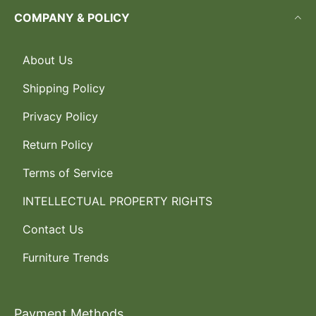
COMPANY & POLICY
About Us
Shipping Policy
Privacy Policy
Return Policy
Terms of Service
INTELLECTUAL PROPERTY RIGHTS
Contact Us
Furniture Trends
Payment Methods