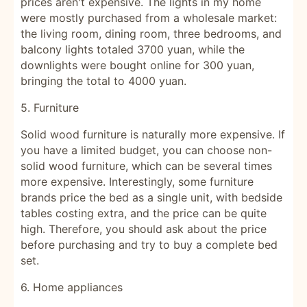
prices aren't expensive. The lights in my home
were mostly purchased from a wholesale market:
the living room, dining room, three bedrooms, and
balcony lights totaled 3700 yuan, while the
downlights were bought online for 300 yuan,
bringing the total to 4000 yuan.
5. Furniture
Solid wood furniture is naturally more expensive. If
you have a limited budget, you can choose non-
solid wood furniture, which can be several times
more expensive. Interestingly, some furniture
brands price the bed as a single unit, with bedside
tables costing extra, and the price can be quite
high. Therefore, you should ask about the price
before purchasing and try to buy a complete bed
set.
6. Home appliances