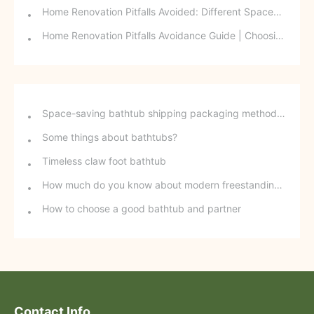
Home Renovation Pitfalls Avoided: Different Spaces Require Different Materials!
Home Renovation Pitfalls Avoidance Guide | Choosing the Right Building Materials is Half the Battle!
Space-saving bathtub shipping packaging method - stackable freestanding bathtubs
Some things about bathtubs?
Timeless claw foot bathtub
How much do you know about modern freestanding bathtubs?
How to choose a good bathtub and partner
Contact Info