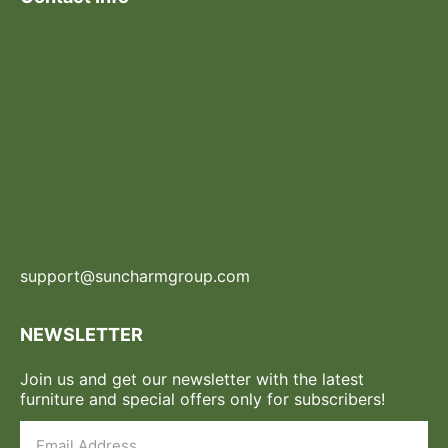
support@suncharmgroup.com
NEWSLETTER
Join us and get our newsletter with the latest
furniture and special offers only for subscribers!