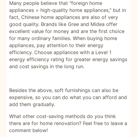
Many people believe that "foreign home
appliances = high-quality home appliances," but in
fact, Chinese home appliances are also of very
good quality. Brands like Gree and Midea offer
excellent value for money and are the first choice
for many ordinary families. When buying home
appliances, pay attention to their energy
efficiency. Choose appliances with a Level 1
energy efficiency rating for greater energy savings
and cost savings in the long run.
Besides the above, soft furnishings can also be
expensive, so you can do what you can afford and
add them gradually.
What other cost-saving methods do you think
there are for home renovation? Feel free to leave a
comment below!