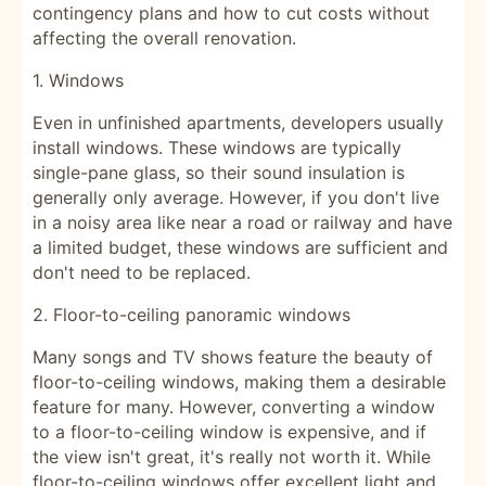
contingency plans and how to cut costs without
affecting the overall renovation.
1. Windows
Even in unfinished apartments, developers usually
install windows. These windows are typically
single-pane glass, so their sound insulation is
generally only average. However, if you don't live
in a noisy area like near a road or railway and have
a limited budget, these windows are sufficient and
don't need to be replaced.
2. Floor-to-ceiling panoramic windows
Many songs and TV shows feature the beauty of
floor-to-ceiling windows, making them a desirable
feature for many. However, converting a window
to a floor-to-ceiling window is expensive, and if
the view isn't great, it's really not worth it. While
floor-to-ceiling windows offer excellent light and