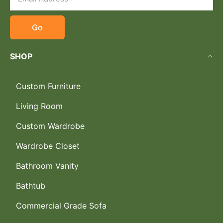
Go
SHOP
Custom Furniture
Living Room
Custom Wardrobe
Wardrobe Closet
Bathroom Vanity
Bathtub
Commercial Grade Sofa