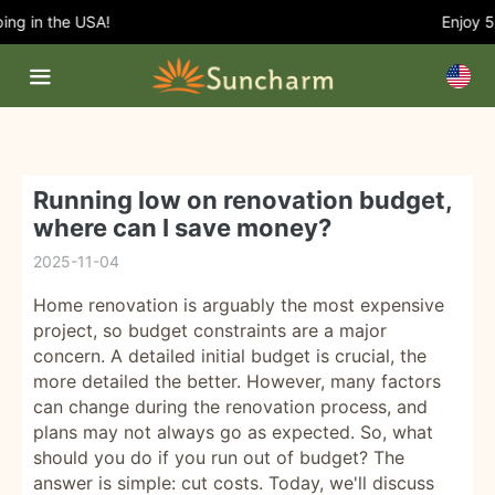
ng in the USA!
Enjoy 5%
Running low on renovation budget,
where can I save money?
2025-11-04
Home renovation is arguably the most expensive
project, so budget constraints are a major
concern. A detailed initial budget is crucial, the
more detailed the better. However, many factors
can change during the renovation process, and
plans may not always go as expected. So, what
should you do if you run out of budget? The
answer is simple: cut costs. Today, we'll discuss