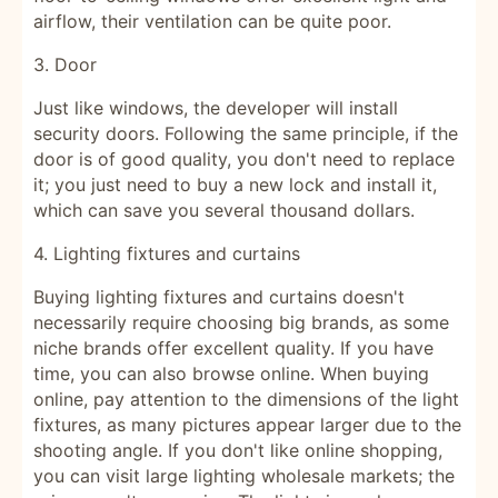
airflow, their ventilation can be quite poor.
3. Door
Just like windows, the developer will install
security doors. Following the same principle, if the
door is of good quality, you don't need to replace
it; you just need to buy a new lock and install it,
which can save you several thousand dollars.
4. Lighting fixtures and curtains
Buying lighting fixtures and curtains doesn't
necessarily require choosing big brands, as some
niche brands offer excellent quality. If you have
time, you can also browse online. When buying
online, pay attention to the dimensions of the light
fixtures, as many pictures appear larger due to the
shooting angle. If you don't like online shopping,
you can visit large lighting wholesale markets; the