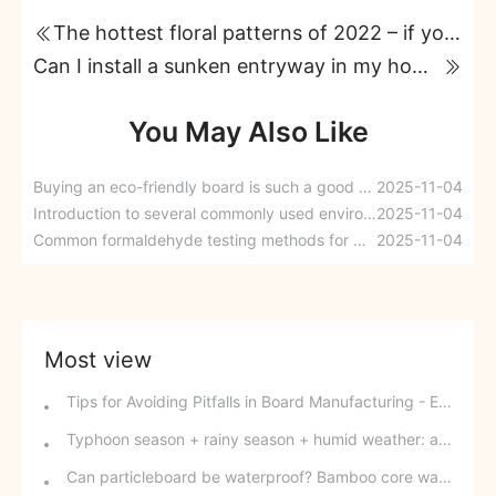
The hottest floral patterns of 2022 – if you don't know them yet, you're out of style!
Can I install a sunken entryway in my home?
You May Also Like
Buying an eco-friendly board is such a good deal!
2025-11-04
Introduction to several commonly used environmentally friendly building materials
2025-11-04
Common formaldehyde testing methods for wood-based panels
2025-11-04
Most view
Tips for Avoiding Pitfalls in Board Manufacturing - Edge Banding Techniques You Might Easily Overlook
Typhoon season + rainy season + humid weather: a triple disaster for southern wood-based panels? This panel can defy the odds and change your fate.
Can particleboard be waterproof? Bamboo core waterproof decorative board - P10 SPB overturns traditional perceptions.