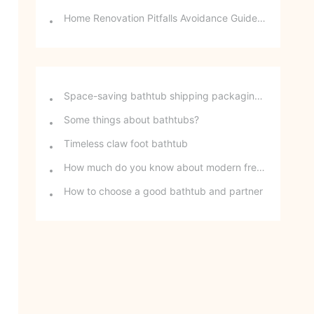
Home Renovation Pitfalls Avoidance Guide | Choosing the Right Building Materials is Half the Battle!
Space-saving bathtub shipping packaging method - stackable freestanding bathtubs
Some things about bathtubs?
Timeless claw foot bathtub
How much do you know about modern freestanding bathtubs?
How to choose a good bathtub and partner