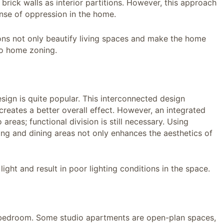
rick walls as interior partitions. However, this approach
sense of oppression in the home.
ions not only beautify living spaces and make the home
to home zoning.
esign is quite popular. This interconnected design
reates a better overall effect. However, an integrated
eas; functional division is still necessary. Using
iving and dining areas not only enhances the aesthetics of
light and result in poor lighting conditions in the space.
 bedroom. Some studio apartments are open-plan spaces,