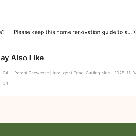
e?
Please keep this home renovation guide to avoid common pitfalls!
ay Also Like
1-04
Patent Showcase | Intelligent Panel Cutting Machine for Laminate Flooring Production
2025-11-0
1-04