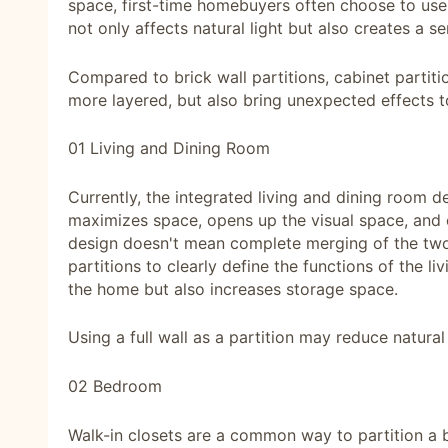
space, first-time homebuyers often choose to use b
not only affects natural light but also creates a 
Compared to brick wall partitions, cabinet partit
more layered, but also bring unexpected effects 
01 Living and Dining Room
Currently, the integrated living and dining room d
maximizes space, opens up the visual space, and c
design doesn't mean complete merging of the two ar
partitions to clearly define the functions of the l
the home but also increases storage space.
Using a full wall as a partition may reduce natural 
02 Bedroom
Walk-in closets are a common way to partition a