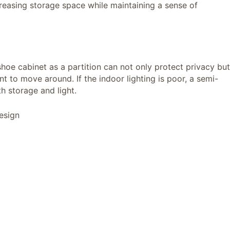
reasing storage space while maintaining a sense of
hoe cabinet as a partition can not only protect privacy but
 to move around. If the indoor lighting is poor, a semi-
h storage and light.
esign