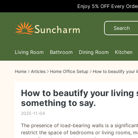
Enjoy 5% OFF Every Order!
Living Room
Bathroom
Dining Room
Kitchen
Home
Articles
Home Office Setup
How to beautify your l
How to beautify your living
something to say.
2025-11-04
The presence of load-bearing walls is a significa
restrict the space of bedrooms or living rooms, ma