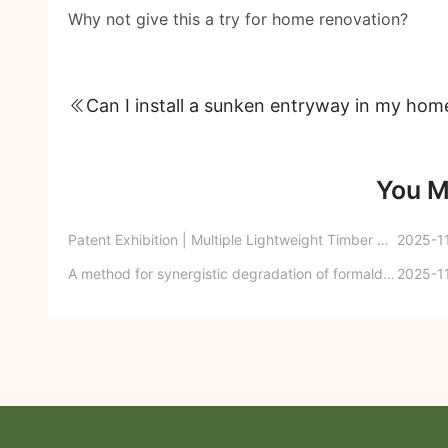
Why not give this a try for home renovation?
Can I install a sunken entryway in my hom
You M
Patent Exhibition | Multiple Lightweight Timber Trusses
2025-1
A method for synergistic degradation of formaldehyde in engineered wood products
2025-1