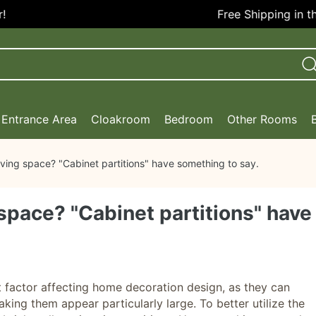
Free Shipping in the U
Entrance Area
Cloakroom
Bedroom
Other Rooms
iving space? "Cabinet partitions" have something to say.
 space? "Cabinet partitions" have
nt factor affecting home decoration design, as they can
king them appear particularly large. To better utilize the