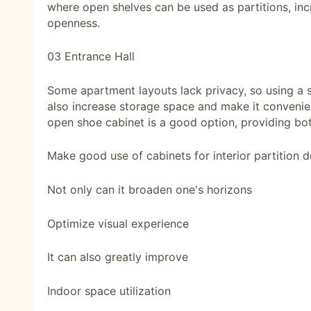
where open shelves can be used as partitions, inc
openness.
03 Entrance Hall
Some apartment layouts lack privacy, so using a s
also increase storage space and make it convenient
open shoe cabinet is a good option, providing bot
Make good use of cabinets for interior partition d
Not only can it broaden one's horizons
Optimize visual experience
It can also greatly improve
Indoor space utilization