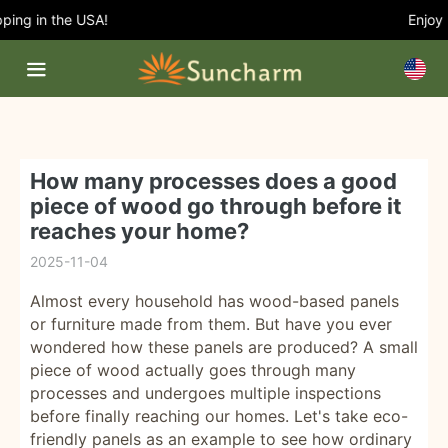
ing in the USA!
Enjoy 5
How many processes does a good
piece of wood go through before it
reaches your home?
2025-11-04
Almost every household has wood-based panels
or furniture made from them. But have you ever
wondered how these panels are produced? A small
piece of wood actually goes through many
processes and undergoes multiple inspections
before finally reaching our homes. Let's take eco-
friendly panels as an example to see how ordinary