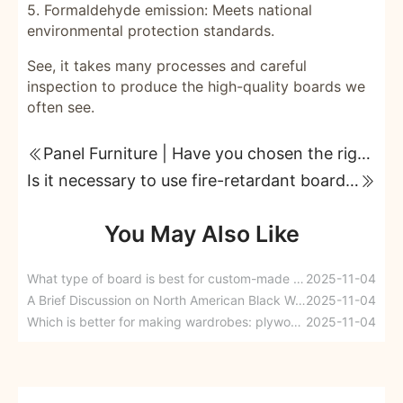
5. Formaldehyde emission: Meets national
environmental protection standards.
See, it takes many processes and careful
inspection to produce the high-quality boards we
often see.
Panel Furniture | Have you chosen the right panel materials for your home?
Is it necessary to use fire-retardant boards in home renovation? Read on before deciding.
You May Also Like
What type of board is best for custom-made wardrobes?
2025-11-04
A Brief Discussion on North American Black Walnuts
2025-11-04
Which is better for making wardrobes: plywood or eco-board?
2025-11-04