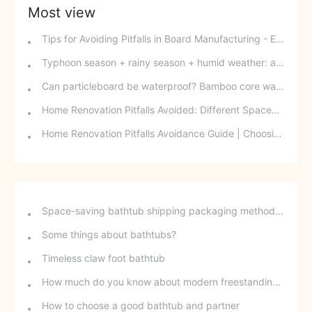
Most view
Tips for Avoiding Pitfalls in Board Manufacturing - Edge Banding Techniques You Might Easily Overlook
Typhoon season + rainy season + humid weather: a triple disaster for southern wood-based panels? This panel can defy the odds and change your fate.
Can particleboard be waterproof? Bamboo core waterproof decorative board - P10 SPB overturns traditional perceptions.
Home Renovation Pitfalls Avoided: Different Spaces Require Different Materials!
Home Renovation Pitfalls Avoidance Guide | Choosing the Right Building Materials is Half the Battle!
Space-saving bathtub shipping packaging method - stackable freestanding bathtubs
Some things about bathtubs?
Timeless claw foot bathtub
How much do you know about modern freestanding bathtubs?
How to choose a good bathtub and partner