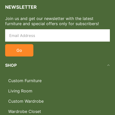
NEWSLETTER
Join us and get our newsletter with the latest
furniture and special offers only for subscribers!
Go
SHOP
Custom Furniture
Living Room
Custom Wardrobe
Wardrobe Closet