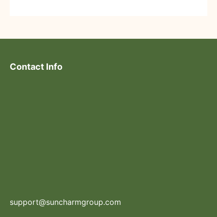
Contact Info
support@suncharmgroup.com