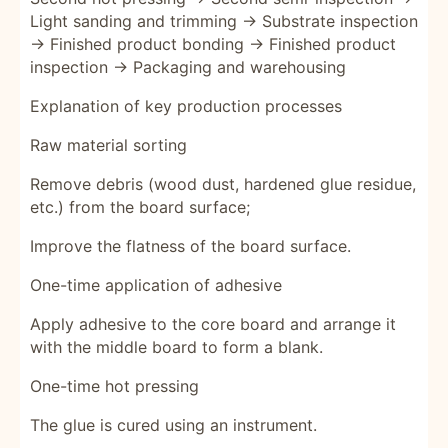
Light sanding and trimming → Substrate inspection
→ Finished product bonding → Finished product
inspection → Packaging and warehousing
Explanation of key production processes
Raw material sorting
Remove debris (wood dust, hardened glue residue,
etc.) from the board surface;
Improve the flatness of the board surface.
One-time application of adhesive
Apply adhesive to the core board and arrange it
with the middle board to form a blank.
One-time hot pressing
The glue is cured using an instrument.