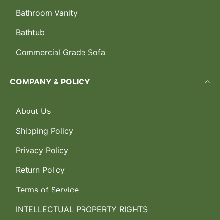
Bathroom Vanity
Bathtub
Commercial Grade Sofa
COMPANY & POLICY
About Us
Shipping Policy
Privacy Policy
Return Policy
Terms of Service
INTELLECTUAL PROPERTY RIGHTS