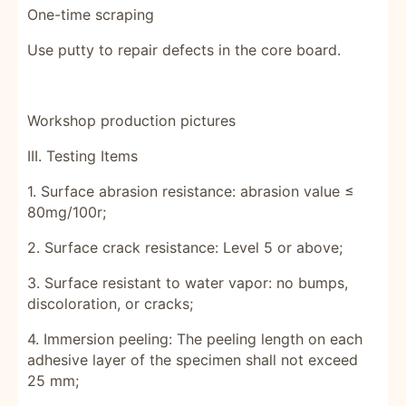
One-time scraping
Use putty to repair defects in the core board.
Workshop production pictures
III. Testing Items
1. Surface abrasion resistance: abrasion value ≤
80mg/100r;
2. Surface crack resistance: Level 5 or above;
3. Surface resistant to water vapor: no bumps,
discoloration, or cracks;
4. Immersion peeling: The peeling length on each
adhesive layer of the specimen shall not exceed
25 mm;