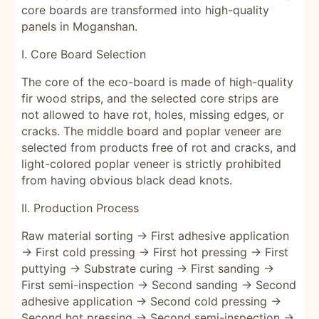
core boards are transformed into high-quality
panels in Moganshan.
I. Core Board Selection
The core of the eco-board is made of high-quality
fir wood strips, and the selected core strips are
not allowed to have rot, holes, missing edges, or
cracks. The middle board and poplar veneer are
selected from products free of rot and cracks, and
light-colored poplar veneer is strictly prohibited
from having obvious black dead knots.
II. Production Process
Raw material sorting → First adhesive application
→ First cold pressing → First hot pressing → First
puttying → Substrate curing → First sanding →
First semi-inspection → Second sanding → Second
adhesive application → Second cold pressing →
Second hot pressing → Second semi-inspection →