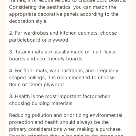
frames, it is recommended to choose 3CM boards.
Considering the aesthetics, you can match the
appropriate decorative panels according to the
decoration style.
2. For wardrobes and kitchen cabinets, choose
particleboard or plywood.
3. Tatami mats are usually made of multi-layer
boards and eco-friendly boards.
4. For floor mats, wall partitions, and irregularly
shaped ceilings, it is recommended to choose
9mm or 12mm plywood.
3.
Health is the most important factor when
choosing building materials.
Reducing pollution and prioritizing environmental
protection and health should always be the
primary considerations when making a purchase.