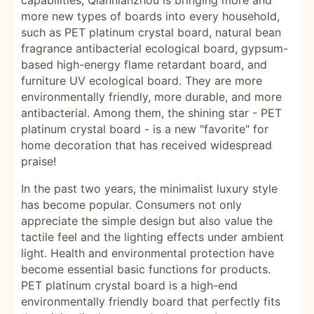
capabilities, Qiannianzhou is bringing more and
more new types of boards into every household,
such as PET platinum crystal board, natural bean
fragrance antibacterial ecological board, gypsum-
based high-energy flame retardant board, and
furniture UV ecological board. They are more
environmentally friendly, more durable, and more
antibacterial. Among them, the shining star - PET
platinum crystal board - is a new "favorite" for
home decoration that has received widespread
praise!
In the past two years, the minimalist luxury style
has become popular. Consumers not only
appreciate the simple design but also value the
tactile feel and the lighting effects under ambient
light. Health and environmental protection have
become essential basic functions for products.
PET platinum crystal board is a high-end
environmentally friendly board that perfectly fits