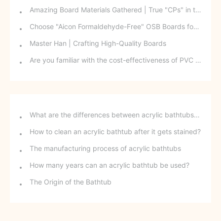
Amazing Board Materials Gathered | True "CPs" in the Board Industry: Who Knew There Was Such a Relationship Between Them?
Choose "Aicon Formaldehyde-Free" OSB Boards for Your Child: A One-Minute Guide to OSB Boards
Master Han | Crafting High-Quality Boards
Are you familiar with the cost-effectiveness of PVC core board?
What are the differences between acrylic bathtubs and ceramic bathtubs?
How to clean an acrylic bathtub after it gets stained?
The manufacturing process of acrylic bathtubs
How many years can an acrylic bathtub be used?
The Origin of the Bathtub