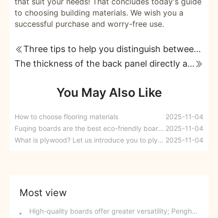
that suit your needs! That concludes today's guide
to choosing building materials. We wish you a
successful purchase and worry-free use.
Three tips to help you distinguish between good and bad boards!
The thickness of the back panel directly affects the quality of custom cabinets!
You May Also Like
How to choose flooring materials
2025-11-04
Fuqing boards are the best eco-friendly board brand.
2025-11-04
What is plywood? Let us introduce you to plywood.
2025-11-04
Most view
High-quality boards offer greater versatility; Penghong multi-layer clean core boards are now available.