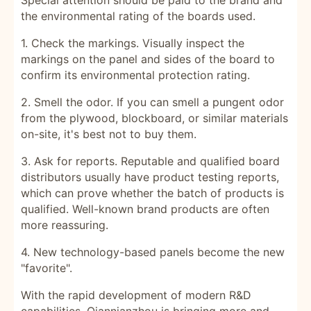
Special attention should be paid to the brand and
the environmental rating of the boards used.
1. Check the markings. Visually inspect the
markings on the panel and sides of the board to
confirm its environmental protection rating.
2. Smell the odor. If you can smell a pungent odor
from the plywood, blockboard, or similar materials
on-site, it's best not to buy them.
3. Ask for reports. Reputable and qualified board
distributors usually have product testing reports,
which can prove whether the batch of products is
qualified. Well-known brand products are often
more reassuring.
4.
New technology-based panels become the new
"favorite".
With the rapid development of modern R&D