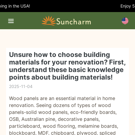
g in the USA!
Enjoy 5% 
Unsure how to choose building
materials for your renovation? First,
understand these basic knowledge
points about building materials!
2025-11-04
Wood panels are an essential material in home
renovation. Seeing dozens of types of wood
panels-solid wood panels, eco-friendly boards,
OSB, Australian pine, decorative panels,
particleboard, wood flooring, melamine boards,
blockboard, MDF, chipboard, plywood, spliced ​​