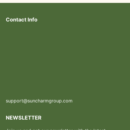
Contact Info
support@suncharmgroup.com
NEWSLETTER