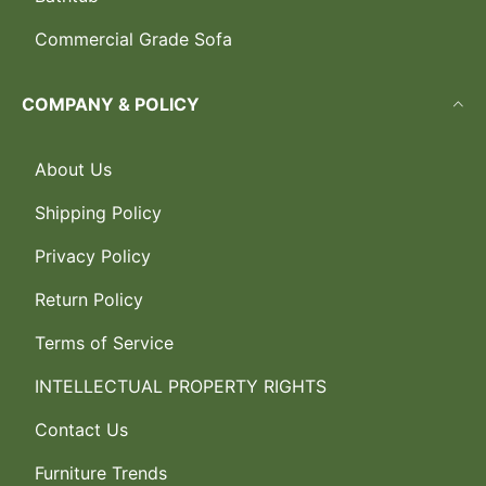
Commercial Grade Sofa
COMPANY & POLICY
About Us
Shipping Policy
Privacy Policy
Return Policy
Terms of Service
INTELLECTUAL PROPERTY RIGHTS
Contact Us
Furniture Trends