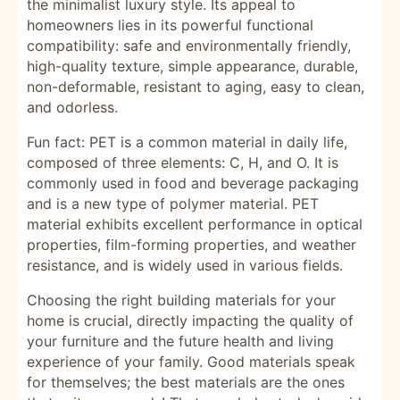
the minimalist luxury style. Its appeal to
homeowners lies in its powerful functional
compatibility: safe and environmentally friendly,
high-quality texture, simple appearance, durable,
non-deformable, resistant to aging, easy to clean,
and odorless.
Fun fact: PET is a common material in daily life,
composed of three elements: C, H, and O. It is
commonly used in food and beverage packaging
and is a new type of polymer material. PET
material exhibits excellent performance in optical
properties, film-forming properties, and weather
resistance, and is widely used in various fields.
Choosing the right building materials for your
home is crucial, directly impacting the quality of
your furniture and the future health and living
experience of your family. Good materials speak
for themselves; the best materials are the ones