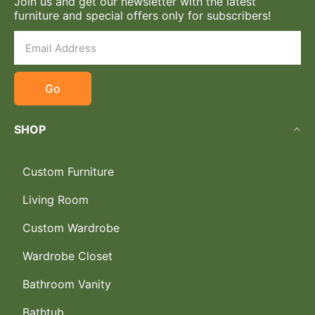
Join us and get our newsletter with the latest
furniture and special offers only for subscribers!
Go
SHOP
Custom Furniture
Living Room
Custom Wardrobe
Wardrobe Closet
Bathroom Vanity
Bathtub