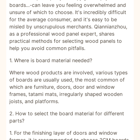
boards...-can leave you feeling overwhelmed and
unsure of which to choose. It's incredibly difficult
for the average consumer, and it's easy to be
misled by unscrupulous merchants. Qiannianzhou,
as a professional wood panel expert, shares
practical methods for selecting wood panels to
help you avoid common pitfalls.
1.
Where is board material needed?
Where wood products are involved, various types
of boards are usually used, the most common of
which are furniture, doors, door and window
frames, tatami mats, irregularly shaped wooden
joists, and platforms.
2.
How to select the board material for different
parts?
1. For the finishing layer of doors and window