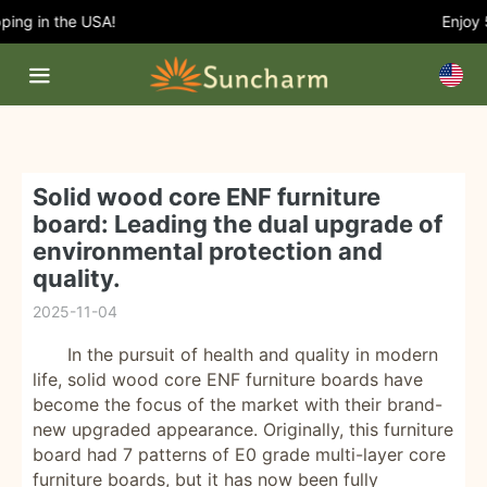
ing in the USA!
Enjoy 5
Solid wood core ENF furniture
board: Leading the dual upgrade of
environmental protection and
quality.
2025-11-04
In the pursuit of health and quality in modern
life, solid wood core ENF furniture boards have
become the focus of the market with their brand-
new upgraded appearance. Originally, this furniture
board had 7 patterns of E0 grade multi-layer core
furniture boards, but it has now been fully