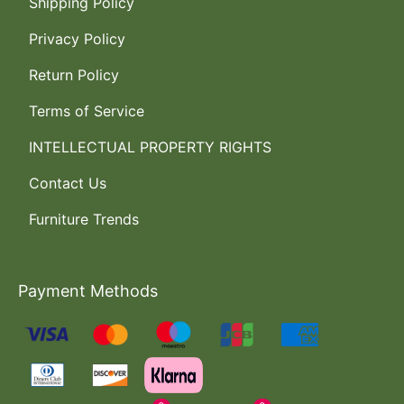
Shipping Policy
Privacy Policy
Return Policy
Terms of Service
INTELLECTUAL PROPERTY RIGHTS
Contact Us
Furniture Trends
Payment Methods