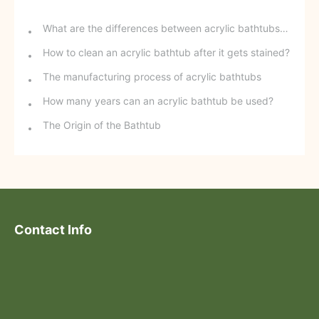
What are the differences between acrylic bathtubs and ceramic bathtubs?
How to clean an acrylic bathtub after it gets stained?
The manufacturing process of acrylic bathtubs
How many years can an acrylic bathtub be used?
The Origin of the Bathtub
Contact Info