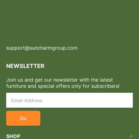
support@suncharmgroup.com
NEWSLETTER
Join us and get our newsletter with the latest
furniture and special offers only for subscribers!
Go
SHOP