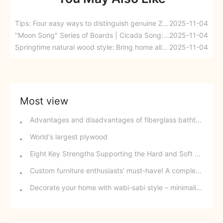
Tips: Four easy ways to distinguish genuine Zhihua EB four-dimensional durable board
2025-11-04
"Moon Song" Series of Boards | Cicada Song: The Charm of Midsummer, Nature's Choice
2025-11-04
Springtime natural wood style: Bring home all the sophisticated romance.
2025-11-04
Most view
Advantages and disadvantages of fiberglass bathtubs
World's largest plywood
Eight Key Strengths Supporting the Hard and Soft Aspects of Panel Wardrobes
Custom furniture enthusiasts' must-have! A complete guide to curved cabinets, from installation to maintenance-learn how to effortlessly achieve a sophisticated home décor.
Decorate your home with wabi-sabi style – minimalism can be incredibly beautiful!