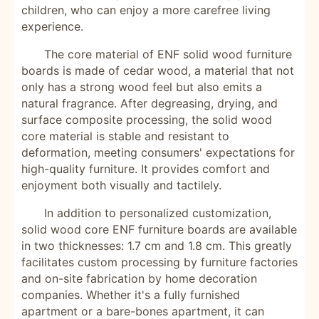
children, who can enjoy a more carefree living
experience.
The core material of ENF solid wood furniture
boards is made of cedar wood, a material that not
only has a strong wood feel but also emits a
natural fragrance. After degreasing, drying, and
surface composite processing, the solid wood
core material is stable and resistant to
deformation, meeting consumers' expectations for
high-quality furniture. It provides comfort and
enjoyment both visually and tactilely.
In addition to personalized customization,
solid wood core ENF furniture boards are available
in two thicknesses: 1.7 cm and 1.8 cm. This greatly
facilitates custom processing by furniture factories
and on-site fabrication by home decoration
companies. Whether it's a fully furnished
apartment or a bare-bones apartment, it can