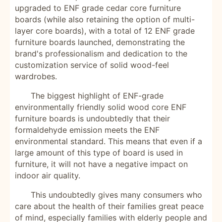
upgraded to ENF grade cedar core furniture
boards (while also retaining the option of multi-
layer core boards), with a total of 12 ENF grade
furniture boards launched, demonstrating the
brand's professionalism and dedication to the
customization service of solid wood-feel
wardrobes.
The biggest highlight of ENF-grade
environmentally friendly solid wood core ENF
furniture boards is undoubtedly that their
formaldehyde emission meets the ENF
environmental standard. This means that even if a
large amount of this type of board is used in
furniture, it will not have a negative impact on
indoor air quality.
This undoubtedly gives many consumers who
care about the health of their families great peace
of mind, especially families with elderly people and