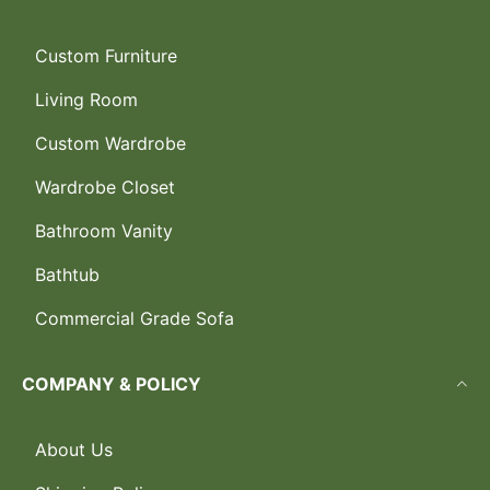
Custom Furniture
Living Room
Custom Wardrobe
Wardrobe Closet
Bathroom Vanity
Bathtub
Commercial Grade Sofa
COMPANY & POLICY
About Us