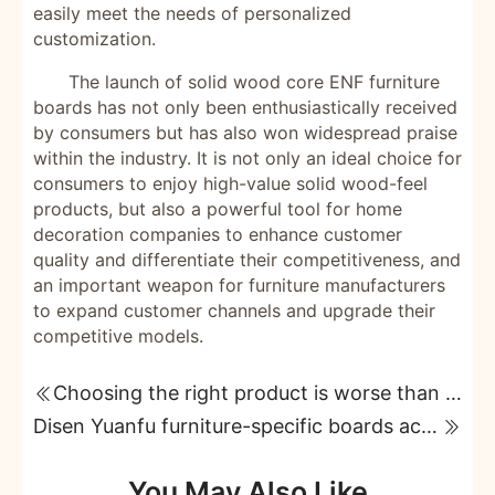
easily meet the needs of personalized
customization.
The launch of solid wood core ENF furniture
boards has not only been enthusiastically received
by consumers but has also won widespread praise
within the industry. It is not only an ideal choice for
consumers to enjoy high-value solid wood-feel
products, but also a powerful tool for home
decoration companies to enhance customer
quality and differentiate their competitiveness, and
an important weapon for furniture manufacturers
to expand customer channels and upgrade their
competitive models.
Choosing the right product is worse than choosing the expensive one; solid wood core furniture boards with 99% wood content and ENF grade are extremely useful.
Disen Yuanfu furniture-specific boards achieve both environmental friendliness and aesthetic appeal in home furnishings!
You May Also Like