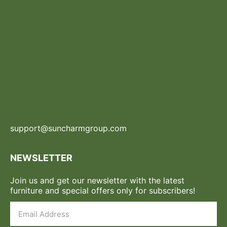
support@suncharmgroup.com
NEWSLETTER
Join us and get our newsletter with the latest
furniture and special offers only for subscribers!