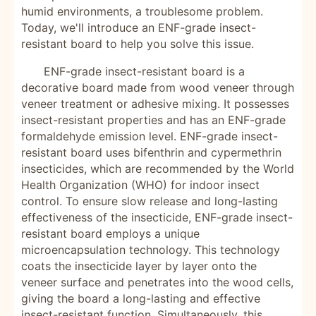
humid environments, a troublesome problem.
Today, we'll introduce an ENF-grade insect-
resistant board to help you solve this issue.
ENF-grade insect-resistant board is a
decorative board made from wood veneer through
veneer treatment or adhesive mixing. It possesses
insect-resistant properties and has an ENF-grade
formaldehyde emission level. ENF-grade insect-
resistant board uses bifenthrin and cypermethrin
insecticides, which are recommended by the World
Health Organization (WHO) for indoor insect
control. To ensure slow release and long-lasting
effectiveness of the insecticide, ENF-grade insect-
resistant board employs a unique
microencapsulation technology. This technology
coats the insecticide layer by layer onto the
veneer surface and penetrates into the wood cells,
giving the board a long-lasting and effective
insect-resistant function. Simultaneously, this