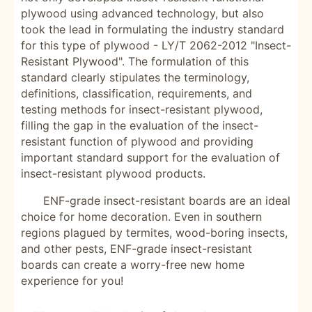
plywood using advanced technology, but also
took the lead in formulating the industry standard
for this type of plywood - LY/T 2062-2012 "Insect-
Resistant Plywood". The formulation of this
standard clearly stipulates the terminology,
definitions, classification, requirements, and
testing methods for insect-resistant plywood,
filling the gap in the evaluation of the insect-
resistant function of plywood and providing
important standard support for the evaluation of
insect-resistant plywood products.
ENF-grade insect-resistant boards are an ideal
choice for home decoration. Even in southern
regions plagued by termites, wood-boring insects,
and other pests, ENF-grade insect-resistant
boards can create a worry-free new home
experience for you!