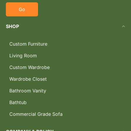
Go
SHOP
Custom Furniture
Living Room
Custom Wardrobe
Wardrobe Closet
Bathroom Vanity
Bathtub
Commercial Grade Sofa