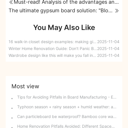
Must-read! Analysis of the advantages and disadvantages of seven types of wood-based panels
The ultimate gypsum board solution: "Blooming Flowers and Abundant Osmanthus" premium gypsum board, one board solves 9 major problems!
You May Also Like
16 walk-in closet design examples: making girls' dreams a reality
2025-11-04
Winter Home Renovation Guide: Don't Panic Before the New Year
2025-11-04
Wardrobe design like this will make you fall in love at first sight.
2025-11-04
Most view
Tips for Avoiding Pitfalls in Board Manufacturing - Edge Banding Techniques You Might Easily Overlook
Typhoon season + rainy season + humid weather: a triple disaster for southern wood-based panels? This panel can defy the odds and change your fate.
Can particleboard be waterproof? Bamboo core waterproof decorative board - P10 SPB overturns traditional perceptions.
Home Renovation Pitfalls Avoided: Different Spaces Require Different Materials!