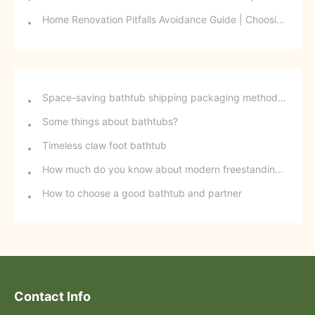
Home Renovation Pitfalls Avoidance Guide | Choosing the Right Building Materials is Half the Battle!
Space-saving bathtub shipping packaging method - stackable freestanding bathtubs
Some things about bathtubs?
Timeless claw foot bathtub
How much do you know about modern freestanding bathtubs?
How to choose a good bathtub and partner
Contact Info