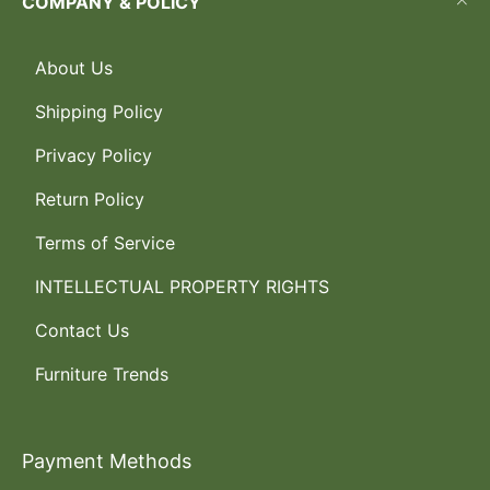
COMPANY & POLICY
About Us
Shipping Policy
Privacy Policy
Return Policy
Terms of Service
INTELLECTUAL PROPERTY RIGHTS
Contact Us
Furniture Trends
Payment Methods