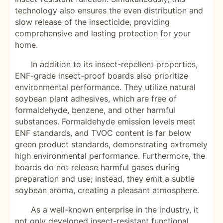
technology also ensures the even distribution and
slow release of the insecticide, providing
comprehensive and lasting protection for your
home.
In addition to its insect-repellent properties,
ENF-grade insect-proof boards also prioritize
environmental performance. They utilize natural
soybean plant adhesives, which are free of
formaldehyde, benzene, and other harmful
substances. Formaldehyde emission levels meet
ENF standards, and TVOC content is far below
green product standards, demonstrating extremely
high environmental performance. Furthermore, the
boards do not release harmful gases during
preparation and use; instead, they emit a subtle
soybean aroma, creating a pleasant atmosphere.
As a well-known enterprise in the industry, it
not only developed insect-resistant functional