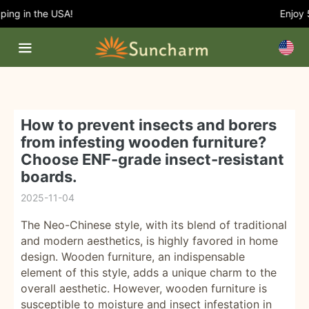
ng in the USA!
Enjoy 5
How to prevent insects and borers
from infesting wooden furniture?
Choose ENF-grade insect-resistant
boards.
2025-11-04
The Neo-Chinese style, with its blend of traditional
and modern aesthetics, is highly favored in home
design. Wooden furniture, an indispensable
element of this style, adds a unique charm to the
overall aesthetic. However, wooden furniture is
susceptible to moisture and insect infestation in