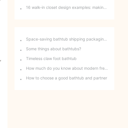
16 walk-in closet design examples: making girls' dreams a reality
Space-saving bathtub shipping packaging method - stackable freestanding bathtubs
Some things about bathtubs?
,
Timeless claw foot bathtub
How much do you know about modern freestanding bathtubs?
How to choose a good bathtub and partner