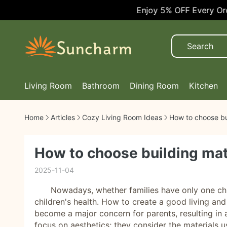
Enjoy 5% OFF Every Order!
Living Room
Bathroom
Dining Room
Kitchen
Home
Articles
Cozy Living Room Ideas
How to choose bui
How to choose building mate
2025-11-04
Nowadays, whether families have only one chil
children's health. How to create a good living and
become a major concern for parents, resulting in a
focus on aesthetics; they consider the materials 