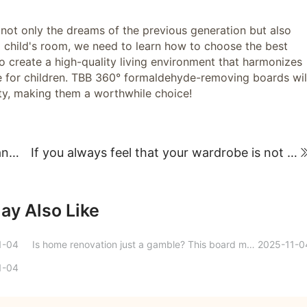
g not only the dreams of the previous generation but also
r a child's room, we need to learn how to choose the best
o create a high-quality living environment that harmonizes
yle for children. TBB 360° formaldehyde-removing boards wil
ity, making them a worthwhile choice!
Three steps to choosing a bedroom door and creating a cozy sleeping environment!
If you always feel that your wardrobe is not very convenient to use, you can actually design the internal dimensions and layout like this!
ay Also Like
1-04
Is home renovation just a gamble? This board material boasts four killer features, directly securing a safe ceiling for home renovations.
2025-11-0
1-04