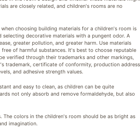
ials are closely related, and children's rooms are no
 when choosing building materials for a children's room is
 selecting decorative materials with a pungent odor. A
ease, greater pollution, and greater harm. Use materials
 free of harmful substances. It's best to choose reputable
e verified through their trademarks and other markings,
's trademark, certificate of conformity, production address
evels, and adhesive strength values.
stant and easy to clean, as children can be quite
ards not only absorb and remove formaldehyde, but also
s. The colors in the children's room should be as bright as
and imagination.