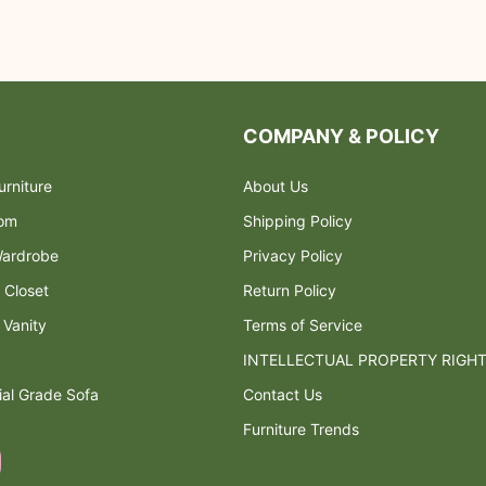
COMPANY & POLICY
rniture
About Us
oom
Shipping Policy
ardrobe
Privacy Policy
 Closet
Return Policy
 Vanity
Terms of Service
INTELLECTUAL PROPERTY RIGH
al Grade Sofa
Contact Us
Furniture Trends