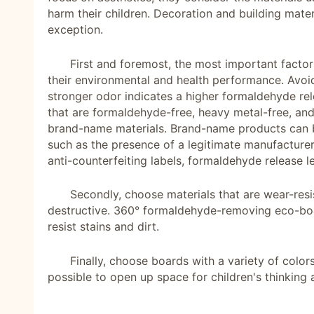
harm their children. Decoration and building mater
exception.
First and foremost, the most important factor
their environmental and health performance. Avoid
stronger odor indicates a higher formaldehyde rel
that are formaldehyde-free, heavy metal-free, and
brand-name materials. Brand-name products can b
such as the presence of a legitimate manufacturer
anti-counterfeiting labels, formaldehyde release l
Secondly, choose materials that are wear-resi
destructive. 360° formaldehyde-removing eco-bo
resist stains and dirt.
Finally, choose boards with a variety of color
possible to open up space for children's thinking 