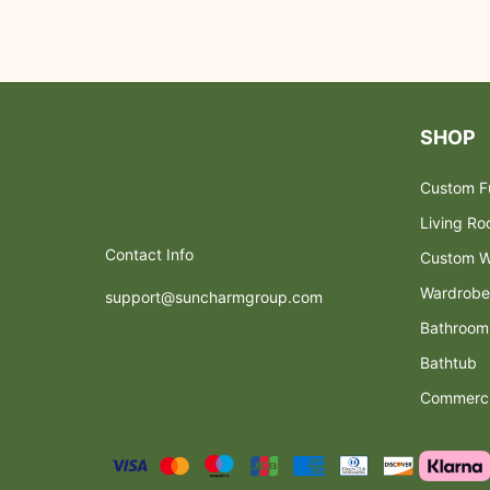
SHOP
Custom Fu
Living R
Contact Info
Custom W
Wardrobe
support@suncharmgroup.com
Bathroom
Bathtub
Commerci