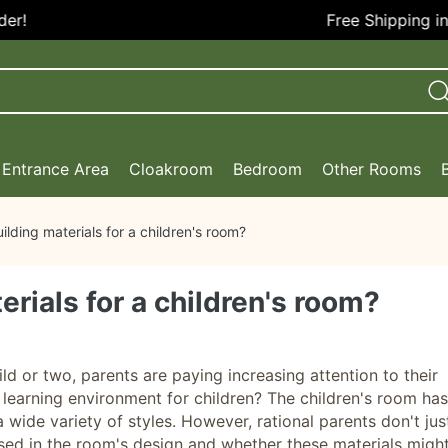
Free Shipping in th
Entrance Area
Cloakroom
Bedroom
Other Rooms
lding materials for a children's room?
rials for a children's room?
d or two, parents are paying increasing attention to their
 learning environment for children? The children's room has
 wide variety of styles. However, rational parents don't jus
used in the room's design and whether these materials migh