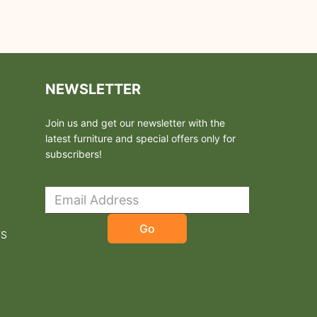
NEWSLETTER
Join us and get our newsletter with the
latest furniture and special offers only for
subscribers!
Go
TS