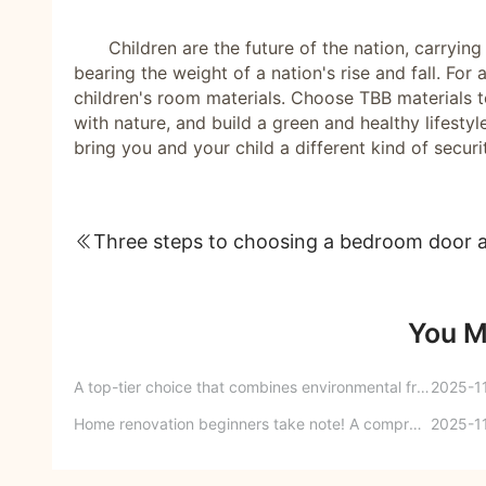
Children are the future of the nation, carryin
bearing the weight of a nation's rise and fall. Fo
children's room materials. Choose TBB materials t
with nature, and build a green and healthy lifest
bring you and your child a different kind of secur
You M
A top-tier choice that combines environmental friendliness and aesthetic appeal - transforming the kitchen into an aesthetically pleasing space for healing and relaxation.
2025-1
Home renovation beginners take note! A comprehensive guide to key details of home improvement.
2025-1