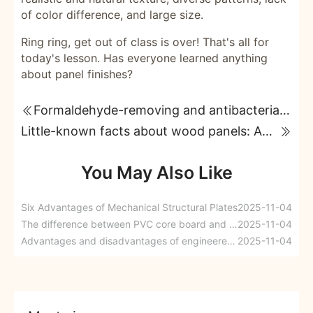
of color difference, and large size.
Ring ring, get out of class is over! That's all for
today's lesson. Has everyone learned anything
about panel finishes?
Formaldehyde-removing and antibacterial boards solve the pain points of home renovation customers.
Little-known facts about wood panels: Adhesives
You May Also Like
Six Advantages of Mechanical Structural Plates
2025-11-04
The difference between PVC core board and particleboard
2025-11-04
Advantages and disadvantages of engineered wood, engineered wood specifications
2025-11-04