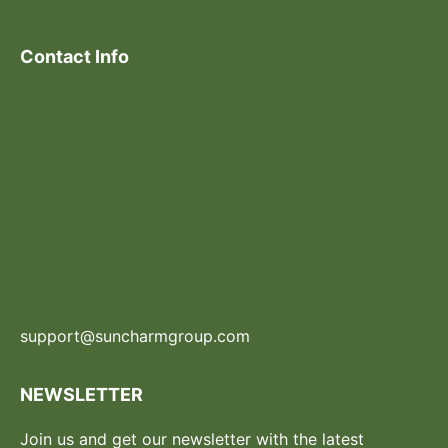
Contact Info
support@suncharmgroup.com
NEWSLETTER
Join us and get our newsletter with the latest