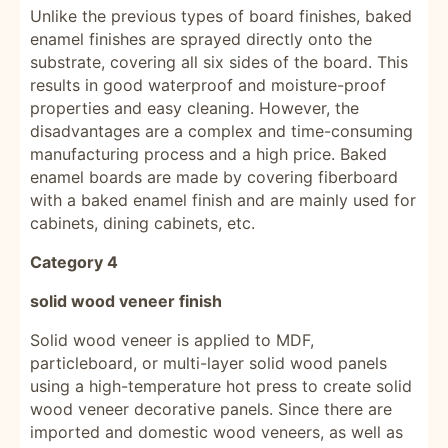
Unlike the previous types of board finishes, baked
enamel finishes are sprayed directly onto the
substrate, covering all six sides of the board. This
results in good waterproof and moisture-proof
properties and easy cleaning. However, the
disadvantages are a complex and time-consuming
manufacturing process and a high price. Baked
enamel boards are made by covering fiberboard
with a baked enamel finish and are mainly used for
cabinets, dining cabinets, etc.
Category 4
solid wood veneer finish
Solid wood veneer is applied to MDF,
particleboard, or multi-layer solid wood panels
using a high-temperature hot press to create solid
wood veneer decorative panels. Since there are
imported and domestic wood veneers, as well as