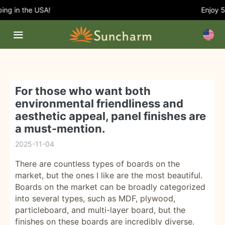
g in the USA!
Enjoy 5%
For those who want both
environmental friendliness and
aesthetic appeal, panel finishes are
a must-mention.
2025-11-04
There are countless types of boards on the
market, but the ones I like are the most beautiful.
Boards on the market can be broadly categorized
into several types, such as MDF, plywood,
particleboard, and multi-layer board, but the
finishes on these boards are incredibly diverse.