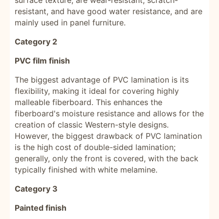
surface texture, are wear-resistant, scratch-
resistant, and have good water resistance, and are
mainly used in panel furniture.
Category 2
PVC film finish
The biggest advantage of PVC lamination is its
flexibility, making it ideal for covering highly
malleable fiberboard. This enhances the
fiberboard's moisture resistance and allows for the
creation of classic Western-style designs.
However, the biggest drawback of PVC lamination
is the high cost of double-sided lamination;
generally, only the front is covered, with the back
typically finished with white melamine.
Category 3
Painted finish