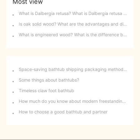
Most view
What is Dalbergia retusa? What is Dalbergia retusa red sandalwood?
Is oak solid wood? What are the advantages and disadvantages of oak furniture?
What is engineered wood? What is the difference between engineered wood and finger-jointed board?
Space-saving bathtub shipping packaging method - stackable freestanding bathtubs
Some things about bathtubs?
Timeless claw foot bathtub
How much do you know about modern freestanding bathtubs?
How to choose a good bathtub and partner