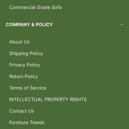
Commercial Grade Sofa
COMPANY & POLICY
About Us
Shipping Policy
Privacy Policy
Return Policy
Terms of Service
INTELLECTUAL PROPERTY RIGHTS
Contact Us
Furniture Trends