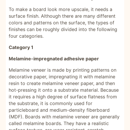
To make a board look more upscale, it needs a
surface finish. Although there are many different
colors and patterns on the surface, the types of
finishes can be roughly divided into the following
four categories.
Category 1
Melamine-impregnated adhesive paper
Melamine veneer is made by printing patterns on
decorative paper, impregnating it with melamine
resin to create melamine veneer paper, and then
hot-pressing it onto a substrate material. Because
it requires a high degree of surface flatness from
the substrate, it is commonly used for
particleboard and medium-density fiberboard
(MDF). Boards with melamine veneer are generally
called melamine boards. They have a realistic