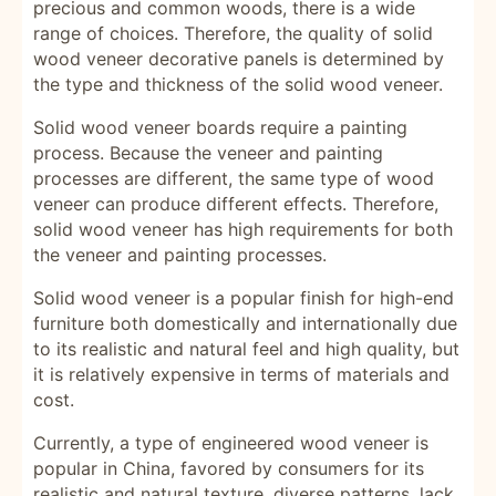
precious and common woods, there is a wide
range of choices. Therefore, the quality of solid
wood veneer decorative panels is determined by
the type and thickness of the solid wood veneer.
Solid wood veneer boards require a painting
process. Because the veneer and painting
processes are different, the same type of wood
veneer can produce different effects. Therefore,
solid wood veneer has high requirements for both
the veneer and painting processes.
Solid wood veneer is a popular finish for high-end
furniture both domestically and internationally due
to its realistic and natural feel and high quality, but
it is relatively expensive in terms of materials and
cost.
Currently, a type of engineered wood veneer is
popular in China, favored by consumers for its
realistic and natural texture, diverse patterns, lack