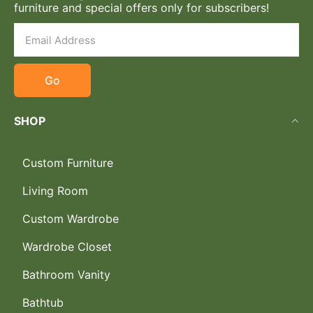
furniture and special offers only for subscribers!
Go
SHOP
Custom Furniture
Living Room
Custom Wardrobe
Wardrobe Closet
Bathroom Vanity
Bathtub