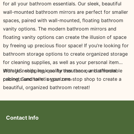
for all your bathroom essentials. Our sleek, beautiful
wall-mounted bathroom mirrors are perfect for smaller
spaces, paired with wall-mounted, floating bathroom
vanity options. The modern bathroom mirrors and
floating vanity options can create the illusion of space
by freeing up precious floor space! If you’re looking for
bathroom storage options to create organized storage
for cleaning supplies, as well as your personal item
storage needs, look no further than our bathroom
With U.S. shipping, quality assurance, and affordable
cabinets and toilet organizers.
pricing, Suncharm is your one-stop shop to create a
beautiful, organized bathroom retreat!
Contact Info