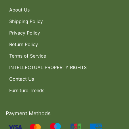
About Us
Shipping Policy
Privacy Policy
Return Policy
Terms of Service
INTELLECTUAL PROPERTY RIGHTS
Contact Us
Furniture Trends
Payment Methods