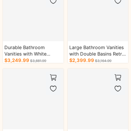
Durable Bathroom
Large Bathroom Vanities
Vanities with White
with Double Basins Retro
Double Basins
$3,249.99
Wood Style Bath
$2,399.99
$3,881.99
$3,164.99
Symmetrical Drawers
Cabinets