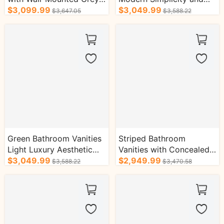
Cabinet
$3,099.99
Light Luxury Style
$3,049.99
$3,647.05
$3,588.22
Green Bathroom Vanities
Striped Bathroom
Light Luxury Aesthetic
Vanities with Concealed
with Golden Accessories
$3,049.99
Handle Storage Cabinet
$2,949.99
$3,588.22
$3,470.58