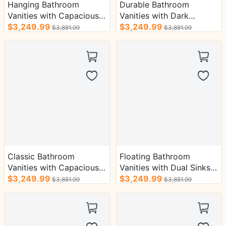
Hanging Bathroom
Durable Bathroom
Vanities with Capacious
Vanities with Dark
Shelves Patterned
$3,249.99
Wooden Drawers&Gold
$3,249.99
$3,881.99
$3,881.99
Countertop Cabinets
Frame Mirror
Classic Bathroom
Floating Bathroom
Vanities with Capacious
Vanities with Dual Sinks
Storage Defog Function
$3,249.99
Antique Style Defogging
$3,249.99
$3,881.99
$3,881.99
Bath Cabinets
Bath Cabinet