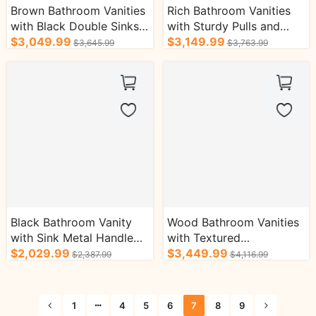
Brown Bathroom Vanities
Rich Bathroom Vanities
with Black Double Sinks
with Sturdy Pulls and
Open Partition Cabinets
$3,049.99
Round Handles Bath
$3,149.99
$3,645.99
$3,763.99
Cabinets
Black Bathroom Vanity
Wood Bathroom Vanities
with Sink Metal Handle
with Textured
Grainy Countertop Bath
$2,029.99
Countertop Open Layer
$3,449.99
$2,387.99
$4,116.99
Cabinets
Bath Cabinet
1
4
5
6
7
8
9