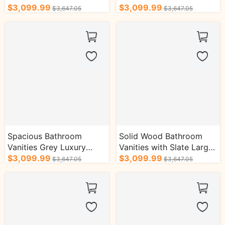
Slate Countertop
$3,099.99
Stripe Decoration
$3,099.99
$3,647.05
$3,647.05
Spacious Bathroom
Solid Wood Bathroom
Vanities Grey Luxury
Vanities with Slate Large
Style with Hidden
$3,099.99
Countertop Luxury
$3,099.99
$3,647.05
$3,647.05
Handles
Elegant Style