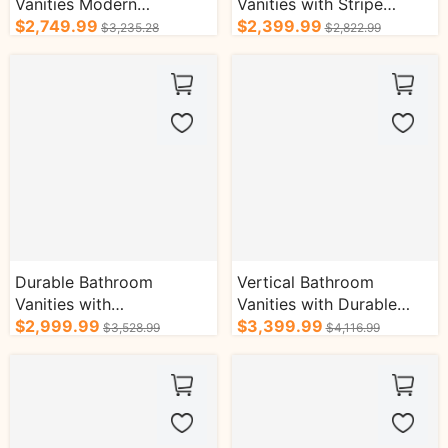
Vanities Modern
Vanities with Stripe
Minimalist Style Wall-
$2,749.99
Design Towel Rack
$2,399.99
$3,235.28
$2,822.99
Mounted Cabinet
Cabinets
Durable Bathroom
Vertical Bathroom
Vanities with
Vanities with Durable
Compartmental Storage
$2,999.99
Gold Handle Three-Hole
$3,399.99
$3,528.99
$4,116.99
Gold Handle Cabinets
Faucet Cabinets