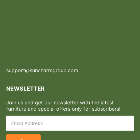
support@suncharmgroup.com
NEWSLETTER
Join us and get our newsletter with the latest
furniture and special offers only for subscribers!