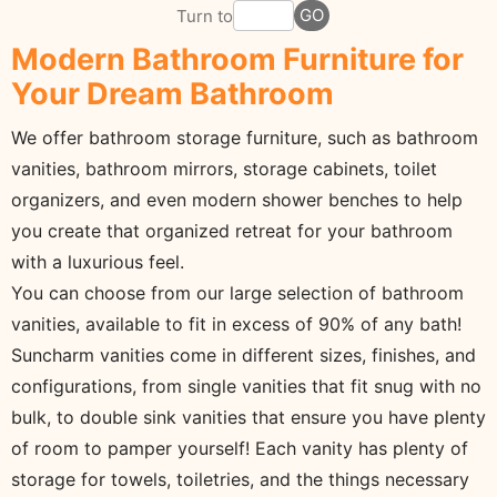
GO
Turn to
Modern Bathroom Furniture for
Your Dream Bathroom
We offer bathroom storage furniture, such as bathroom
vanities, bathroom mirrors, storage cabinets, toilet
organizers, and even modern shower benches to help
you create that organized retreat for your bathroom
with a luxurious feel.
You can choose from our large selection of bathroom
vanities, available to fit in excess of 90% of any bath!
Suncharm vanities come in different sizes, finishes, and
configurations, from single vanities that fit snug with no
bulk, to double sink vanities that ensure you have plenty
of room to pamper yourself! Each vanity has plenty of
storage for towels, toiletries, and the things necessary