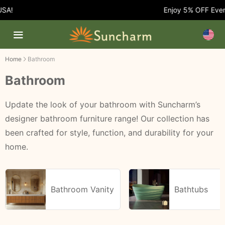
Enjoy 5% OFF Every O
Home
Bathroom
Bathroom
Update the look of your bathroom with Suncharm’s
designer bathroom furniture range! Our collection has
been crafted for style, function, and durability for your
home.
Bathroom Vanity
Bathtubs