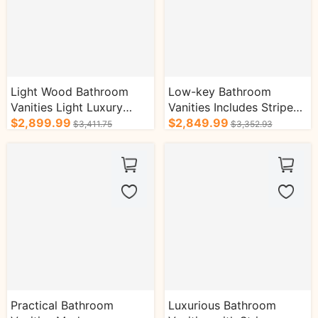
Light Wood Bathroom
Low-key Bathroom
Vanities Light Luxury
Vanities Includes Striped
Style Unique Structure
$2,899.99
Wood Floating Cabinet
$2,849.99
$3,411.75
$3,352.93
Design
Practical Bathroom
Luxurious Bathroom