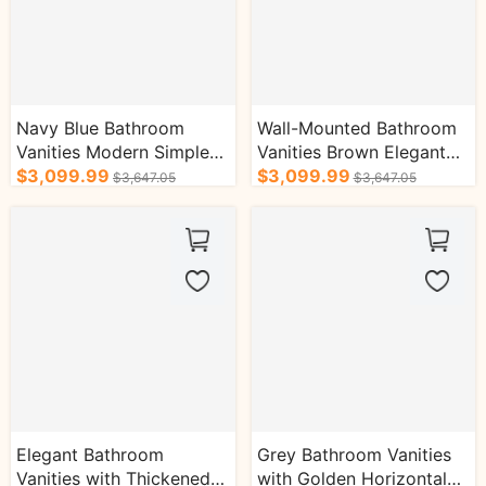
Navy Blue Bathroom
Wall-Mounted Bathroom
Vanities Modern Simple
Vanities Brown Elegant
Style with Grey Slate
$3,099.99
Style with Golden Stripes
$3,099.99
$3,647.05
$3,647.05
Countertop
Elegant Bathroom
Grey Bathroom Vanities
Vanities with Thickened
with Golden Horizontal