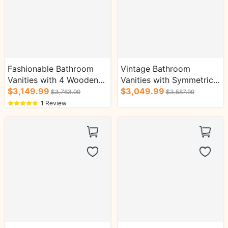
Fashionable Bathroom
Vintage Bathroom
Vanities with 4 Wooden
Vanities with Symmetrical
Drawers Round Square
$3,149.99
Open Storage Glod
$3,049.99
$3,763.99
$3,587.99
Mirror Cabinet
Faucet Cabinets
1 Review