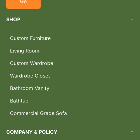
Go
SHOP
Custom Furniture
Living Room
Custom Wardrobe
Wardrobe Closet
Bathroom Vanity
Bathtub
Commercial Grade Sofa
COMPANY & POLICY