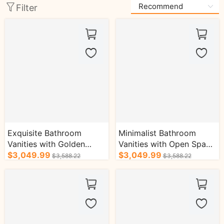
Filter
Exquisite Bathroom
Minimalist Bathroom
Vanities with Golden
Vanities with Open Space
Handles Floor-standing
$3,049.99
Floating Cabinet
$3,049.99
$3,588.22
$3,588.22
Cabinet