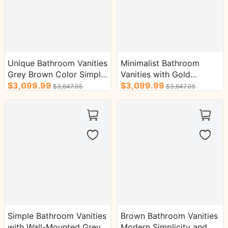
Unique Bathroom Vanities
Minimalist Bathroom
Grey Brown Color Simple
Vanities with Gold
and Advanced
$3,099.99
Accessories and Ample
$3,099.99
$3,647.05
$3,647.05
Storage Space
Simple Bathroom Vanities
Brown Bathroom Vanities
with Wall-Mounted Grey
Modern Simplicity and