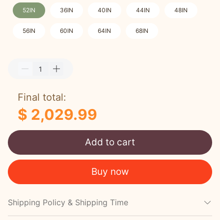
52IN
36IN
40IN
44IN
48IN
56IN
60IN
64IN
68IN
Final total:
$ 2,029.99
Add to cart
Buy now
Shipping Policy & Shipping Time