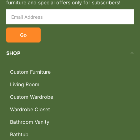
furniture and special offers only for subscribers!
Go
SHOP
Custom Furniture
Living Room
Custom Wardrobe
Wardrobe Closet
Bathroom Vanity
Bathtub