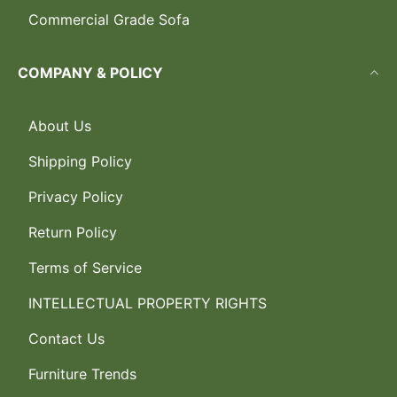
Commercial Grade Sofa
COMPANY & POLICY
About Us
Shipping Policy
Privacy Policy
Return Policy
Terms of Service
INTELLECTUAL PROPERTY RIGHTS
Contact Us
Furniture Trends