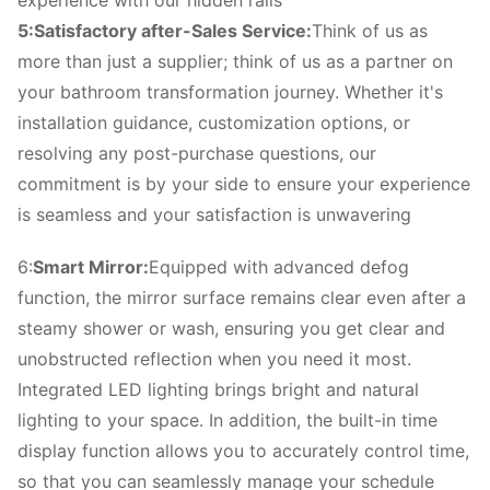
experience with our hidden rails
5:Satisfactory after-Sales Service:
Think of us as
more than just a supplier; think of us as a partner on
your bathroom transformation journey. Whether it's
installation guidance, customization options, or
resolving any post-purchase questions, our
commitment is by your side to ensure your experience
is seamless and your satisfaction is unwavering
6:
Smart Mirror:
Equipped with advanced defog
function, the mirror surface remains clear even after a
steamy shower or wash, ensuring you get clear and
unobstructed reflection when you need it most.
Integrated LED lighting brings bright and natural
lighting to your space. In addition, the built-in time
display function allows you to accurately control time,
so that you can seamlessly manage your schedule