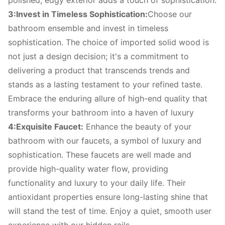
polished, edgy exterior adds a touch of sophistication.
3:Invest in Timeless Sophistication:
Choose our
bathroom ensemble and invest in timeless
sophistication. The choice of imported solid wood is
not just a design decision; it's a commitment to
delivering a product that transcends trends and
stands as a lasting testament to your refined taste.
Embrace the enduring allure of high-end quality that
transforms your bathroom into a haven of luxury
4:Exquisite Faucet:
Enhance the beauty of your
bathroom with our faucets, a symbol of luxury and
sophistication. These faucets are well made and
provide high-quality water flow, providing
functionality and luxury to your daily life. Their
antioxidant properties ensure long-lasting shine that
will stand the test of time. Enjoy a quiet, smooth user