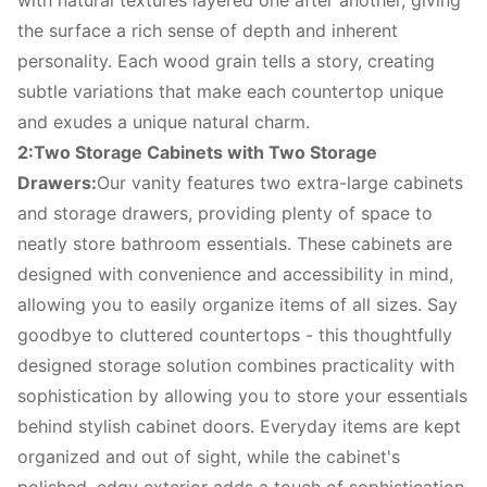
with natural textures layered one after another, giving
the surface a rich sense of depth and inherent
personality. Each wood grain tells a story, creating
subtle variations that make each countertop unique
and exudes a unique natural charm.
2:Two Storage Cabinets with Two Storage
Drawers:
Our vanity features two extra-large cabinets
and storage drawers, providing plenty of space to
neatly store bathroom essentials. These cabinets are
designed with convenience and accessibility in mind,
allowing you to easily organize items of all sizes. Say
goodbye to cluttered countertops - this thoughtfully
designed storage solution combines practicality with
sophistication by allowing you to store your essentials
behind stylish cabinet doors. Everyday items are kept
organized and out of sight, while the cabinet's