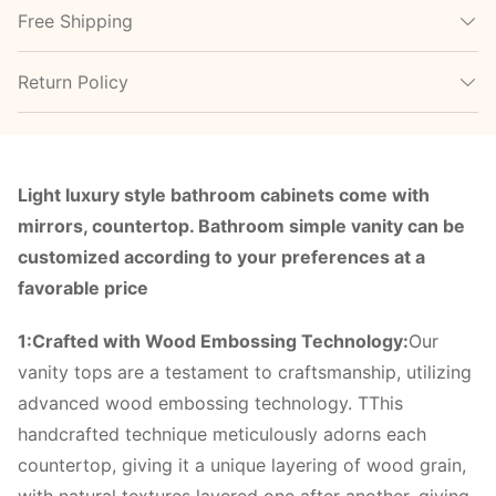
Free Shipping
Return Policy
Light luxury style bathroom cabinets come with
mirrors, countertop. Bathroom simple vanity can be
customized according to your preferences at a
favorable price
1:Crafted with Wood Embossing Technology:
Our
vanity tops are a testament to craftsmanship, utilizing
advanced wood embossing technology. TThis
handcrafted technique meticulously adorns each
countertop, giving it a unique layering of wood grain,