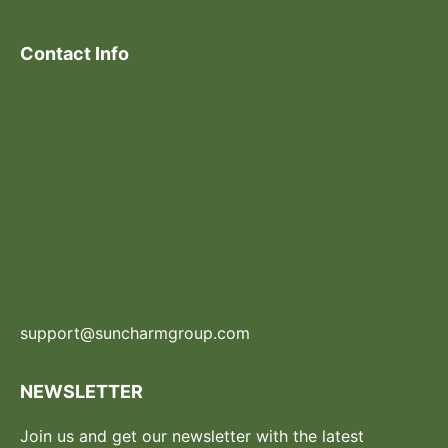
Contact Info
support@suncharmgroup.com
NEWSLETTER
Join us and get our newsletter with the latest