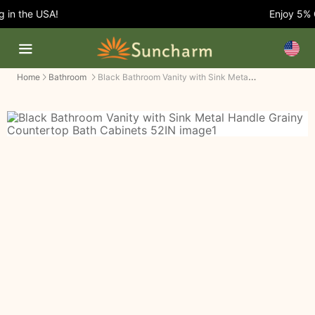
in the USA!
Enjoy 5% OF
Black Bathroom Vanity with Sink Metal Handle Grainy Countertop Bath Cabinets
Home
Bathroom