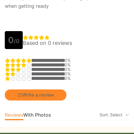
when getting ready
0
/0
Based on 0 reviews
0%
0%
0%
0%
0%
Write a review
Reviews
With Photos
Sort: Select