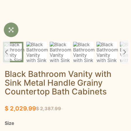
Black Bathroom Vanity with
Sink Metal Handle Grainy
Countertop Bath Cabinets
$ 2,029.99
$ 2,387.99
Size