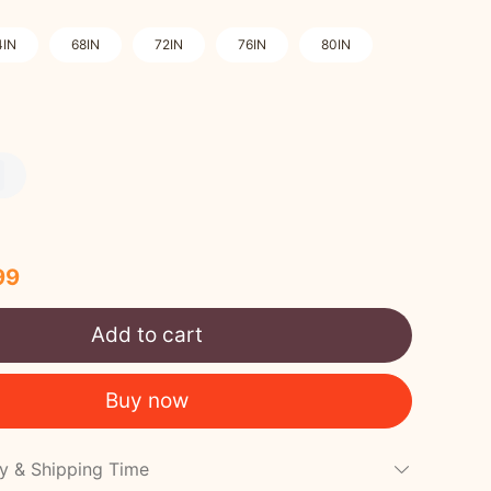
4IN
68IN
72IN
76IN
80IN
99
Add to cart
Buy now
cy & Shipping Time