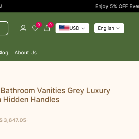
Enjoy 5% OFF Every O
0
0
USD
English
Blog
About Us
 Bathroom Vanities Grey Luxury
h Hidden Handles
$ 3,647.05