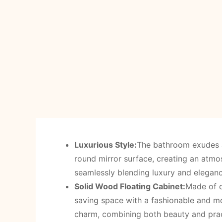
Luxurious Style:
The bathroom exudes a
round mirror surface, creating an atm
seamlessly blending luxury and eleganc
Solid Wood Floating Cabinet:
Made of c
saving space with a fashionable and mo
charm, combining both beauty and prac