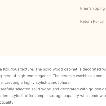
Free Shipping
Return Policy
 luxurious texture. The solid wood cabinet is decorated 
osphere of high-end elegance. The ceramic washbasin and L
e, creating a highly stylish atmosphere
arefully selected solid wood and decorated with golden deta
dern style. It offers ample storage capacity while endowi
ticality