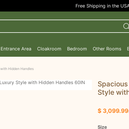
Free Shipping in the USA!
Entrance Area
Cloakroom
Bedroom
Other Rooms
 with Hidden Handles
Spacious
Style wit
$ 3,099.99
Size