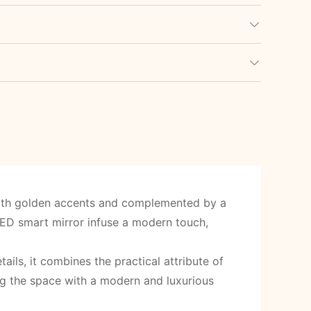
with golden accents and complemented by a
ED smart mirror infuse a modern touch,
ils, it combines the practical attribute of
ng the space with a modern and luxurious