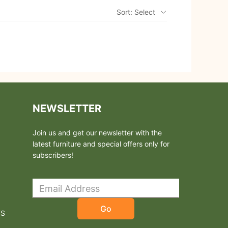
Sort: Select
NEWSLETTER
Join us and get our newsletter with the
latest furniture and special offers only for
subscribers!
Go
TS