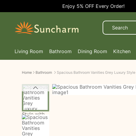
Enjoy 5% OFF Every Order!
Living Room
Bathroom
Dining Room
Kitchen
Home
Bathroom
Spacious Bathroom Vanities Grey Luxury Style