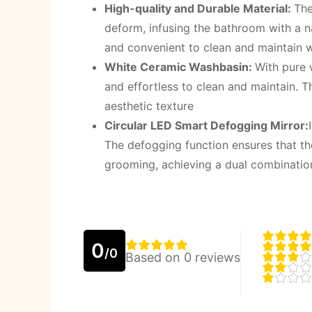
High-quality and Durable Material:
The
deform, infusing the bathroom with a n
and convenient to clean and maintain 
White Ceramic Washbasin:
With pure 
and effortless to clean and maintain. 
aesthetic texture
Circular LED Smart Defogging Mirror:
The defogging function ensures that the
grooming, achieving a dual combination
0
/0
Based on 0 reviews