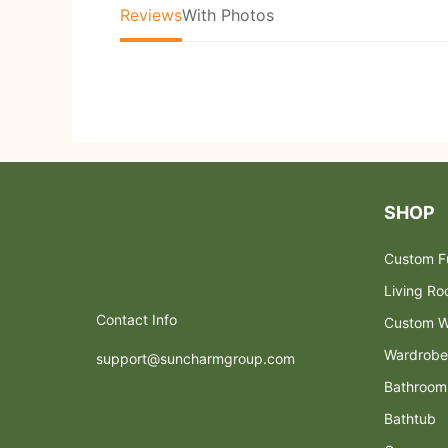
Reviews
With Photos
SHOP
Custom Fu
Living R
Contact Info
Custom W
Wardrobe
support@suncharmgroup.com
Bathroom
Bathtub