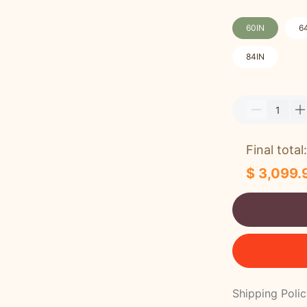
60IN
6
84IN
Final total:
$ 3,099.
Shipping Poli