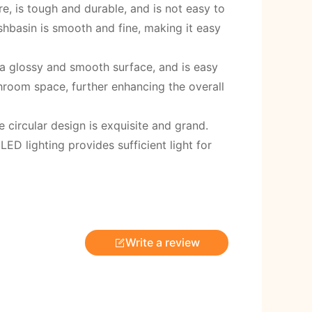
, is tough and durable, and is not easy to
hbasin is smooth and fine, making it easy
 a glossy and smooth surface, and is easy
hroom space, further enhancing the overall
 circular design is exquisite and grand.
ED lighting provides sufficient light for
Write a review