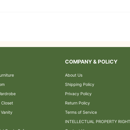
COMPANY & POLICY
rniture
About Us
oom
Shipping Policy
ardrobe
Privacy Policy
 Closet
Return Policy
 Vanity
Terms of Service
INTELLECTUAL PROPERTY RIGH