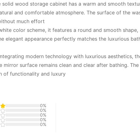
 solid wood storage cabinet has a warm and smooth texture
atural and comfortable atmosphere. The surface of the was
without much effort
white color scheme, it features a round and smooth shape,
The elegant appearance perfectly matches the luxurious bat
Integrating modern technology with luxurious aesthetics, the
 mirror surface remains clean and clear after bathing. The L
 of functionality and luxury
0%
0%
0%
0%
0%