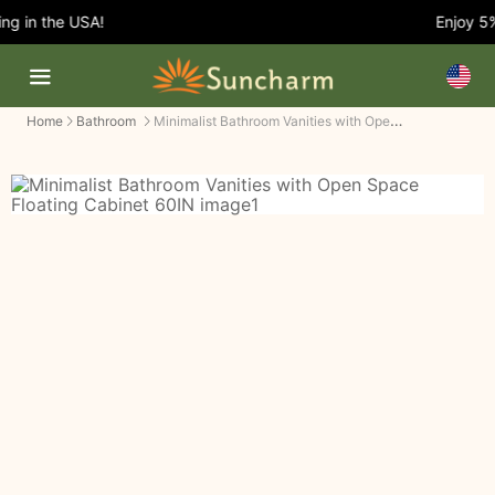
g in the USA!
Enjoy 5% 
Minimalist Bathroom Vanities with Open Space Floating Cabinet
Home
Bathroom