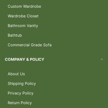
Custom Wardrobe
Wardrobe Closet
Bathroom Vanity
Bathtub
Commercial Grade Sofa
COMPANY & POLICY
About Us
Shipping Policy
Privacy Policy
Return Policy