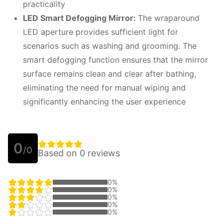
practicality
LED Smart Defogging Mirror:
The wraparound
LED aperture provides sufficient light for
scenarios such as washing and grooming. The
smart defogging function ensures that the mirror
surface remains clean and clear after bathing,
eliminating the need for manual wiping and
significantly enhancing the user experience
0
/0
Based on 0 reviews
0%
0%
0%
0%
0%