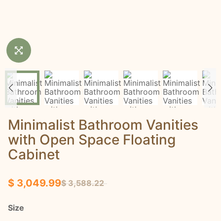
Minimalist Bathroom Vanities
with Open Space Floating
Cabinet
$ 3,049.99
$ 3,588.22
Size