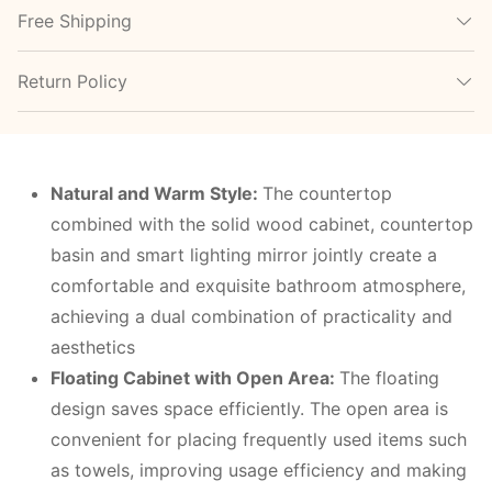
Free Shipping
Return Policy
Natural and Warm Style:
The countertop
combined with the solid wood cabinet, countertop
basin and smart lighting mirror jointly create a
comfortable and exquisite bathroom atmosphere,
achieving a dual combination of practicality and
aesthetics
Floating Cabinet with Open Area:
The floating
design saves space efficiently. The open area is
convenient for placing frequently used items such
as towels, improving usage efficiency and making