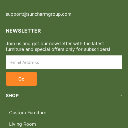
support@suncharmgroup.com
NEWSLETTER
Join us and get our newsletter with the latest
furniture and special offers only for subscribers!
Go
SHOP
Custom Furniture
Living Room