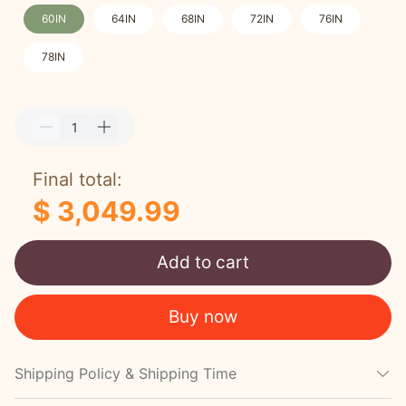
60IN
64IN
68IN
72IN
76IN
78IN
Final total:
$ 3,049.99
Add to cart
Buy now
Shipping Policy & Shipping Time