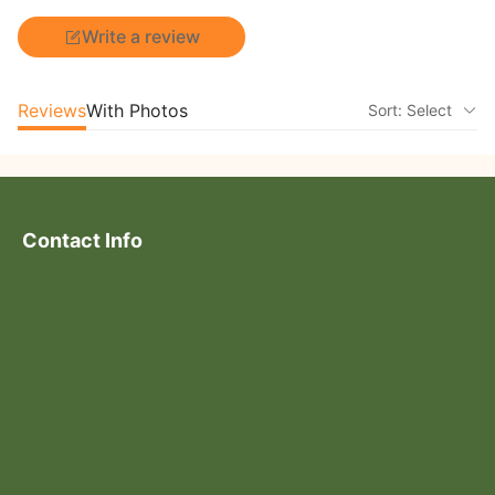
Write a review
Reviews
With Photos
Sort: Select
Contact Info