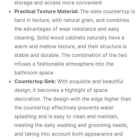
storage and access more convenient
Practical Texture Material:
The slate countertop is
hard in texture, with natural grain, and combines
the advantages of wear resistance and easy
cleaning. Solid wood cabinets naturally have a
warm and mellow texture, and their structure is
stable and durable. The combination of the two
infuses a fashionable atmosphere into the
bathroom space
Countertop Sink:
With exquisite and beautiful
design, it becomes a highlight of space
decoration. The design with the edge higher than
the countertop effectively prevents water
splashing and is easy to clean and maintain,
meeting the daily washing and grooming needs,
and taking into account both appearance and