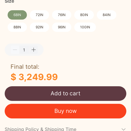
Size
68IN
72IN
76IN
80IN
84IN
88IN
92IN
96IN
100IN
Final total:
$ 3,249.99
Add to cart
Buy now
Shipping Policy & Shipping Time