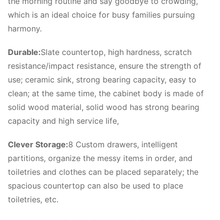
the morning routine and say goodbye to crowding,
which is an ideal choice for busy families pursuing
harmony.
Durable:
Slate countertop, high hardness, scratch
resistance/impact resistance, ensure the strength of
use; ceramic sink, strong bearing capacity, easy to
clean; at the same time, the cabinet body is made of
solid wood material, solid wood has strong bearing
capacity and high service life,
Clever Storage:
8 Custom drawers, intelligent
partitions, organize the messy items in order, and
toiletries and clothes can be placed separately; the
spacious countertop can also be used to place
toiletries, etc.