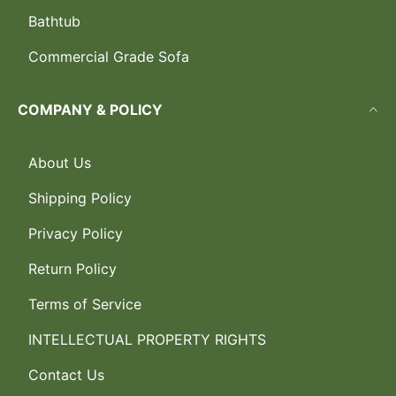
Bathtub
Commercial Grade Sofa
COMPANY & POLICY
About Us
Shipping Policy
Privacy Policy
Return Policy
Terms of Service
INTELLECTUAL PROPERTY RIGHTS
Contact Us