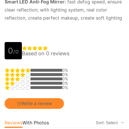
Smart LED Anti-Fog Mirror:
fast defog speed, ensure
clear reflection; with lighting system, real color
reflection, create perfect makeup, create soft lighting
0
/0
Based on 0 reviews
0%
0%
0%
0%
0%
Write a review
Reviews
With Photos
Sort: Select