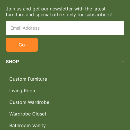
Join us and get our newsletter with the latest
furniture and special offers only for subscribers!
Go
SHOP
Custom Furniture
Living Room
Custom Wardrobe
Wardrobe Closet
Bathroom Vanity