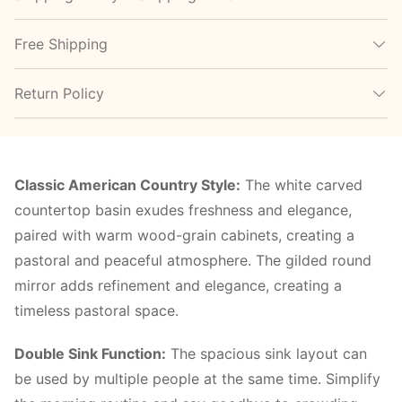
Free Shipping
Return Policy
Classic American Country Style:
The white carved
countertop basin exudes freshness and elegance,
paired with warm wood-grain cabinets, creating a
pastoral and peaceful atmosphere. The gilded round
mirror adds refinement and elegance, creating a
timeless pastoral space.
Double Sink Function:
The spacious sink layout can
be used by multiple people at the same time. Simplify