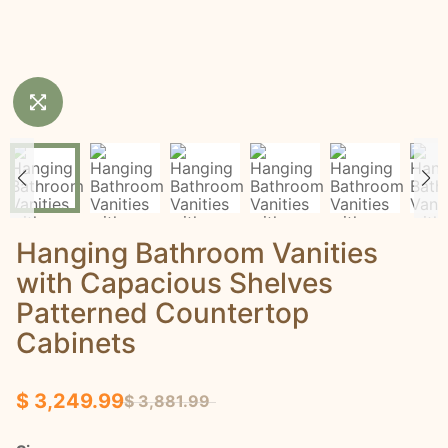
Hanging Bathroom Vanities
with Capacious Shelves
Patterned Countertop
Cabinets
$ 3,249.99
$ 3,881.99