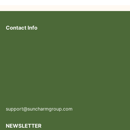
Contact Info
support@suncharmgroup.com
NEWSLETTER