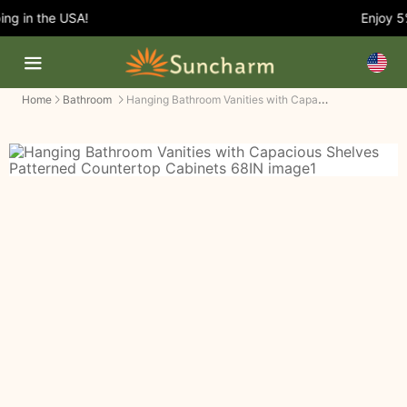
g in the USA!
Enjoy 5%
Hanging Bathroom Vanities with Capacious Shelves Patterned Countertop Cabinets
Home
Bathroom