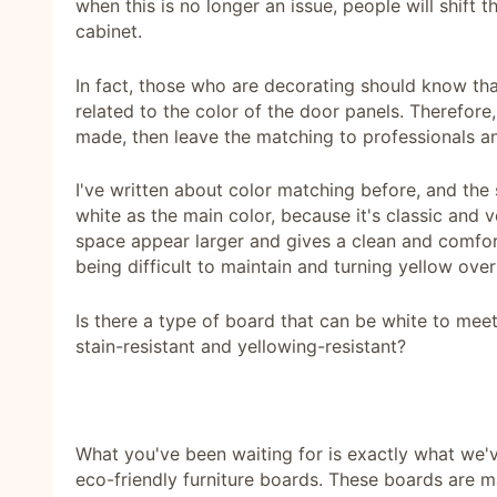
when this is no longer an issue, people will shift t
cabinet.
In fact, those who are decorating should know tha
related to the color of the door panels. Therefor
made, then leave the matching to professionals a
I've written about color matching before, and th
white as the main color, because it's classic and v
space appear larger and gives a clean and comfor
being difficult to maintain and turning yellow over
Is there a type of board that can be white to mee
stain-resistant and yellowing-resistant?
What you've been waiting for is exactly what we
eco-friendly furniture boards. These boards are 