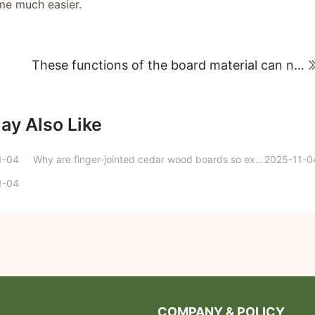
me much easier.
These functions of the board material can no longer be hidden this time!
ay Also Like
1-04
Why are finger-jointed cedar wood boards so excellent?
2025-11-0
1-04
COMPANY & POLICY