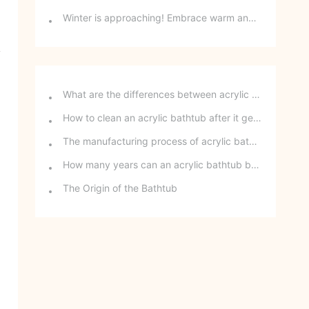
Winter is approaching! Embrace warm and cozy home decor with E-commerce!
y
What are the differences between acrylic bathtubs and ceramic bathtubs?
How to clean an acrylic bathtub after it gets stained?
The manufacturing process of acrylic bathtubs
How many years can an acrylic bathtub be used?
The Origin of the Bathtub