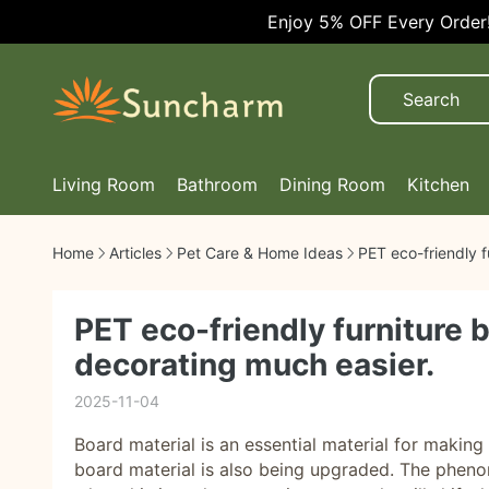
Enjoy 5% OFF Every Order!
Living Room
Bathroom
Dining Room
Kitchen
Home
Articles
Pet Care & Home Ideas
PET eco-friendly f
PET eco-friendly furniture 
decorating much easier.
2025-11-04
Board material is an essential material for maki
board material is also being upgraded. The phenom