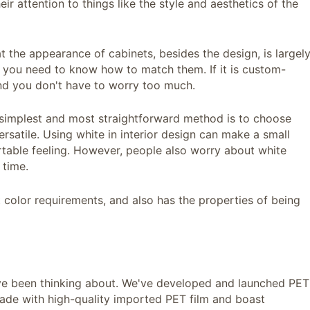
heir attention to things like the style and aesthetics of the
t the appearance of cabinets, besides the design, is largel
e, you need to know how to match them. If it is custom-
nd you don't have to worry too much.
e simplest and most straightforward method is to choose
ersatile. Using white in interior design can make a small
table feeling. However, people also worry about white
 time.
t color requirements, and also has the properties of being
've been thinking about. We've developed and launched PET
made with high-quality imported PET film and boast