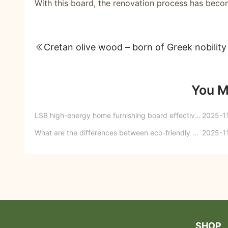
With this board, the renovation process has beco
Cretan olive wood – born of Greek nobility
You M
LSB high-energy home furnishing board effectively solves embarrassing problems such as dampness and mold in the kitchen!
2025-1
What are the differences between eco-friendly boards and furniture boards? Eco-friendly boards VS furniture boards
2025-1
SHOP