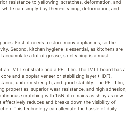
ior resistance to yellowing, scratches, deformation, and
r white can simply buy them-cleaning, deformation, and
aces. First, it needs to store many appliances, so the
ity. Second, kitchen hygiene is essential, as kitchens are
l accumulate a lot of grease, so cleaning is a must.
f an LVTT substrate and a PET film. The LVTT board has a
 core and a poplar veneer or stabilizing layer (HDF),
tance, uniform strength, and good stability. The PET film,
ng properties, superior wear resistance, and high adhesion,
ntinuous scratching with 1.5N, it remains as shiny as new.
 effectively reduces and breaks down the visibility of
ection. This technology can alleviate the hassle of daily