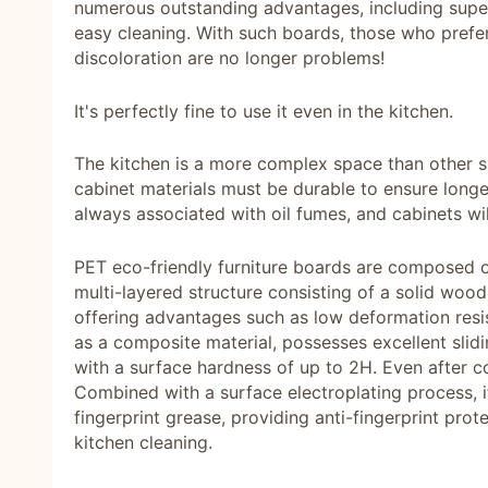
numerous outstanding advantages, including super
easy cleaning. With such boards, those who prefe
discoloration are no longer problems!
It's perfectly fine to use it even in the kitchen.
The kitchen is a more complex space than other sp
cabinet materials must be durable to ensure longev
always associated with oil fumes, and cabinets wil
PET eco-friendly furniture boards are composed o
multi-layered structure consisting of a solid wood
offering advantages such as low deformation resis
as a composite material, possesses excellent slidi
with a surface hardness of up to 2H. Even after co
Combined with a surface electroplating process, it
fingerprint grease, providing anti-fingerprint prot
kitchen cleaning.