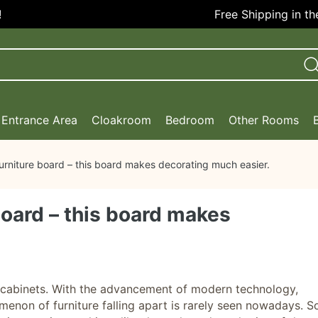
Free Shipping in the US
Entrance Area
Cloakroom
Bedroom
Other Rooms
urniture board – this board makes decorating much easier.
board – this board makes
ng cabinets. With the advancement of modern technology,
enon of furniture falling apart is rarely seen nowadays. S