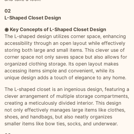
02
L-Shaped Closet Design
◉ Key Concepts of L-Shaped Closet Design
The L-shaped design utilizes corner space, enhancing
accessibility through an open layout while effectively
storing both large and small items. This clever use of
corner space not only saves space but also allows for
organized clothing storage. Its open layout makes
accessing items simple and convenient, while its
unique design adds a touch of elegance to any home.
The L-shaped closet is an ingenious design, featuring a
clever arrangement of multiple storage compartments,
creating a meticulously divided interior. This design
not only effectively manages large items like clothes,
shoes, and handbags, but also neatly organizes
smaller items like bow ties, socks, and underwear.