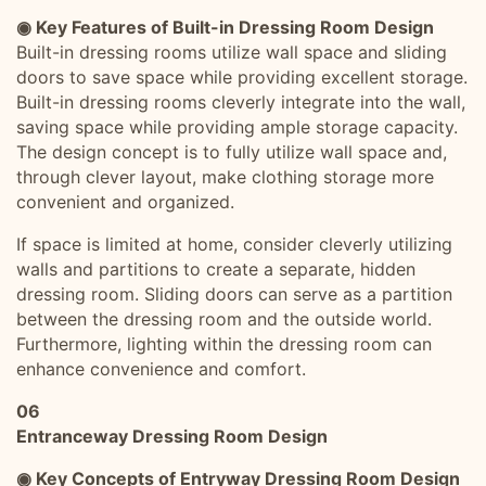
◉ Key Features of Built-in Dressing Room Design
Built-in dressing rooms utilize wall space and sliding
doors to save space while providing excellent storage.
Built-in dressing rooms cleverly integrate into the wall,
saving space while providing ample storage capacity.
The design concept is to fully utilize wall space and,
through clever layout, make clothing storage more
convenient and organized.
If space is limited at home, consider cleverly utilizing
walls and partitions to create a separate, hidden
dressing room. Sliding doors can serve as a partition
between the dressing room and the outside world.
Furthermore, lighting within the dressing room can
enhance convenience and comfort.
06
Entranceway Dressing Room Design
◉ Key Concepts of Entryway Dressing Room Design