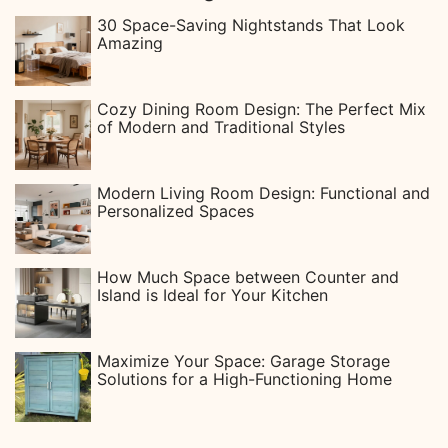
30 Space-Saving Nightstands That Look
Amazing
Cozy Dining Room Design: The Perfect Mix
of Modern and Traditional Styles
Modern Living Room Design: Functional and
Personalized Spaces
How Much Space between Counter and
Island is Ideal for Your Kitchen
Maximize Your Space: Garage Storage
Solutions for a High-Functioning Home