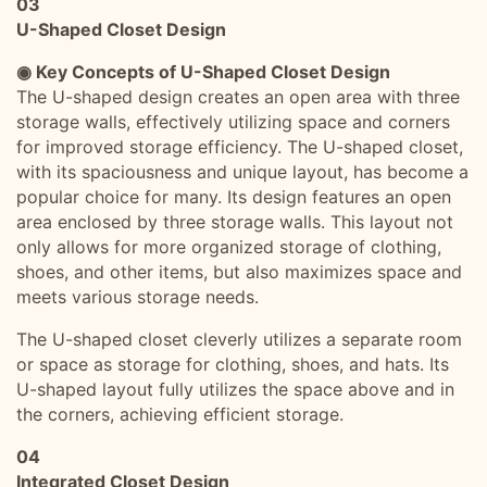
03
U-Shaped Closet Design
◉ Key Concepts of U-Shaped Closet Design
The U-shaped design creates an open area with three
storage walls, effectively utilizing space and corners
for improved storage efficiency. The U-shaped closet,
with its spaciousness and unique layout, has become a
popular choice for many. Its design features an open
area enclosed by three storage walls. This layout not
only allows for more organized storage of clothing,
shoes, and other items, but also maximizes space and
meets various storage needs.
The U-shaped closet cleverly utilizes a separate room
or space as storage for clothing, shoes, and hats. Its
U-shaped layout fully utilizes the space above and in
the corners, achieving efficient storage.
04
Integrated Closet Design