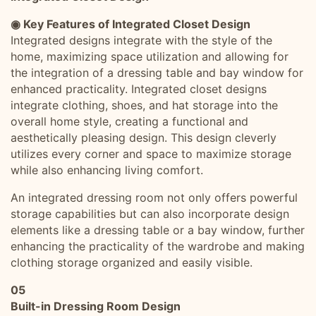
◉ Key Features of Integrated Closet Design
Integrated designs integrate with the style of the
home, maximizing space utilization and allowing for
the integration of a dressing table and bay window for
enhanced practicality. Integrated closet designs
integrate clothing, shoes, and hat storage into the
overall home style, creating a functional and
aesthetically pleasing design. This design cleverly
utilizes every corner and space to maximize storage
while also enhancing living comfort.
An integrated dressing room not only offers powerful
storage capabilities but can also incorporate design
elements like a dressing table or a bay window, further
enhancing the practicality of the wardrobe and making
clothing storage organized and easily visible.
05
Built-in Dressing Room Design