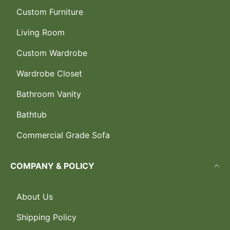
Custom Furniture
Living Room
Custom Wardrobe
Wardrobe Closet
Bathroom Vanity
Bathtub
Commercial Grade Sofa
COMPANY & POLICY
About Us
Shipping Policy