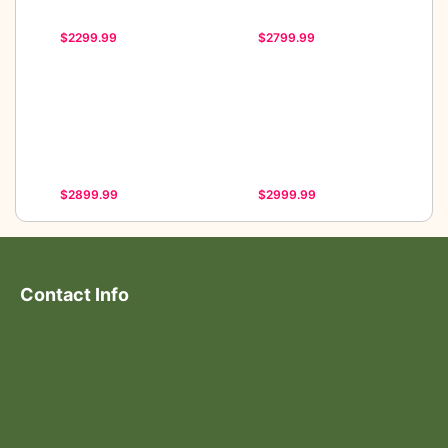
$2299.99
$2799.99
$2899.99
$2999.99
Contact Info