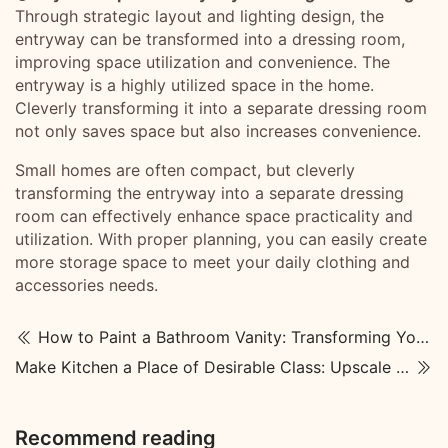
Through strategic layout and lighting design, the
entryway can be transformed into a dressing room,
improving space utilization and convenience. The
entryway is a highly utilized space in the home.
Cleverly transforming it into a separate dressing room
not only saves space but also increases convenience.
Small homes are often compact, but cleverly
transforming the entryway into a separate dressing
room can effectively enhance space practicality and
utilization. With proper planning, you can easily create
more storage space to meet your daily clothing and
accessories needs.
How to Paint a Bathroom Vanity: Transforming Your Space
Make Kitchen a Place of Desirable Class: Upscale Kitchen Designs
Recommend reading