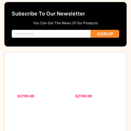
Subscribe To Our Newsletter
You Can Get The News Of Our Products
SIGN UP
$2799.99
$2799.99