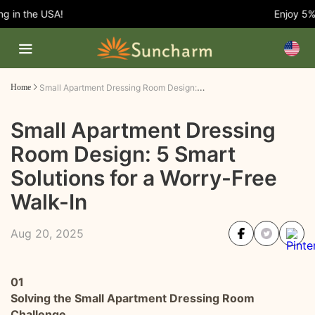
in the USA!
Enjoy 5% O
Small Apartment Dressing Room Design: 5 Smart Solutions for a Worry-Free Walk-In
Home
Small Apartment Dressing
Room Design: 5 Smart
Solutions for a Worry-Free
Walk-In
Aug 20, 2025
01
Solving the Small Apartment Dressing Room
Challenge