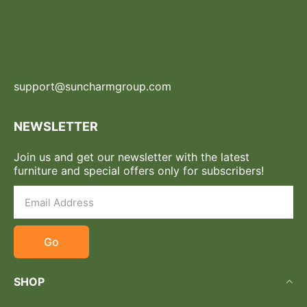
support@suncharmgroup.com
NEWSLETTER
Join us and get our newsletter with the latest
furniture and special offers only for subscribers!
Go
SHOP