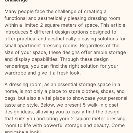
Many people face the challenge of creating a
functional and aesthetically pleasing dressing room
within a limited 2 square meters of space. This article
introduces 5 different design options designed to
offer practical and aesthetically pleasing solutions for
small apartment dressing rooms. Regardless of the
size of your space, these designs offer ample storage
and display capabilities. Through these design
renderings, you can find the right solution for your
wardrobe and give it a fresh look.
A dressing room, as an essential storage space in a
home, is not only a place to store clothes, shoes, and
bags, but also a vital place to showcase your personal
taste and style. Below, we present 5 walk-in closet
design ideas, allowing you to easily find the design
that suits you and bring your 2 square meter dressing
room to life with powerful storage and beauty. Come
and take a look!