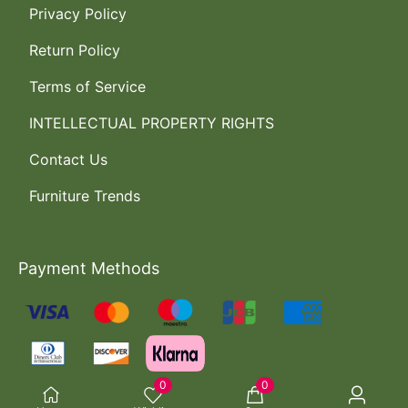
Privacy Policy
Return Policy
Terms of Service
INTELLECTUAL PROPERTY RIGHTS
Contact Us
Furniture Trends
Payment Methods
0
0