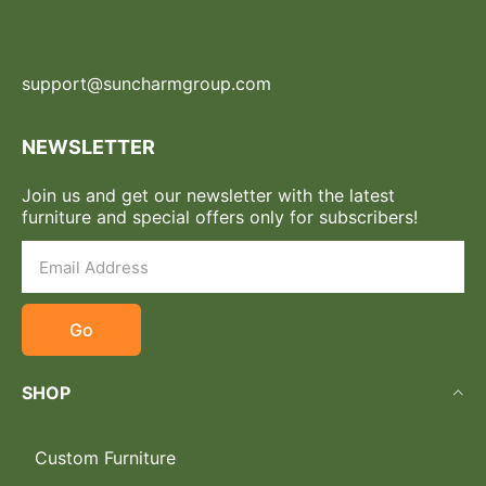
support@suncharmgroup.com
NEWSLETTER
Join us and get our newsletter with the latest
furniture and special offers only for subscribers!
Go
SHOP
Custom Furniture