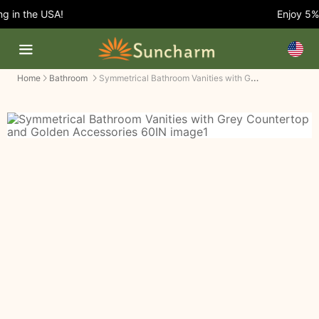
 in the USA!
Enjoy 5% O
Symmetrical Bathroom Vanities with Grey Countertop and Golden Accessories
Home
Bathroom