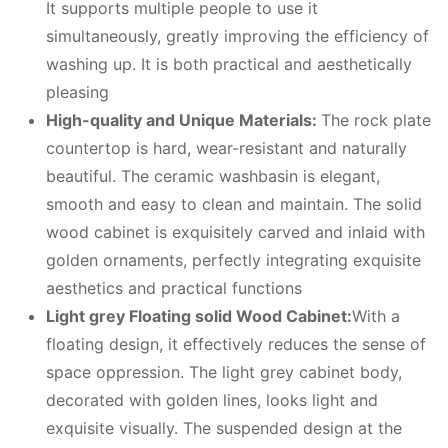
It supports multiple people to use it
simultaneously, greatly improving the efficiency of
washing up. It is both practical and aesthetically
pleasing
High-quality and Unique Materials:
The rock plate
countertop is hard, wear-resistant and naturally
beautiful. The ceramic washbasin is elegant,
smooth and easy to clean and maintain. The solid
wood cabinet is exquisitely carved and inlaid with
golden ornaments, perfectly integrating exquisite
aesthetics and practical functions
Light grey Floating solid Wood Cabinet:
With a
floating design, it effectively reduces the sense of
space oppression. The light grey cabinet body,
decorated with golden lines, looks light and
exquisite visually. The suspended design at the