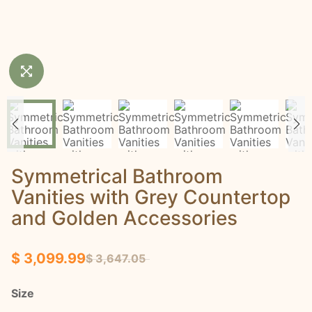
Symmetrical Bathroom
Vanities with Grey Countertop
and Golden Accessories
$ 3,099.99
$ 3,647.05
Size