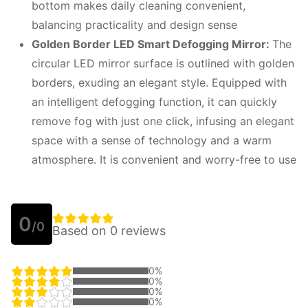
bottom makes daily cleaning convenient,
balancing practicality and design sense
Golden Border LED Smart Defogging Mirror:
The
circular LED mirror surface is outlined with golden
borders, exuding an elegant style. Equipped with
an intelligent defogging function, it can quickly
remove fog with just one click, infusing an elegant
space with a sense of technology and a warm
atmosphere. It is convenient and worry-free to use
0
/0
Based on 0 reviews
0%
0%
0%
0%