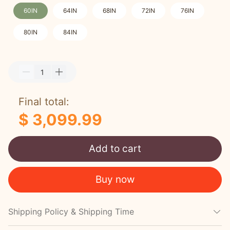
60IN
64IN
68IN
72IN
76IN
80IN
84IN
Final total:
$ 3,099.99
Add to cart
Buy now
Shipping Policy & Shipping Time