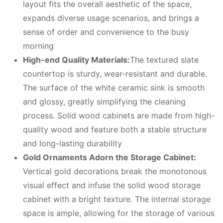
layout fits the overall aesthetic of the space,
expands diverse usage scenarios, and brings a
sense of order and convenience to the busy
morning
High-end
Q
uality
M
aterials:
The textured slate
countertop is sturdy, wear-resistant and durable.
The surface of the white ceramic sink is smooth
and glossy, greatly simplifying the cleaning
process. Solid wood cabinets are made from high-
quality wood and feature both a stable structure
and long-lasting durability
Gold
O
rnaments
A
dorn the
S
torage
C
abinet:
Vertical gold decorations break the monotonous
visual effect and infuse the solid wood storage
cabinet with a bright texture. The internal storage
space is ample, allowing for the storage of various