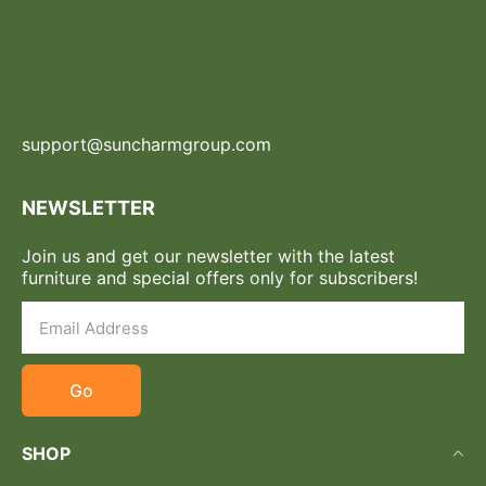
support@suncharmgroup.com
NEWSLETTER
Join us and get our newsletter with the latest
furniture and special offers only for subscribers!
Go
SHOP