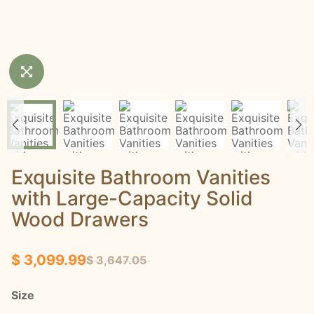
Exquisite Bathroom Vanities
with Large-Capacity Solid
Wood Drawers
$ 3,099.99
$ 3,647.05
Size