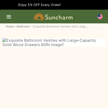
Enjoy 5% OFF Every Order!
Exquisite Bathroom Vanities with Large-Capacity Solid Wood Drawers
Home
Bathroom