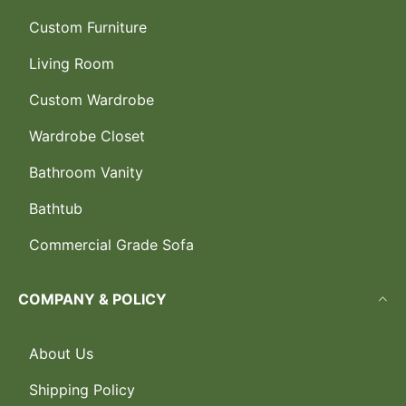
Custom Furniture
Living Room
Custom Wardrobe
Wardrobe Closet
Bathroom Vanity
Bathtub
Commercial Grade Sofa
COMPANY & POLICY
About Us
Shipping Policy