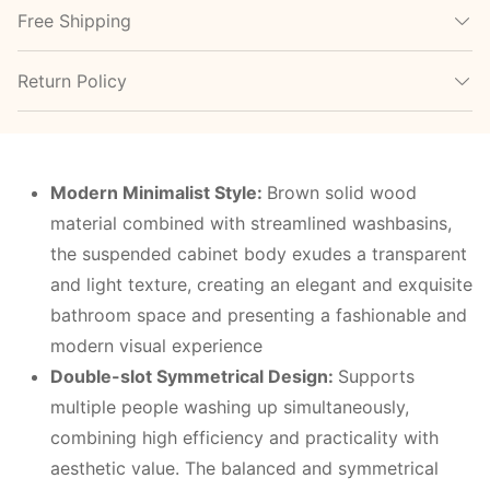
Free Shipping
Return Policy
Modern
M
inimalist
S
tyle:
Brown solid wood
material combined with streamlined washbasins,
the suspended cabinet body exudes a transparent
and light texture, creating an elegant and exquisite
bathroom space and presenting a fashionable and
modern visual experience
Double-slot
S
ymmetrical
D
esign:
Supports
multiple people washing up simultaneously,
combining high efficiency and practicality with
aesthetic value. The balanced and symmetrical