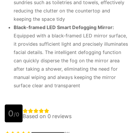
sundries such as toiletries and towels, effectively
reducing the clutter on the countertop and
keeping the space tidy
Black-framed LED
S
mart
D
efogging
M
irror:
Equipped with a black-framed LED mirror surface,
it provides sufficient light and precisely illuminates
facial details. The intelligent defogging function
can quickly disperse the fog on the mirror area
after taking a shower, eliminating the need for
manual wiping and always keeping the mirror
surface clear and transparent
0
/0
Based on 0 reviews