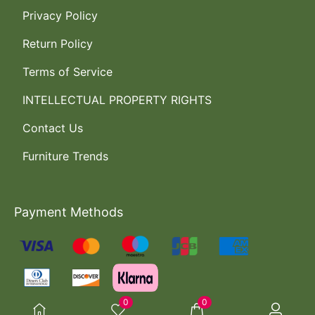
Privacy Policy
Return Policy
Terms of Service
INTELLECTUAL PROPERTY RIGHTS
Contact Us
Furniture Trends
Payment Methods
0
0