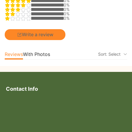
0%
0%
0%
0%
0%
Write a review
Reviews
With Photos
Sort: Select
Contact Info