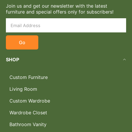
Join us and get our newsletter with the latest
furniture and special offers only for subscribers!
Go
SHOP
Custom Furniture
Living Room
Custom Wardrobe
Wardrobe Closet
Bathroom Vanity