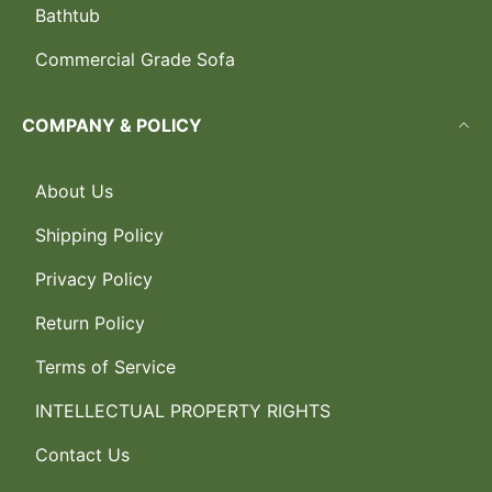
Bathtub
Commercial Grade Sofa
COMPANY & POLICY
About Us
Shipping Policy
Privacy Policy
Return Policy
Terms of Service
INTELLECTUAL PROPERTY RIGHTS
Contact Us