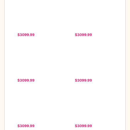
$3099.99
$3099.99
$3099.99
$3099.99
$3099.99
$3099.99