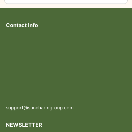
Contact Info
support@suncharmgroup.com
NEWSLETTER