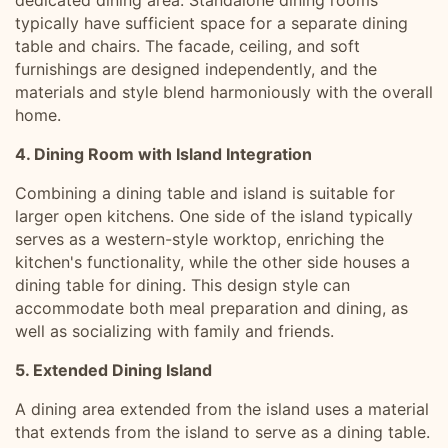
dedicated dining area. Standalone dining rooms
typically have sufficient space for a separate dining
table and chairs. The facade, ceiling, and soft
furnishings are designed independently, and the
materials and style blend harmoniously with the overall
home.
4. Dining Room with Island Integration
Combining a dining table and island is suitable for
larger open kitchens. One side of the island typically
serves as a western-style worktop, enriching the
kitchen's functionality, while the other side houses a
dining table for dining. This design style can
accommodate both meal preparation and dining, as
well as socializing with family and friends.
5. Extended Dining Island
A dining area extended from the island uses a material
that extends from the island to serve as a dining table.