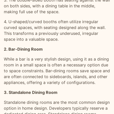
3. The double-sided booth has seating against the wall
on both sides, with a dining table in the middle,
making full use of the space.
4. U-shaped/curved booths often utilize irregular
curved spaces, with seating designed along the wall.
This transforms a previously underused, irregular
space into a valuable space.
2. Bar-Dining Room
While a bar is a very stylish design, using it as a dining
room in a small space is often a necessary option due
to space constraints. Bar-dining rooms save space and
are often connected to sideboards, islands, and other
appliances, offering a variety of configurations.
3. Standalone Dining Room
Standalone dining rooms are the most common design
option in home design. Developers typically reserve a