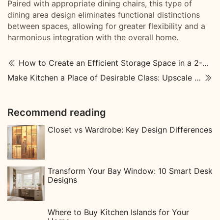
Paired with appropriate dining chairs, this type of
dining area design eliminates functional distinctions
between spaces, allowing for greater flexibility and a
harmonious integration with the overall home.
How to Create an Efficient Storage Space in a 2-Dressing Room
Make Kitchen a Place of Desirable Class: Upscale Kitchen Designs
Recommend reading
Closet vs Wardrobe: Key Design Differences
Transform Your Bay Window: 10 Smart Desk
Designs
Where to Buy Kitchen Islands for Your