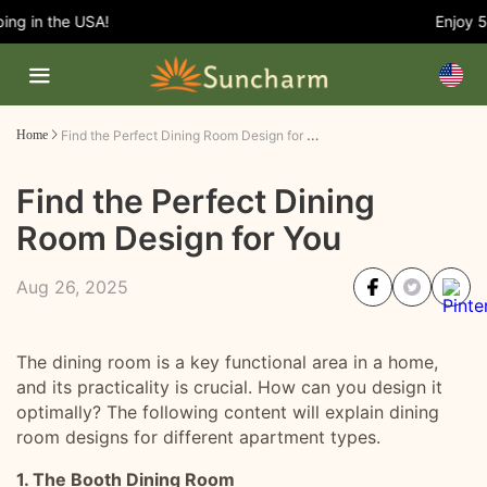
g in the USA!
Enjoy 5%
Find the Perfect Dining Room Design for You
Home
Find the Perfect Dining
Room Design for You
Aug 26, 2025
The dining room is a key functional area in a home,
and its practicality is crucial. How can you design it
optimally? The following content will explain dining
room designs for different apartment types.
1. The Booth Dining Room