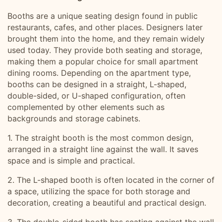
Booths are a unique seating design found in public
restaurants, cafes, and other places. Designers later
brought them into the home, and they remain widely
used today. They provide both seating and storage,
making them a popular choice for small apartment
dining rooms. Depending on the apartment type,
booths can be designed in a straight, L-shaped,
double-sided, or U-shaped configuration, often
complemented by other elements such as
backgrounds and storage cabinets.
1. The straight booth is the most common design,
arranged in a straight line against the wall. It saves
space and is simple and practical.
2. The L-shaped booth is often located in the corner of
a space, utilizing the space for both storage and
decoration, creating a beautiful and practical design.