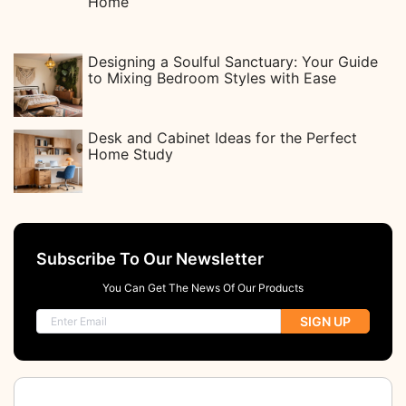
Home
Designing a Soulful Sanctuary: Your Guide
to Mixing Bedroom Styles with Ease
Desk and Cabinet Ideas for the Perfect
Home Study
Subscribe To Our Newsletter
You Can Get The News Of Our Products
SIGN UP