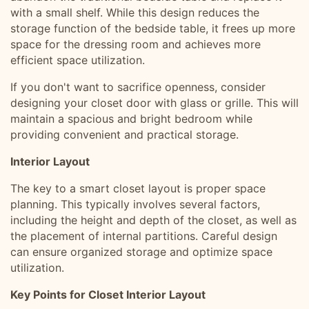
with a small shelf. While this design reduces the
storage function of the bedside table, it frees up more
space for the dressing room and achieves more
efficient space utilization.
If you don't want to sacrifice openness, consider
designing your closet door with glass or grille. This will
maintain a spacious and bright bedroom while
providing convenient and practical storage.
Interior Layout
The key to a smart closet layout is proper space
planning. This typically involves several factors,
including the height and depth of the closet, as well as
the placement of internal partitions. Careful design
can ensure organized storage and optimize space
utilization.
Key Points for Closet Interior Layout