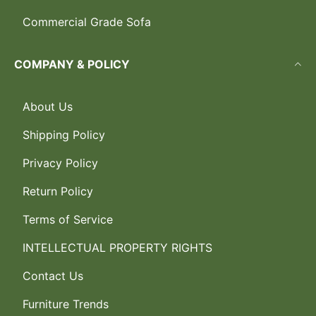
Commercial Grade Sofa
COMPANY & POLICY
About Us
Shipping Policy
Privacy Policy
Return Policy
Terms of Service
INTELLECTUAL PROPERTY RIGHTS
Contact Us
Furniture Trends