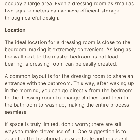
occupy a large area. Even a dressing room as small as
two square meters can achieve efficient storage
through careful design.
Location
The ideal location for a dressing room is close to the
bedroom, making it extremely convenient. As long as
the wall next to the master bedroom is not load-
bearing, a dressing room can be easily created.
A common layout is for the dressing room to share an
entrance with the bathroom. This way, after waking up
in the morning, you can go directly from the bedroom
to the dressing room to change clothes, and then to
the bathroom to wash up, making the entire process
seamless.
If space is truly limited, don't worry; there are still
ways to make clever use of it. One suggestion is to
abandon the traditional bedside table and replace it