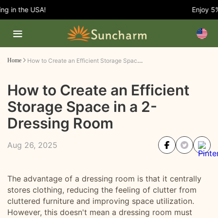
 in the USA!
Enjoy 5% O
How to Create an Efficient Storage Space in a 2-Dressing Room
Home
How to Create an Efficient
Storage Space in a 2-
Dressing Room
Aug 26, 2025
The advantage of a dressing room is that it centrally
stores clothing, reducing the feeling of clutter from
cluttered furniture and improving space utilization.
However, this doesn't mean a dressing room must