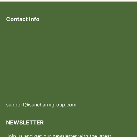
Contact Info
support@suncharmgroup.com
NEWSLETTER
Join us and get our newsletter with the latest