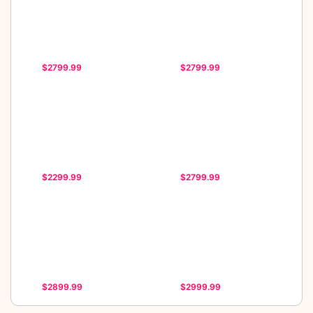
$2799.99
$2799.99
$2299.99
$2799.99
$2899.99
$2999.99