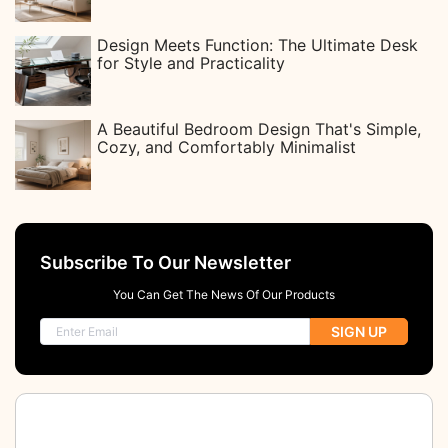
Design Meets Function: The Ultimate Desk
for Style and Practicality
A Beautiful Bedroom Design That's Simple,
Cozy, and Comfortably Minimalist
Subscribe To Our Newsletter
You Can Get The News Of Our Products
SIGN UP