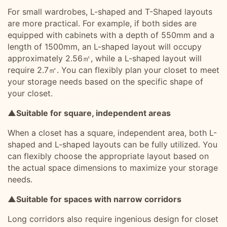
For small wardrobes, L-shaped and T-Shaped layouts
are more practical. For example, if both sides are
equipped with cabinets with a depth of 550mm and a
length of 1500mm, an L-shaped layout will occupy
approximately 2.56㎡, while a L-shaped layout will
require 2.7㎡. You can flexibly plan your closet to meet
your storage needs based on the specific shape of
your closet.
▲Suitable for square, independent areas
When a closet has a square, independent area, both L-
shaped and L-shaped layouts can be fully utilized. You
can flexibly choose the appropriate layout based on
the actual space dimensions to maximize your storage
needs.
▲Suitable for spaces with narrow corridors
Long corridors also require ingenious design for closet