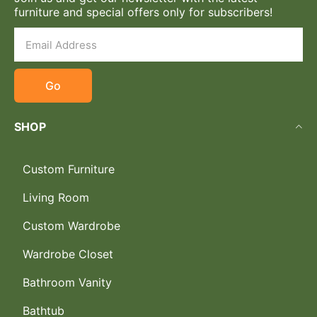
furniture and special offers only for subscribers!
Go
SHOP
Custom Furniture
Living Room
Custom Wardrobe
Wardrobe Closet
Bathroom Vanity
Bathtub