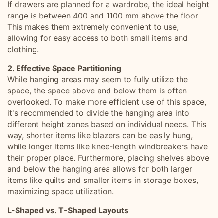
If drawers are planned for a wardrobe, the ideal height
range is between 400 and 1100 mm above the floor.
This makes them extremely convenient to use,
allowing for easy access to both small items and
clothing.
2. Effective Space Partitioning
While hanging areas may seem to fully utilize the
space, the space above and below them is often
overlooked. To make more efficient use of this space,
it's recommended to divide the hanging area into
different height zones based on individual needs. This
way, shorter items like blazers can be easily hung,
while longer items like knee-length windbreakers have
their proper place. Furthermore, placing shelves above
and below the hanging area allows for both larger
items like quilts and smaller items in storage boxes,
maximizing space utilization.
L-Shaped vs. T-Shaped Layouts