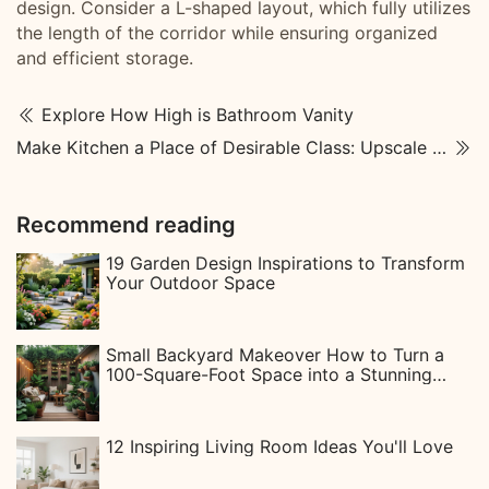
design. Consider a L-shaped layout, which fully utilizes
the length of the corridor while ensuring organized
and efficient storage.
Explore How High is Bathroom Vanity
Make Kitchen a Place of Desirable Class: Upscale Kitchen Designs
Recommend reading
19 Garden Design Inspirations to Transform
Your Outdoor Space
Small Backyard Makeover How to Turn a
100-Square-Foot Space into a Stunning
Instagram-Worthy Garden
12 Inspiring Living Room Ideas You'll Love