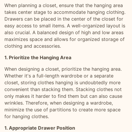
When planning a closet, ensure that the hanging area
takes center stage to accommodate hanging clothing.
Drawers can be placed in the center of the closet for
easy access to small items. A well-organized layout is
also crucial. A balanced design of high and low areas
maximizes space and allows for organized storage of
clothing and accessories.
1. Prioritize the Hanging Area
When designing a closet, prioritize the hanging area.
Whether it's a full-length wardrobe or a separate
closet, storing clothes hanging is undoubtedly more
convenient than stacking them. Stacking clothes not
only makes it harder to find them but can also cause
wrinkles. Therefore, when designing a wardrobe,
minimize the use of partitions to create more space
for hanging clothes.
1. Appropriate Drawer Position