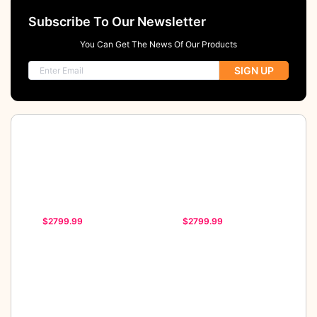
Subscribe To Our Newsletter
You Can Get The News Of Our Products
SIGN UP
$2799.99
$2799.99