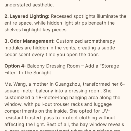
understated aesthetic.
2. Layered Lighting:
Recessed spotlights illuminate the
entire space, while hidden light strips beneath the
shelves highlight key pieces.
3. Odor Management:
Customized aromatherapy
modules are hidden in the vents, creating a subtle
cedar scent every time you open the door.
Option 4:
Balcony Dressing Room – Add a "Storage
Filter" to the Sunlight
Ms. Wang, a mother in Guangzhou, transformed her 6-
square-meter balcony into a dressing room. She
customized a 1.8-meter-long hanging area along the
window, with pull-out trouser racks and luggage
compartments on the inside. She opted for UV-
resistant frosted glass to protect clothing without
affecting the light. Best of all, the bay window reveals