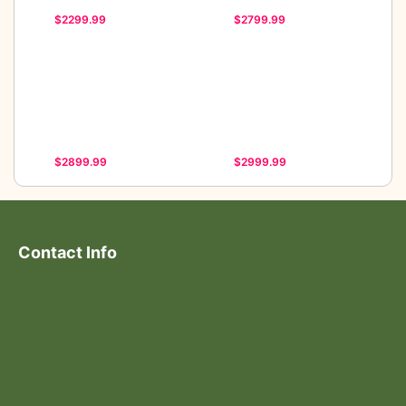
$2299.99
$2799.99
$2899.99
$2999.99
Contact Info