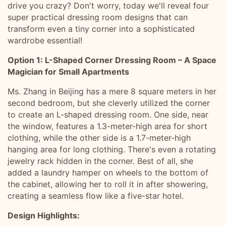
drive you crazy? Don't worry, today we'll reveal four
super practical dressing room designs that can
transform even a tiny corner into a sophisticated
wardrobe essential!
Option 1: L-Shaped Corner Dressing Room – A Space
Magician for Small Apartments
Ms. Zhang in Beijing has a mere 8 square meters in her
second bedroom, but she cleverly utilized the corner
to create an L-shaped dressing room. One side, near
the window, features a 1.3-meter-high area for short
clothing, while the other side is a 1.7-meter-high
hanging area for long clothing. There's even a rotating
jewelry rack hidden in the corner. Best of all, she
added a laundry hamper on wheels to the bottom of
the cabinet, allowing her to roll it in after showering,
creating a seamless flow like a five-star hotel.
Design Highlights: