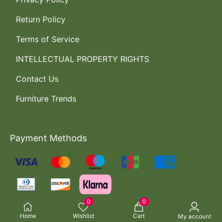
Return Policy
Terms of Service
INTELLECTUAL PROPERTY RIGHTS
Contact Us
Furniture Trends
Payment Methods
0
0
Home
Wishlist
Cart
My account