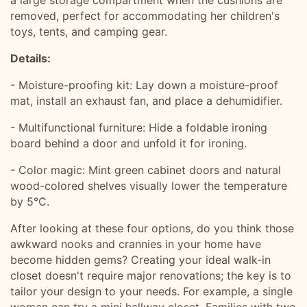
a large storage compartment when the cushions are
removed, perfect for accommodating her children's
toys, tents, and camping gear.
Details:
- Moisture-proofing kit: Lay down a moisture-proof
mat, install an exhaust fan, and place a dehumidifier.
- Multifunctional furniture: Hide a foldable ironing
board behind a door and unfold it for ironing.
- Color magic: Mint green cabinet doors and natural
wood-colored shelves visually lower the temperature
by 5°C.
After looking at these four options, do you think those
awkward nooks and crannies in your home have
become hidden gems? Creating your ideal walk-in
closet doesn't require major renovations; the key is to
tailor your design to your needs. For example, a single