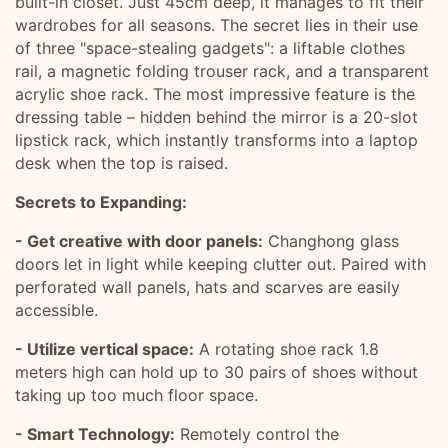
built-in closet. Just 45cm deep, it manages to fit their
wardrobes for all seasons. The secret lies in their use
of three "space-stealing gadgets": a liftable clothes
rail, a magnetic folding trouser rack, and a transparent
acrylic shoe rack. The most impressive feature is the
dressing table – hidden behind the mirror is a 20-slot
lipstick rack, which instantly transforms into a laptop
desk when the top is raised.
Secrets to Expanding:
- Get creative with door panels:
Changhong glass
doors let in light while keeping clutter out. Paired with
perforated wall panels, hats and scarves are easily
accessible.
- Utilize vertical space:
A rotating shoe rack 1.8
meters high can hold up to 30 pairs of shoes without
taking up too much floor space.
- Smart Technology:
Remotely control the