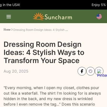
n the USA!
Enjoy 5% OF
Dressing Room Design Ideas: 4 Stylish Ways to Transform Your Space
Home
Dressing Room Design
Ideas: 4 Stylish Ways to
Transform Your Space
Aug 20, 2025
"Every morning, when I open my closet, clothes pour
out like a waterfall. The shirt I'm looking for is always
hidden in the back, and my new dress is wrinkled
before I even remove the tag..." Does this scenario