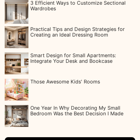
3 Efficient Ways to Customize Sectional
Wardrobes
Practical Tips and Design Strategies for
Creating an Ideal Dressing Room
Smart Design for Small Apartments:
Integrate Your Desk and Bookcase
Those Awesome Kids' Rooms
One Year In Why Decorating My Small
Bedroom Was the Best Decision I Made