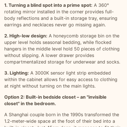
1. Turning a blind spot into a prime spot:
A 360°
rotating mirror installed in the corner provides full-
body reflections and a built-in storage tray, ensuring
earrings and necklaces never go missing again.
2. High-low design:
A honeycomb storage bin on the
upper level holds seasonal bedding, while flocked
hangers in the middle level hold 50 pieces of clothing
without slipping. A lower drawer provides
compartmentalized storage for underwear and socks.
3. Lighting:
A 3000K sensor light strip embedded
within the cabinet allows for easy access to clothing
at night without turning on the main lights.
Option 2: Built-in bedside closet – an "invisible
closet" in the bedroom.
A Shanghai couple born in the 1990s transformed the
1.2-meter-wide space at the foot of their bed into a