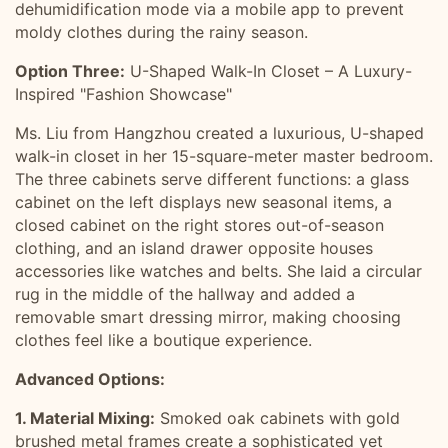
dehumidification mode via a mobile app to prevent
moldy clothes during the rainy season.
Option Three:
U-Shaped Walk-In Closet – A Luxury-
Inspired "Fashion Showcase"
Ms. Liu from Hangzhou created a luxurious, U-shaped
walk-in closet in her 15-square-meter master bedroom.
The three cabinets serve different functions: a glass
cabinet on the left displays new seasonal items, a
closed cabinet on the right stores out-of-season
clothing, and an island drawer opposite houses
accessories like watches and belts. She laid a circular
rug in the middle of the hallway and added a
removable smart dressing mirror, making choosing
clothes feel like a boutique experience.
Advanced Options:
1. Material Mixing:
Smoked oak cabinets with gold
brushed metal frames create a sophisticated yet