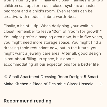
woman can try a mini hallway closet. Families with two
children can opt for a dual closet system: a master
bedroom and a child's room. Even rentals can be
creative with modular fabric wardrobes.
Finally, a helpful tip: When designing your walk-in
closet, remember to leave 10cm of "room for growth."
You might prefer a hanging area now, but in five years,
you might need more storage space. You might find a
dressing table redundant now, but in the future, you
might want a jewelry care area. After all, good design
is not about filling up space, but about
accommodating all our expectations for a better life.
Small Apartment Dressing Room Design: 5 Smart Solutions for a Worry-Free Walk-In
Make Kitchen a Place of Desirable Class: Upscale Kitchen Designs
Recommend reading