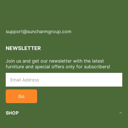
support@suncharmgroup.com
NEWSLETTER
Join us and get our newsletter with the latest
furniture and special offers only for subscribers!
Go
SHOP