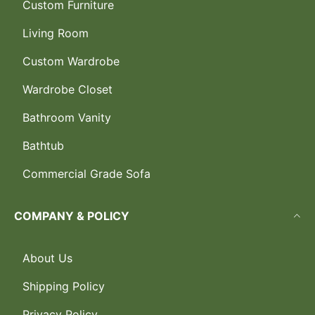
Custom Furniture
Living Room
Custom Wardrobe
Wardrobe Closet
Bathroom Vanity
Bathtub
Commercial Grade Sofa
COMPANY & POLICY
About Us
Shipping Policy
Privacy Policy