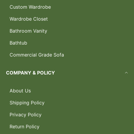
Custom Wardrobe
Wardrobe Closet
Bathroom Vanity
Bathtub
Commercial Grade Sofa
COMPANY & POLICY
About Us
Shipping Policy
Privacy Policy
Return Policy