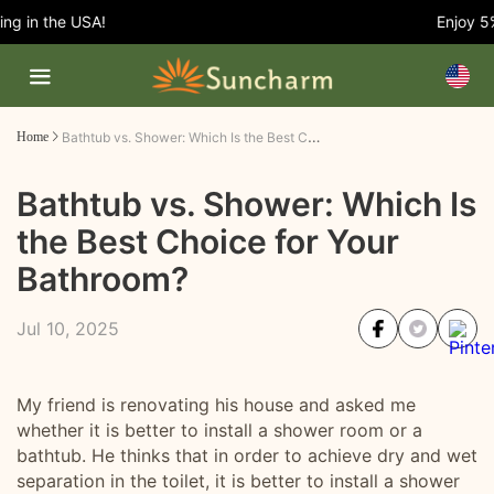
 in the USA!
Enjoy 5% 
Bathtub vs. Shower: Which Is the Best Choice for Your Bathroom?
Home
Bathtub vs. Shower: Which Is
the Best Choice for Your
Bathroom?
Jul 10, 2025
My friend is renovating his house and asked me
whether it is better to install a shower room or a
bathtub. He thinks that in order to achieve dry and wet
separation in the toilet, it is better to install a shower