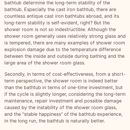
bathtub determine the long-term stability of the
bathtub. Especially the cast iron bathtub, there are
countless antique cast iron bathtubs abroad, and its
long-term stability is self-evident, right? But the
shower room is not so indestructible. Although the
shower room generally uses relatively strong glass and
is tempered, there are many examples of shower room
explosion damage due to the temperature difference
between the inside and outside during bathing and the
large area of ​​the shower room glass.
Secondly, in terms of cost-effectiveness, from a short-
term perspective, the shower room is indeed better
than the bathtub in terms of one-time investment, but
if the cycle is slightly longer, considering the long-term
maintenance, repair investment and possible damage
caused by the instability of the shower room glass,
and the "stable happiness" of the bathtub experience,
in the long run, the bathtub is naturally better.