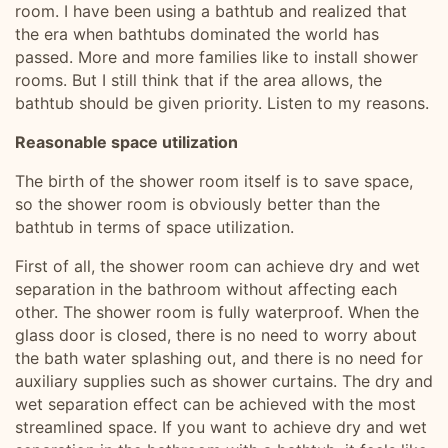
room. I have been using a bathtub and realized that
the era when bathtubs dominated the world has
passed. More and more families like to install shower
rooms. But I still think that if the area allows, the
bathtub should be given priority. Listen to my reasons.
Reasonable space utilization
The birth of the shower room itself is to save space,
so the shower room is obviously better than the
bathtub in terms of space utilization.
First of all, the shower room can achieve dry and wet
separation in the bathroom without affecting each
other. The shower room is fully waterproof. When the
glass door is closed, there is no need to worry about
the bath water splashing out, and there is no need for
auxiliary supplies such as shower curtains. The dry and
wet separation effect can be achieved with the most
streamlined space. If you want to achieve dry and wet