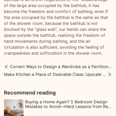
of the large area occupied by the bathtub, it has
become the freedom and comfort of bathing; even if
the area occupied by the bathtub is the same as that
of the shower room, because the bathtub is not
blocked by the "glass wall", our hands can share the
space outside the bathtub, realizing the freedom of
hand movements during bathing, and the air
circulation is also sufficient, avoiding the feeling of
crampedness and suffocation in the shower room.
Correct Ways to Design a Wardrobe as a Partition Wall
Make Kitchen a Place of Desirable Class: Upscale Kitchen Designs
Recommend reading
Buying a Home Again? 5 Bedroom Design
Mistakes to Avoid—Hard Lessons from Real
Homeowners