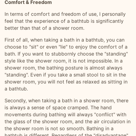
Comfort & Freedom
In terms of comfort and freedom of use, I personally
feel that the experience of a bathtub is significantly
better than that of a shower room.
First of all, when taking a bath in a bathtub, you can
choose to "sit" or even "lie" to enjoy the comfort of a
bath. If you want to stubbornly choose the "standing"
style like the shower room, it is not impossible. In a
shower room, the bathing posture is almost always
"standing". Even if you take a small stool to sit in the
shower room, you will not feel as relaxed as sitting in
a bathtub.
Secondly, when taking a bath in a shower room, there
is always a sense of space cramped. The hand
movements during bathing will always "conflict" with
the glass of the shower room, and the air circulation in
the shower room is not so smooth. Bathing in a
bathtub is different. Regardless of the "disadvantage"