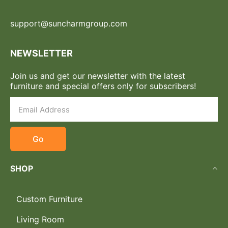
support@suncharmgroup.com
NEWSLETTER
Join us and get our newsletter with the latest
furniture and special offers only for subscribers!
Go
SHOP
Custom Furniture
Living Room