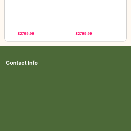
$2799.99
$2799.99
Contact Info