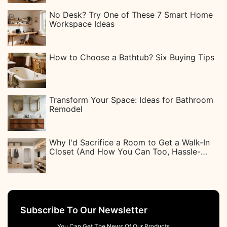
No Desk? Try One of These 7 Smart Home
Workspace Ideas
How to Choose a Bathtub? Six Buying Tips
Transform Your Space: Ideas for Bathroom
Remodel
Why I'd Sacrifice a Room to Get a Walk-In
Closet (And How You Can Too, Hassle-
Free)
Subscribe To Our Newsletter
You Can Get The News Of Our Products