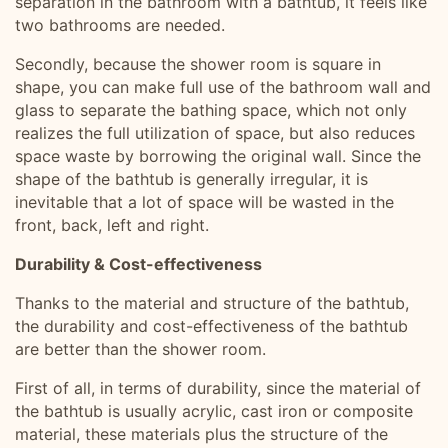
separation in the bathroom with a bathtub, it feels like
two bathrooms are needed.
Secondly, because the shower room is square in
shape, you can make full use of the bathroom wall and
glass to separate the bathing space, which not only
realizes the full utilization of space, but also reduces
space waste by borrowing the original wall. Since the
shape of the bathtub is generally irregular, it is
inevitable that a lot of space will be wasted in the
front, back, left and right.
Durability & Cost-effectiveness
Thanks to the material and structure of the bathtub,
the durability and cost-effectiveness of the bathtub
are better than the shower room.
First of all, in terms of durability, since the material of
the bathtub is usually acrylic, cast iron or composite
material, these materials plus the structure of the