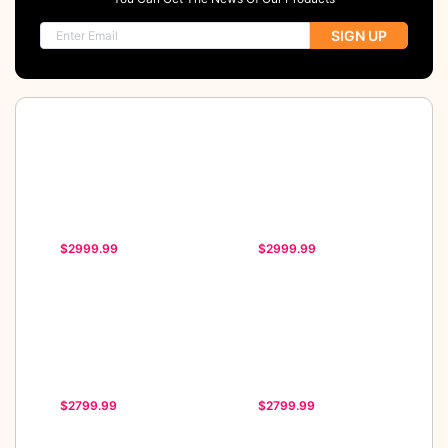
SIGN UP
$2999.99
$2999.99
$2799.99
$2799.99