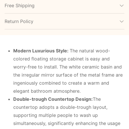
Free Shipping
Return Policy
Modern
L
uxurious
S
tyle:
The natural wood-
colored floating storage cabinet is easy and
worry-free to install. The white ceramic basin and
the irregular mirror surface of the metal frame are
ingeniously combined to create a warm and
elegant bathroom atmosphere.
Double-trough
C
ountertop
D
esign:
The
countertop adopts a double-trough layout,
supporting multiple people to wash up
simultaneously, significantly enhancing the usage