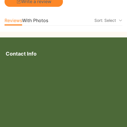
Write a review
Reviews
With Photos
Sort: Select
Contact Info