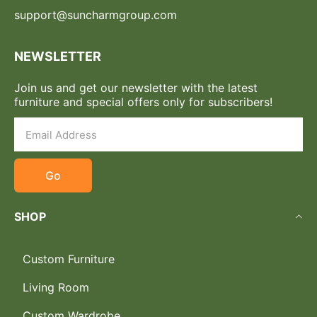
support@suncharmgroup.com
NEWSLETTER
Join us and get our newsletter with the latest
furniture and special offers only for subscribers!
Go
SHOP
Custom Furniture
Living Room
Custom Wardrobe