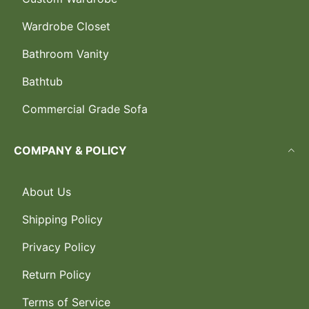
Wardrobe Closet
Bathroom Vanity
Bathtub
Commercial Grade Sofa
COMPANY & POLICY
About Us
Shipping Policy
Privacy Policy
Return Policy
Terms of Service