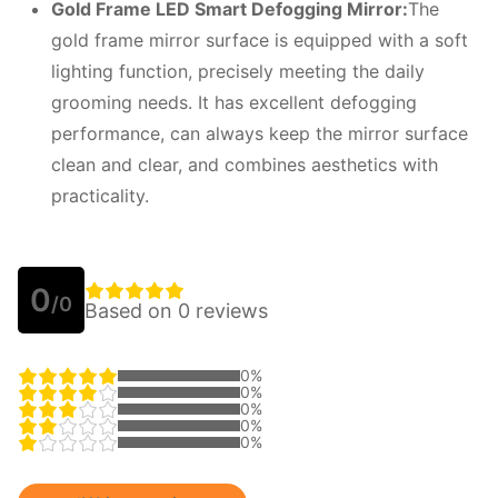
Gold Frame LED Smart Defogging Mirror:
The
gold frame mirror surface is equipped with a soft
lighting function, precisely meeting the daily
grooming needs. It has excellent defogging
performance, can always keep the mirror surface
clean and clear, and combines aesthetics with
practicality.
0
/0
Based on 0 reviews
0%
0%
0%
0%
0%