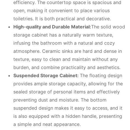
efficiency. The countertop space is spacious and
open, making it convenient to place various
toiletries. It is both practical and decorative.
High-quality and
D
urable
M
aterial:
The solid wood
storage cabinet has a naturally warm texture,
infusing the bathroom with a natural and cozy
atmosphere. Ceramic sinks are hard and dense in
texture, easy to clean and maintain without any
burden, and combine practicality and aesthetics.
Suspended
S
torage
C
abinet:
The floating design
provides ample storage capacity, allowing for the
sealed storage of personal items and effectively
preventing dust and moisture. The bottom
suspended design makes it easy to access, and it
is also equipped with a hidden handle, presenting
a simple and neat appearance.