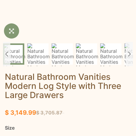
Natural Bathroom Vanities
Modern Log Style with Three
Large Drawers
$ 3,149.99
$ 3,705.87
Size