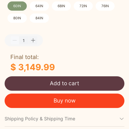
60IN
64IN
68IN
72IN
76IN
80IN
84IN
Final total:
$ 3,149.99
Add to cart
Buy now
Shipping Policy & Shipping Time