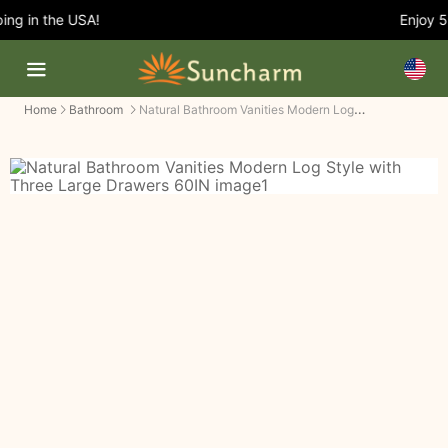
g in the USA!
Enjoy 5%
Natural Bathroom Vanities Modern Log Style with Three Large Drawers
Home
Bathroom