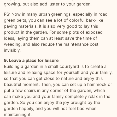
growing, but also add luster to your garden.
PS: Now in many urban greenings, especially in road
green belts, you can see a lot of colorful bark-like
paving materials. It is also very good to lay this
product in the garden. For some plots of exposed
loess, laying them can at least save the time of
weeding, and also reduce the maintenance cost
invisibly.
9. Leave a place for leisure
Building a garden in a small courtyard is to create a
leisure and relaxing space for yourself and your family,
so that you can get close to nature and enjoy this
beautiful moment. Then, you can set up a hammock or
put a few chairs in any corner of the garden, which
can make you and your family completely relax in the
garden. So you can enjoy the joy brought by the
garden happily, and you will not feel bad when
maintaining it.