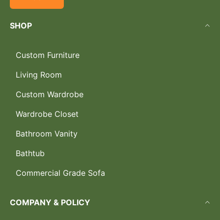
SHOP
Custom Furniture
Living Room
Custom Wardrobe
Wardrobe Closet
Bathroom Vanity
Bathtub
Commercial Grade Sofa
COMPANY & POLICY