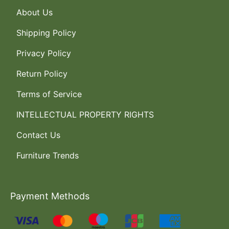
About Us
Shipping Policy
Privacy Policy
Return Policy
Terms of Service
INTELLECTUAL PROPERTY RIGHTS
Contact Us
Furniture Trends
Payment Methods