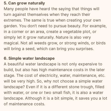
5. Can grow naturally
Many people have heard the saying that things will
turn against themselves when they reach their
extremes. The same is true when creating your own
garden. You don’t need to pursue beauty. For example,
in a corner or an area, create a vegetable plot, or
simply let it grow naturally. Nature is also very
magical. Not all weeds grow, or strong winds, or birds
will bring a seed, which can bring you surprises.
6. Simple water landscape
A beautiful water landscape is not only expensive to
build, but also has high maintenance costs in the later
stage. The cost of electricity, water, maintenance, etc.
will be very high. So, why not choose a simple water
landscape? Even if it is a different stone trough, filled
with water, or one or two small fish, it is also a water
landscape. Although it is a bit simple, it saves you a lot
of maintenance costs.