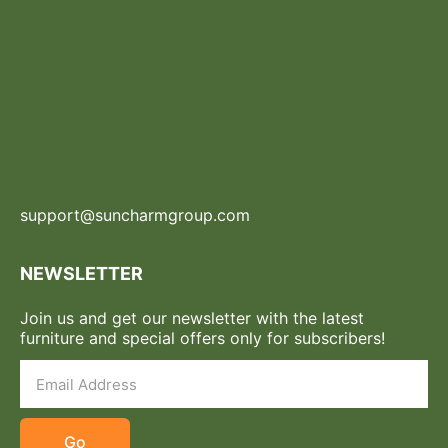
support@suncharmgroup.com
NEWSLETTER
Join us and get our newsletter with the latest
furniture and special offers only for subscribers!
Go