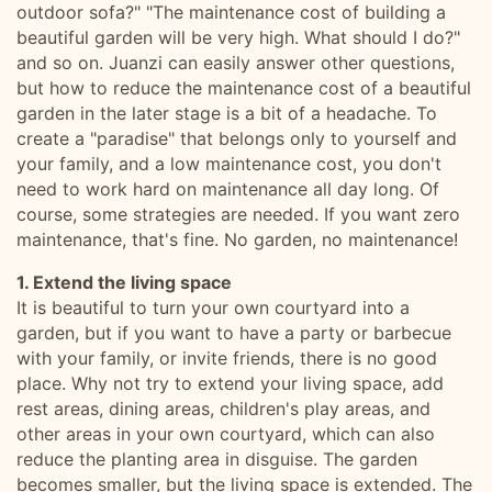
outdoor sofa?" "The maintenance cost of building a
beautiful garden will be very high. What should I do?"
and so on. Juanzi can easily answer other questions,
but how to reduce the maintenance cost of a beautiful
garden in the later stage is a bit of a headache. To
create a "paradise" that belongs only to yourself and
your family, and a low maintenance cost, you don't
need to work hard on maintenance all day long. Of
course, some strategies are needed. If you want zero
maintenance, that's fine. No garden, no maintenance!
1. Extend the living space
It is beautiful to turn your own courtyard into a
garden, but if you want to have a party or barbecue
with your family, or invite friends, there is no good
place. Why not try to extend your living space, add
rest areas, dining areas, children's play areas, and
other areas in your own courtyard, which can also
reduce the planting area in disguise. The garden
becomes smaller, but the living space is extended. The