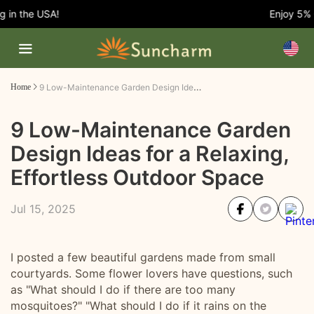
n the USA!
Enjoy 5% OFF
9 Low-Maintenance Garden Design Ideas for a Relaxing, Effortless Outdoor Space
Home
9 Low-Maintenance Garden
Design Ideas for a Relaxing,
Effortless Outdoor Space
Jul 15, 2025
I posted a few beautiful gardens made from small
courtyards. Some flower lovers have questions, such
as "What should I do if there are too many
mosquitoes?" "What should I do if it rains on the