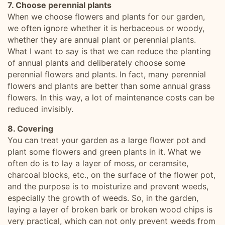
7. Choose perennial plants
When we choose flowers and plants for our garden,
we often ignore whether it is herbaceous or woody,
whether they are annual plant or perennial plants.
What I want to say is that we can reduce the planting
of annual plants and deliberately choose some
perennial flowers and plants. In fact, many perennial
flowers and plants are better than some annual grass
flowers. In this way, a lot of maintenance costs can be
reduced invisibly.
8. Covering
You can treat your garden as a large flower pot and
plant some flowers and green plants in it. What we
often do is to lay a layer of moss, or ceramsite,
charcoal blocks, etc., on the surface of the flower pot,
and the purpose is to moisturize and prevent weeds,
especially the growth of weeds. So, in the garden,
laying a layer of broken bark or broken wood chips is
very practical, which can not only prevent weeds from