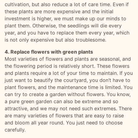
cultivation, but also reduce a lot of care time. Even if
these plants are more expensive and the initial
investment is higher, we must make up our minds to
plant them. Otherwise, the seedlings will die every
year, and you have to replace them every year, which
is not only expensive but also troublesome.
4. Replace flowers with green plants
Most varieties of flowers and plants are seasonal, and
the flowering period is relatively short. These flowers
and plants require a lot of your time to maintain. If you
just want to beautify the courtyard, you don’t have to
plant flowers, and the maintenance time is limited. You
can try to create a garden without flowers. You know,
a pure green garden can also be extreme and so
attractive, and we may not need such extremes. There
are many varieties of flowers that are easy to raise
and bloom all year round. You just need to choose
carefully.