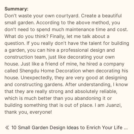
Summary:
Don't waste your own courtyard. Create a beautiful
small garden. According to the above method, you
don't need to spend much maintenance time and cost.
What do you think? Finally, let me talk about a
question. If you really don't have the talent for building
a garden, you can hire a professional design and
construction team, just like decorating your own
house. Just like a friend of mine, he hired a company
called Shengdu Home Decoration when decorating his
house. Unexpectedly, they are very good at designing
and constructing gardens. After understanding, I know
that they are really strong and absolutely reliable,
which is much better than you abandoning it or
building something that is out of place. I am Juanzi,
thank you, everyone!
10 Small Garden Design Ideas to Enrich Your Life and Outdoor Space