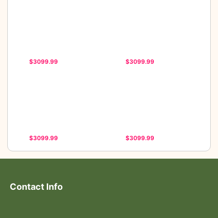
$3099.99
$3099.99
$3099.99
$3099.99
Contact Info