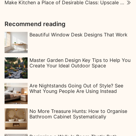
Make Kitchen a Place of Desirable Class: Upscale Kitchen Designs
Recommend reading
Beautiful Window Desk Designs That Work
Master Garden Design Key Tips to Help You
Create Your Ideal Outdoor Space
Are Nightstands Going Out of Style? See
What Young People Are Using Instead
No More Treasure Hunts: How to Organise
Bathroom Cabinet Systematically