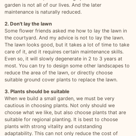
garden is not all of our lives. And the later
maintenance is naturally reduced.
2. Don't lay the lawn
Some flower friends asked me how to lay the lawn in
the courtyard. And my advice is not to lay the lawn.
The lawn looks good, but it takes a lot of time to take
care of it, and it requires certain maintenance skills.
Even so, it will slowly degenerate in 2 to 3 years at
most. You can try to design some other landscapes to
reduce the area of the lawn, or directly choose
suitable ground cover plants to replace the lawn.
3. Plants should be suitable
When we build a small garden, we must be very
cautious in choosing plants. Not only should we
choose what we like, but also choose plants that are
suitable for regional planting. It is best to choose
plants with strong vitality and outstanding
adaptability. This can not only reduce the cost of