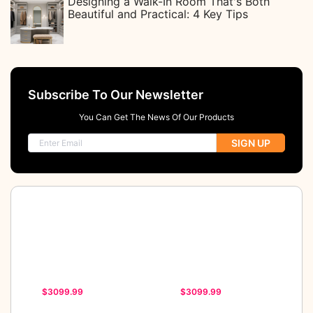
Designing a Walk-In Room That's Both
Beautiful and Practical: 4 Key Tips
Subscribe To Our Newsletter
You Can Get The News Of Our Products
SIGN UP
$3099.99
$3099.99