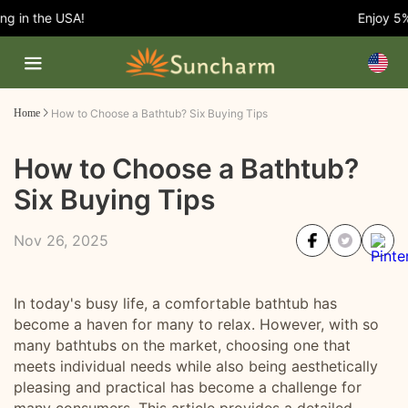
 in the USA!
Enjoy 5% O
Home
How to Choose a Bathtub? Six Buying Tips
How to Choose a Bathtub?
Six Buying Tips
Nov 26, 2025
In today's busy life, a comfortable bathtub has
become a haven for many to relax. However, with so
many bathtubs on the market, choosing one that
meets individual needs while also being aesthetically
pleasing and practical has become a challenge for