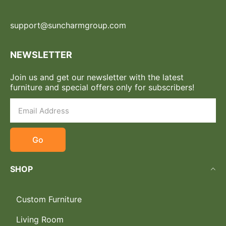
support@suncharmgroup.com
NEWSLETTER
Join us and get our newsletter with the latest
furniture and special offers only for subscribers!
Go
SHOP
Custom Furniture
Living Room