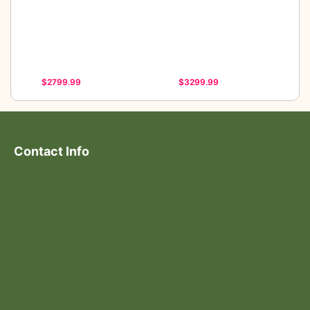
$2799.99
$3299.99
Contact Info