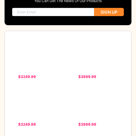
You Can Get The News Of Our Products
SIGN UP
$3249.99
$3699.99
$3249.99
$3899.99