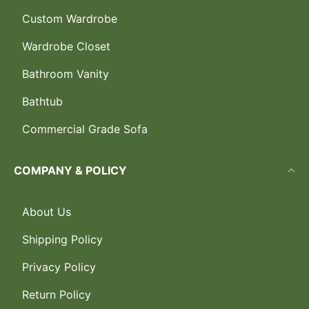
Custom Wardrobe
Wardrobe Closet
Bathroom Vanity
Bathtub
Commercial Grade Sofa
COMPANY & POLICY
About Us
Shipping Policy
Privacy Policy
Return Policy