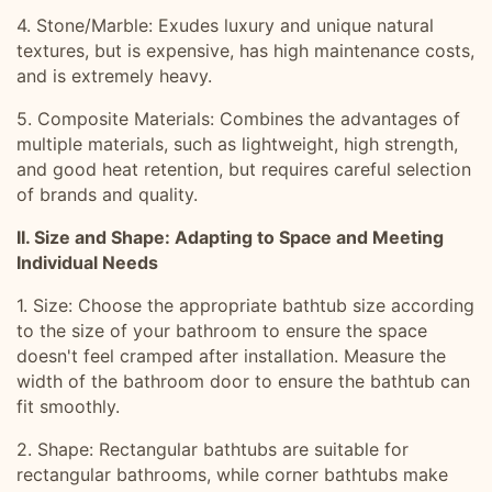
4. Stone/Marble: Exudes luxury and unique natural
textures, but is expensive, has high maintenance costs,
and is extremely heavy.
5. Composite Materials: Combines the advantages of
multiple materials, such as lightweight, high strength,
and good heat retention, but requires careful selection
of brands and quality.
II. Size and Shape: Adapting to Space and Meeting
Individual Needs
1. Size: Choose the appropriate bathtub size according
to the size of your bathroom to ensure the space
doesn't feel cramped after installation. Measure the
width of the bathroom door to ensure the bathtub can
fit smoothly.
2. Shape: Rectangular bathtubs are suitable for
rectangular bathrooms, while corner bathtubs make