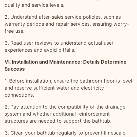
quality and service levels.
2. Understand after-sales service policies, such as
warranty periods and repair services, ensuring worry-
free use.
3. Read user reviews to understand actual user
experiences and avoid pitfalls.
VI. Installation and Maintenance: Details Determine
Success
1. Before installation, ensure the bathroom floor is level
and reserve sufficient water and electricity
connections.
2. Pay attention to the compatibility of the drainage
system and whether additional reinforcement
structures are needed to support the bathtub.
3. Clean your bathtub regularly to prevent limescale