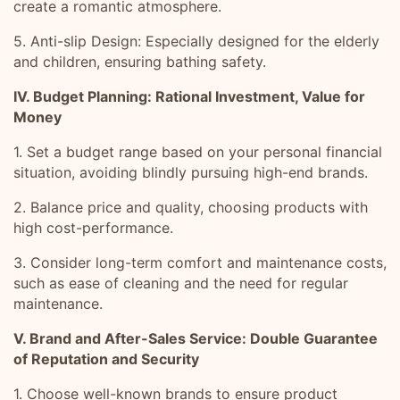
create a romantic atmosphere.
5. Anti-slip Design: Especially designed for the elderly
and children, ensuring bathing safety.
IV. Budget Planning: Rational Investment, Value for
Money
1. Set a budget range based on your personal financial
situation, avoiding blindly pursuing high-end brands.
2. Balance price and quality, choosing products with
high cost-performance.
3. Consider long-term comfort and maintenance costs,
such as ease of cleaning and the need for regular
maintenance.
V. Brand and After-Sales Service: Double Guarantee
of Reputation and Security
1. Choose well-known brands to ensure product