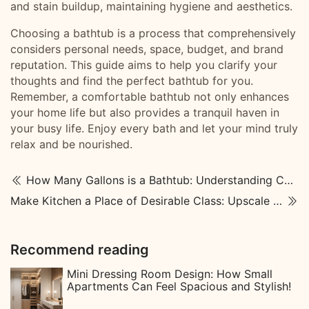
and stain buildup, maintaining hygiene and aesthetics.
Choosing a bathtub is a process that comprehensively
considers personal needs, space, budget, and brand
reputation. This guide aims to help you clarify your
thoughts and find the perfect bathtub for you.
Remember, a comfortable bathtub not only enhances
your home life but also provides a tranquil haven in
your busy life. Enjoy every bath and let your mind truly
relax and be nourished.
How Many Gallons is a Bathtub: Understanding Capacity and Usage
Make Kitchen a Place of Desirable Class: Upscale Kitchen Designs
Recommend reading
Mini Dressing Room Design: How Small
Apartments Can Feel Spacious and Stylish!