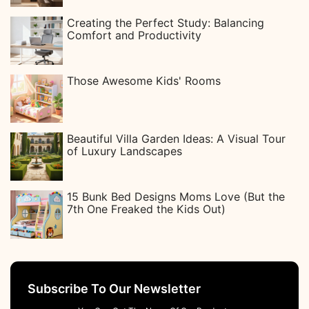
Creating the Perfect Study: Balancing
Comfort and Productivity
Those Awesome Kids' Rooms
Beautiful Villa Garden Ideas: A Visual Tour
of Luxury Landscapes
15 Bunk Bed Designs Moms Love (But the
7th One Freaked the Kids Out)
Subscribe To Our Newsletter