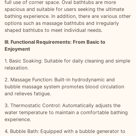
full use of corner space. Oval bathtubs are more
spacious and suitable for users seeking the ultimate
bathing experience. In addition, there are various other
options such as massage bathtubs and irregularly
shaped bathtubs to meet individual needs.
III. Functional Requirements: From Basic to
Enjoyment
1. Basic Soaking: Suitable for daily cleaning and simple
relaxation.
2. Massage Function: Built-in hydrodynamic and
bubble massage system promotes blood circulation
and relieves fatigue.
3. Thermostatic Control: Automatically adjusts the
water temperature to maintain a comfortable bathing
experience.
4. Bubble Bath: Equipped with a bubble generator to