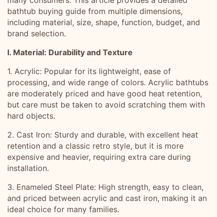
many consumers. This article provides a detailed
bathtub buying guide from multiple dimensions,
including material, size, shape, function, budget, and
brand selection.
I. Material: Durability and Texture
1. Acrylic: Popular for its lightweight, ease of
processing, and wide range of colors. Acrylic bathtubs
are moderately priced and have good heat retention,
but care must be taken to avoid scratching them with
hard objects.
2. Cast Iron: Sturdy and durable, with excellent heat
retention and a classic retro style, but it is more
expensive and heavier, requiring extra care during
installation.
3. Enameled Steel Plate: High strength, easy to clean,
and priced between acrylic and cast iron, making it an
ideal choice for many families.