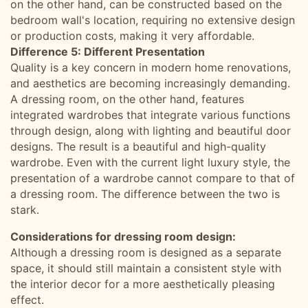
on the other hand, can be constructed based on the
bedroom wall's location, requiring no extensive design
or production costs, making it very affordable.
Difference 5: Different Presentation
Quality is a key concern in modern home renovations,
and aesthetics are becoming increasingly demanding.
A dressing room, on the other hand, features
integrated wardrobes that integrate various functions
through design, along with lighting and beautiful door
designs. The result is a beautiful and high-quality
wardrobe. Even with the current light luxury style, the
presentation of a wardrobe cannot compare to that of
a dressing room. The difference between the two is
stark.
Considerations for dressing room design:
Although a dressing room is designed as a separate
space, it should still maintain a consistent style with
the interior decor for a more aesthetically pleasing
effect.