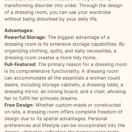
transforming disorder into order. Through the design
of a dressing room, you can use your wardrobe
without being disturbed by your daily life.
Advantages:
Powerful Storage:
The biggest advantage of a
dressing room is its extensive storage capabilities. By
organizing clothing, quilts, and daily necessities, a
dressing room creates a more tidy home.
Full-Featured:
The primary reason for a dressing room
is its comprehensive functionality. A dressing room
can accommodate all the essentials a woman could
desire, including storage cabinets, a dressing table, a
dressing mirror, an ironing board, and a chair, allowing
her to fulfill her princess dreams.
Free Design:
Whether custom-made or constructed
on-site, a dressing room offers complete freedom of
design due to its spatial advantages. Personal
preferences and lifestyle can be incorporated into the