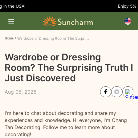
 the USA!
Enjoy 5% OFF
Wardrobe or Dressing Room? The Surprising Truth I Just Discovered
Home
Wardrobe or Dressing
Room? The Surprising Truth I
Just Discovered
Aug 05, 2025
I'm here to chat about decorating and share my
experiences and knowledge. Hi everyone, I'm Chang
Tan Decorating. Follow me to learn more about
decorating!