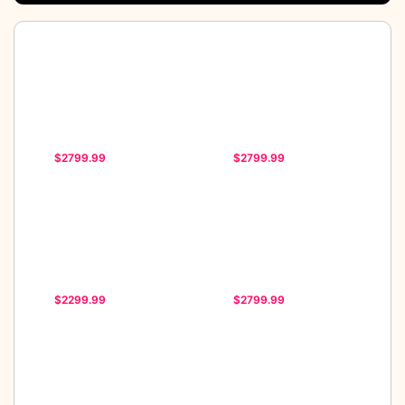
$2799.99
$2799.99
$2299.99
$2799.99