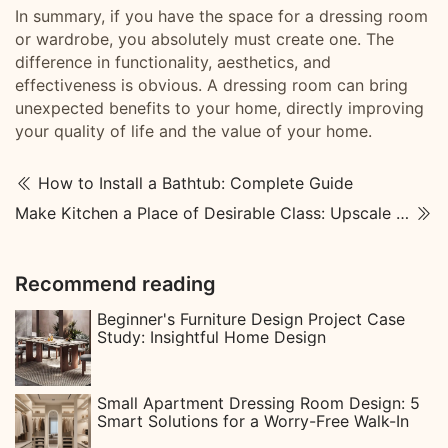
In summary, if you have the space for a dressing room
or wardrobe, you absolutely must create one. The
difference in functionality, aesthetics, and
effectiveness is obvious. A dressing room can bring
unexpected benefits to your home, directly improving
your quality of life and the value of your home.
How to Install a Bathtub: Complete Guide
Make Kitchen a Place of Desirable Class: Upscale Kitchen Designs
Recommend reading
Beginner's Furniture Design Project Case
Study: Insightful Home Design
Small Apartment Dressing Room Design: 5
Smart Solutions for a Worry-Free Walk-In