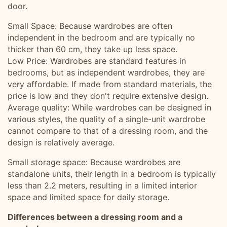
door.
Small Space: Because wardrobes are often
independent in the bedroom and are typically no
thicker than 60 cm, they take up less space.
Low Price: Wardrobes are standard features in
bedrooms, but as independent wardrobes, they are
very affordable. If made from standard materials, the
price is low and they don't require extensive design.
Average quality: While wardrobes can be designed in
various styles, the quality of a single-unit wardrobe
cannot compare to that of a dressing room, and the
design is relatively average.
Small storage space: Because wardrobes are
standalone units, their length in a bedroom is typically
less than 2.2 meters, resulting in a limited interior
space and limited space for daily storage.
Differences between a dressing room and a