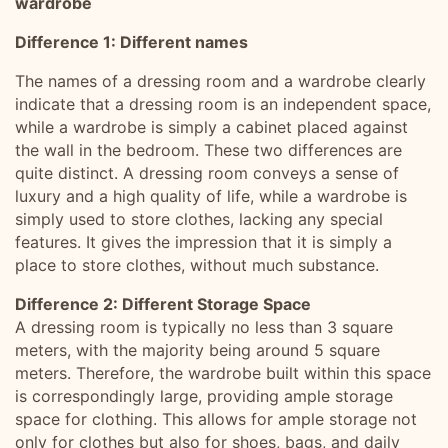
wardrobe
Difference 1: Different names
The names of a dressing room and a wardrobe clearly
indicate that a dressing room is an independent space,
while a wardrobe is simply a cabinet placed against
the wall in the bedroom. These two differences are
quite distinct. A dressing room conveys a sense of
luxury and a high quality of life, while a wardrobe is
simply used to store clothes, lacking any special
features. It gives the impression that it is simply a
place to store clothes, without much substance.
Difference 2: Different Storage Space
A dressing room is typically no less than 3 square
meters, with the majority being around 5 square
meters. Therefore, the wardrobe built within this space
is correspondingly large, providing ample storage
space for clothing. This allows for ample storage not
only for clothes but also for shoes, bags, and daily