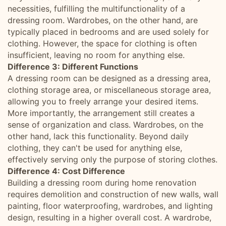
necessities, fulfilling the multifunctionality of a
dressing room. Wardrobes, on the other hand, are
typically placed in bedrooms and are used solely for
clothing. However, the space for clothing is often
insufficient, leaving no room for anything else.
Difference 3: Different Functions
A dressing room can be designed as a dressing area,
clothing storage area, or miscellaneous storage area,
allowing you to freely arrange your desired items.
More importantly, the arrangement still creates a
sense of organization and class. Wardrobes, on the
other hand, lack this functionality. Beyond daily
clothing, they can't be used for anything else,
effectively serving only the purpose of storing clothes.
Difference 4: Cost Difference
Building a dressing room during home renovation
requires demolition and construction of new walls, wall
painting, floor waterproofing, wardrobes, and lighting
design, resulting in a higher overall cost. A wardrobe,