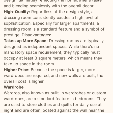
design, ultimately reflecting the homeowner's taste
and blending seamlessly with the overall decor.
High-Quality:
Regardless of the design style, a
dressing room consistently exudes a high level of
sophistication. Especially for larger apartments, a
dressing room is a standard feature and a symbol of
prestige. Disadvantages:
Takes up More Space:
Dressing rooms are typically
designed as independent spaces. While there's no
mandatory space requirement, they typically must
occupy at least 3 square meters, which means they
take up space in the room.
Higher Price:
Because the space is larger, more
wardrobes are required, and new walls are built, the
overall cost is higher.
Wardrobe
Wardros, also known as built-in wardrobes or custom
wardrobes, are a standard feature in bedrooms. They
are used to store clothes and quilts for daily use at
night and are often located against the wall near the