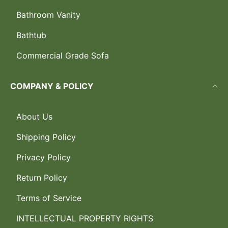
Bathroom Vanity
Bathtub
Commercial Grade Sofa
COMPANY & POLICY
About Us
Shipping Policy
Privacy Policy
Return Policy
Terms of Service
INTELLECTUAL PROPERTY RIGHTS