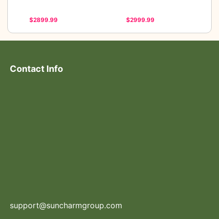
$2899.99
$2999.99
Contact Info
support@suncharmgroup.com