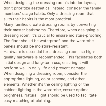
When designing the dressing room's interior layout,
don't prioritize aesthetics; instead, consider the family
members' usage habits. Only a dressing room that
suits their habits is the most practical.
Many families create dressing rooms by converting
their master bathrooms. Therefore, when designing a
dressing room, it's crucial to ensure moisture-proofing.
The floor should be waterproof, and the wardrobe
panels should be moisture-resistant.
Hardware is essential for a dressing room, so high-
quality hardware is recommended. This facilitates both
initial design and long-term use, ensuring it will
perform well in daily life and prevent damage.
When designing a dressing room, consider the
appropriate lighting, color scheme, and other
elements. Whether it's the ceiling lighting or the
cabinet lighting in the wardrobe, ensure optimal
brightness. Natural light should be used to facilitate
easy matching of clothing.