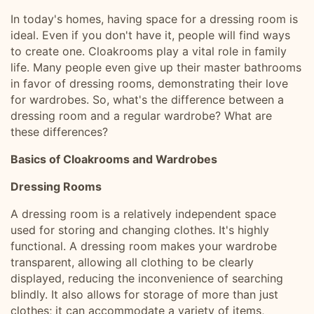
In today's homes, having space for a dressing room is
ideal. Even if you don't have it, people will find ways
to create one. Cloakrooms play a vital role in family
life. Many people even give up their master bathrooms
in favor of dressing rooms, demonstrating their love
for wardrobes. So, what's the difference between a
dressing room and a regular wardrobe? What are
these differences?
Basics of Cloakrooms and Wardrobes
Dressing Rooms
A dressing room is a relatively independent space
used for storing and changing clothes. It's highly
functional. A dressing room makes your wardrobe
transparent, allowing all clothing to be clearly
displayed, reducing the inconvenience of searching
blindly. It also allows for storage of more than just
clothes; it can accommodate a variety of items,