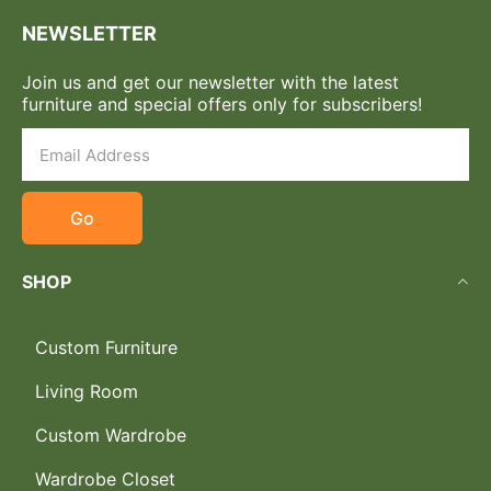
NEWSLETTER
Join us and get our newsletter with the latest
furniture and special offers only for subscribers!
Go
SHOP
Custom Furniture
Living Room
Custom Wardrobe
Wardrobe Closet