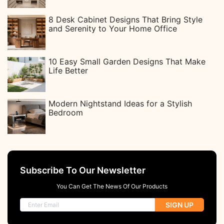
8 Desk Cabinet Designs That Bring Style
and Serenity to Your Home Office
10 Easy Small Garden Designs That Make
Life Better
Modern Nightstand Ideas for a Stylish
Bedroom
Subscribe To Our Newsletter
You Can Get The News Of Our Products
SIGN UP