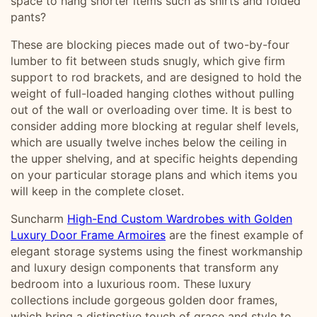
space to hang shorter items such as shirts and folded
pants?
These are blocking pieces made out of two-by-four
lumber to fit between studs snugly, which give firm
support to rod brackets, and are designed to hold the
weight of full-loaded hanging clothes without pulling
out of the wall or overloading over time. It is best to
consider adding more blocking at regular shelf levels,
which are usually twelve inches below the ceiling in
the upper shelving, and at specific heights depending
on your particular storage plans and which items you
will keep in the complete closet.
Suncharm
High-End Custom Wardrobes with Golden
Luxury Door Frame Armoires
are the finest example of
elegant storage systems using the finest workmanship
and luxury design components that transform any
bedroom into a luxurious room. These luxury
collections include gorgeous golden door frames,
which bring a distinctive touch of grace and style to