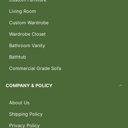
Living Room
Custom Wardrobe
Wardrobe Closet
Bathroom Vanity
Bathtub
Commercial Grade Sofa
COMPANY & POLICY
About Us
Shipping Policy
Privacy Policy