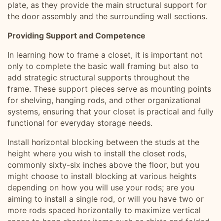
plate, as they provide the main structural support for
the door assembly and the surrounding wall sections.
Providing Support and Competence
In learning how to frame a closet, it is important not
only to complete the basic wall framing but also to
add strategic structural supports throughout the
frame. These support pieces serve as mounting points
for shelving, hanging rods, and other organizational
systems, ensuring that your closet is practical and fully
functional for everyday storage needs.
Install horizontal blocking between the studs at the
height where you wish to install the closet rods,
commonly sixty-six inches above the floor, but you
might choose to install blocking at various heights
depending on how you will use your rods; are you
aiming to install a single rod, or will you have two or
more rods spaced horizontally to maximize vertical