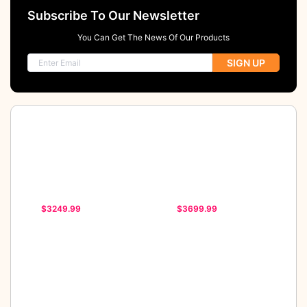
Subscribe To Our Newsletter
You Can Get The News Of Our Products
SIGN UP
$3249.99
$3699.99