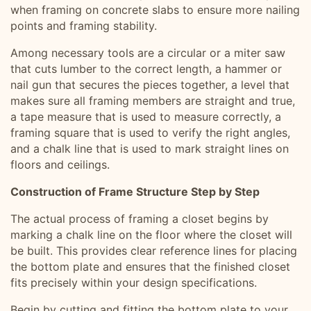
when framing on concrete slabs to ensure more nailing
points and framing stability.
Among necessary tools are a circular or a miter saw
that cuts lumber to the correct length, a hammer or
nail gun that secures the pieces together, a level that
makes sure all framing members are straight and true,
a tape measure that is used to measure correctly, a
framing square that is used to verify the right angles,
and a chalk line that is used to mark straight lines on
floors and ceilings.
Construction of Frame Structure Step by Step
The actual process of framing a closet begins by
marking a chalk line on the floor where the closet will
be built. This provides clear reference lines for placing
the bottom plate and ensures that the finished closet
fits precisely within your design specifications.
Begin by cutting and fitting the bottom plate to your