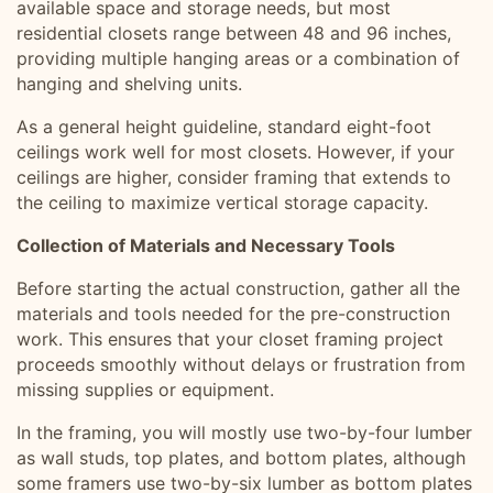
available space and storage needs, but most
residential closets range between 48 and 96 inches,
providing multiple hanging areas or a combination of
hanging and shelving units.
As a general height guideline, standard eight-foot
ceilings work well for most closets. However, if your
ceilings are higher, consider framing that extends to
the ceiling to maximize vertical storage capacity.
Collection of Materials and Necessary Tools
Before starting the actual construction, gather all the
materials and tools needed for the pre-construction
work. This ensures that your closet framing project
proceeds smoothly without delays or frustration from
missing supplies or equipment.
In the framing, you will mostly use two-by-four lumber
as wall studs, top plates, and bottom plates, although
some framers use two-by-six lumber as bottom plates