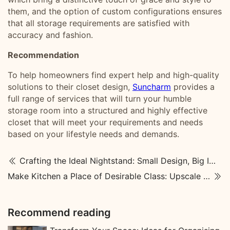
them, and the option of custom configurations ensures
that all storage requirements are satisfied with
accuracy and fashion.
R
ecommendation
To help homeowners find expert help and high-quality
solutions to their closet design,
Suncharm
provides a
full range of services that will turn your humble
storage room into a structured and highly effective
closet that will meet your requirements and needs
based on your lifestyle needs and demands.
Crafting the Ideal Nightstand: Small Design, Big Impact on Your Home
Make Kitchen a Place of Desirable Class: Upscale Kitchen Designs
Recommend reading