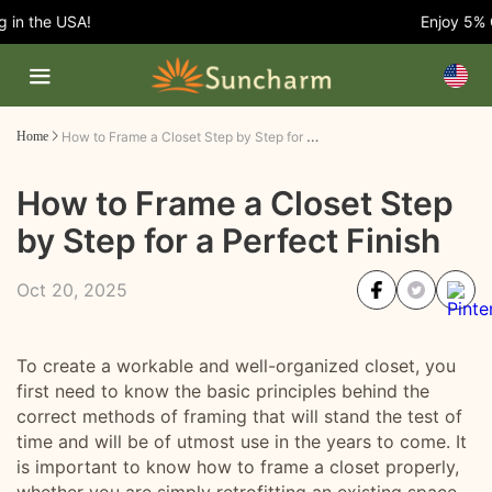
n the USA!
Enjoy 5% OFF
How to Frame a Closet Step by Step for a Perfect Finish
Home
How to Frame a Closet Step
by Step for a Perfect Finish
Oct 20, 2025
To create a workable and well-organized closet, you
first need to know the basic principles behind the
correct methods of framing that will stand the test of
time and will be of utmost use in the years to come. It
is important to know how to frame a closet properly,