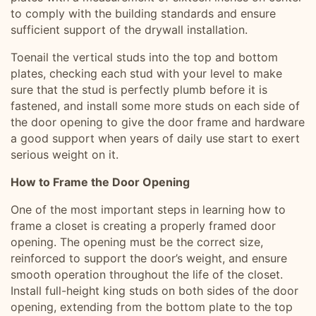
to comply with the building standards and ensure
sufficient support of the drywall installation.
Toenail the vertical studs into the top and bottom
plates, checking each stud with your level to make
sure that the stud is perfectly plumb before it is
fastened, and install some more studs on each side of
the door opening to give the door frame and hardware
a good support when years of daily use start to exert
serious weight on it.
How to Frame the Door Opening
One of the most important steps in learning how to
frame a closet is creating a properly framed door
opening. The opening must be the correct size,
reinforced to support the door’s weight, and ensure
smooth operation throughout the life of the closet.
Install full-height king studs on both sides of the door
opening, extending from the bottom plate to the top