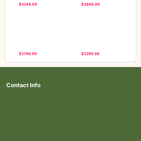
$3249.99
$3899.99
$2799.99
$3299.99
Contact Info