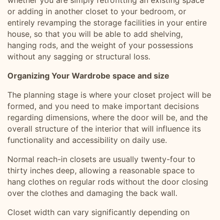
whether you are simply retrofitting an existing space
or adding in another closet to your bedroom, or
entirely revamping the storage facilities in your entire
house, so that you will be able to add shelving,
hanging rods, and the weight of your possessions
without any sagging or structural loss.
Organizing Your Wardrobe space and size
The planning stage is where your closet project will be
formed, and you need to make important decisions
regarding dimensions, where the door will be, and the
overall structure of the interior that will influence its
functionality and accessibility on daily use.
Normal reach-in closets are usually twenty-four to
thirty inches deep, allowing a reasonable space to
hang clothes on regular rods without the door closing
over the clothes and damaging the back wall.
Closet width can vary significantly depending on