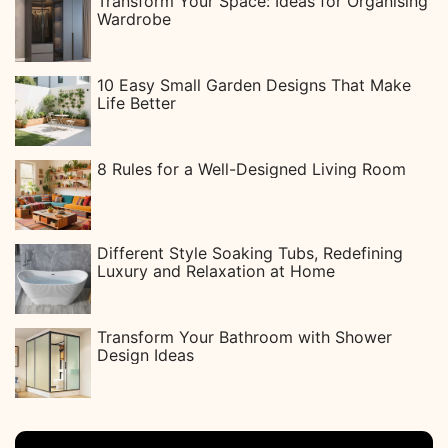
Transform Your Space: Ideas for Organising
Wardrobe
10 Easy Small Garden Designs That Make
Life Better
8 Rules for a Well-Designed Living Room
Different Style Soaking Tubs, Redefining
Luxury and Relaxation at Home
Transform Your Bathroom with Shower
Design Ideas