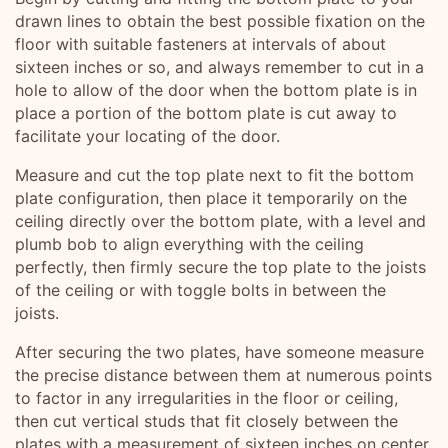
drawn lines to obtain the best possible fixation on the
floor with suitable fasteners at intervals of about
sixteen inches or so, and always remember to cut in a
hole to allow of the door when the bottom plate is in
place a portion of the bottom plate is cut away to
facilitate your locating of the door.
Measure and cut the top plate next to fit the bottom
plate configuration, then place it temporarily on the
ceiling directly over the bottom plate, with a level and
plumb bob to align everything with the ceiling
perfectly, then firmly secure the top plate to the joists
of the ceiling or with toggle bolts in between the
joists.
After securing the two plates, have someone measure
the precise distance between them at numerous points
to factor in any irregularities in the floor or ceiling,
then cut vertical studs that fit closely between the
plates with a measurement of sixteen inches on center