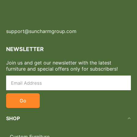
support@suncharmgroup.com
NEWSLETTER
Join us and get our newsletter with the latest
furniture and special offers only for subscribers!
Go
SHOP
Custom Furniture