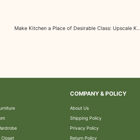
Make Kitchen a Place of Desirable Class: Upscale Ki
COMPANY & POLICY
rniture
About Us
oom
Shipping Policy
ardrobe
Privacy Policy
 Closet
Return Policy