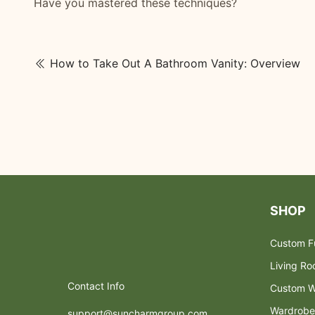
Have you mastered these techniques?
How to Take Out A Bathroom Vanity: Overview
SHOP
Custom Fu
Living R
Contact Info
Custom W
Wardrobe
support@suncharmgroup.com