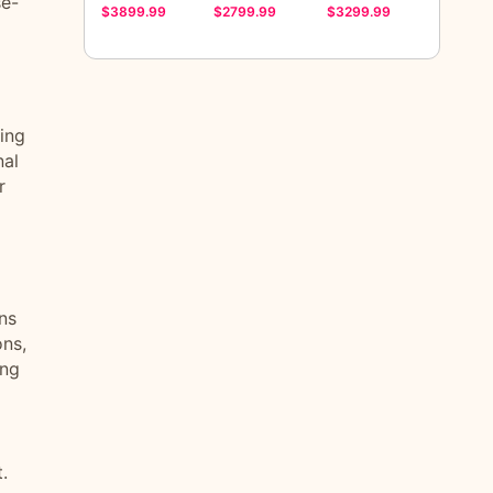
se-
$3899.99
$2799.99
$3299.99
ting
nal
r
ns
ons,
ing
.