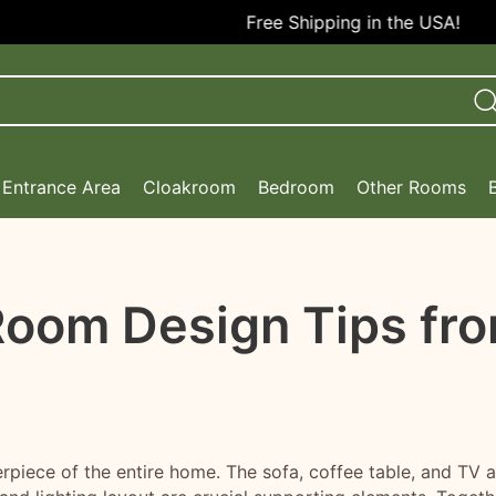
Free Shipping in the USA!
Entrance Area
Cloakroom
Bedroom
Other Rooms
 Room Design Tips fr
erpiece of the entire home. The sofa, coffee table, and TV a