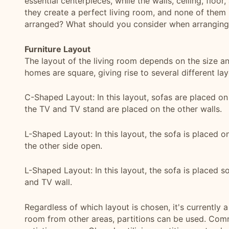
essential centerpieces, while the walls, ceiling, floor
they create a perfect living room, and none of them 
arranged? What should you consider when arranging 
Furniture Layout
The layout of the living room depends on the size an
homes are square, giving rise to several different lay
C-Shaped Layout: In this layout, sofas are placed on
the TV and TV stand are placed on the other walls.
L-Shaped Layout: In this layout, the sofa is placed on
the other side open.
L-Shaped Layout: In this layout, the sofa is placed so
and TV wall.
Regardless of which layout is chosen, it's currently a
room from other areas, partitions can be used. Comm