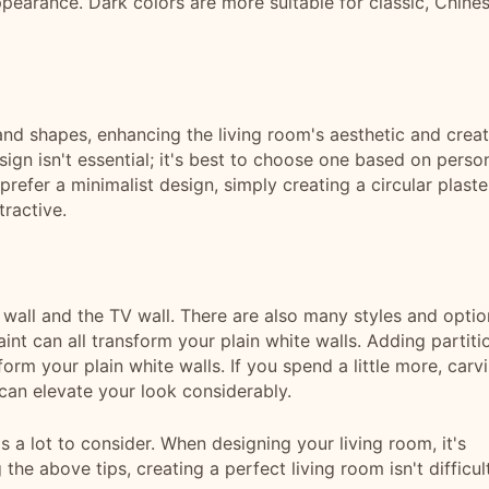
ppearance. Dark colors are more suitable for classic, Chine
 and shapes, enhancing the living room's aesthetic and crea
ign isn't essential; it's best to choose one based on perso
u prefer a minimalist design, simply creating a circular plaste
tractive.
a wall and the TV wall. There are also many styles and optio
int can all transform your plain white walls. Adding partiti
rm your plain white walls. If you spend a little more, carv
 can elevate your look considerably.
's a lot to consider. When designing your living room, it's
 the above tips, creating a perfect living room isn't difficult