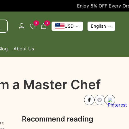
Enjoy 5% OFF Every Order!
0
0
USD
English
Blog
About Us
om a Master Chef
Recommend reading
re