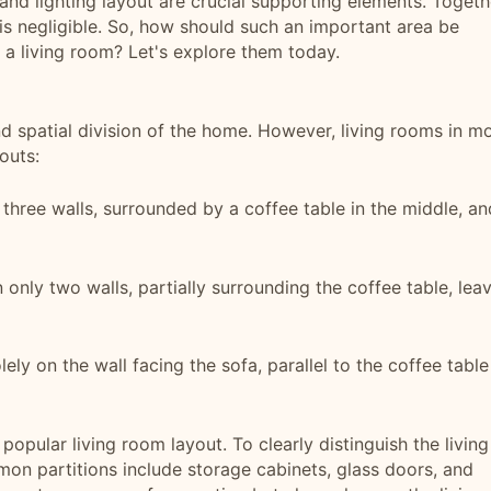
, and lighting layout are crucial supporting elements. Togeth
is negligible. So, how should such an important area be
a living room? Let's explore them today.
d spatial division of the home. However, living rooms in m
outs:
 three walls, surrounded by a coffee table in the middle, an
 only two walls, partially surrounding the coffee table, lea
lely on the wall facing the sofa, parallel to the coffee table
 popular living room layout. To clearly distinguish the living
on partitions include storage cabinets, glass doors, and