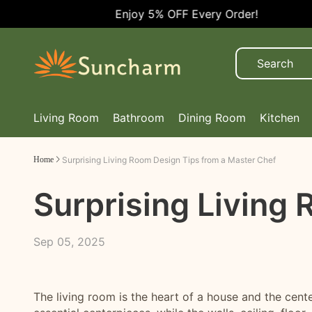
Enjoy 5% OFF Every Order!
Living Room
Bathroom
Dining Room
Kitchen
Home
Surprising Living Room Design Tips from a Master Chef
Surprising Living
Sep 05, 2025
The living room is the heart of a house and the cent