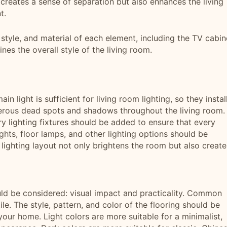
ly creates a sense of separation but also enhances the living
t.
 style, and material of each element, including the TV cabin
nes the overall style of the living room.
 light is sufficient for living room lighting, so they instal
umerous dead spots and shadows throughout the living room. 
iary lighting fixtures should be added to ensure that every
ights, floor lamps, and other lighting options should be
lighting layout not only brightens the room but also create
uld be considered: visual impact and practicality. Common
le. The style, pattern, and color of the flooring should be
our home. Light colors are more suitable for a minimalist,