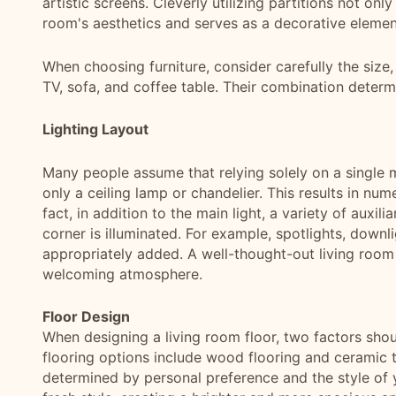
artistic screens. Cleverly utilizing partitions not on
room's aesthetics and serves as a decorative elemen
When choosing furniture, consider carefully the size,
TV, sofa, and coffee table. Their combination determi
Lighting Layout
Many people assume that relying solely on a single main
only a ceiling lamp or chandelier. This results in n
fact, in addition to the main light, a variety of auxil
corner is illuminated. For example, spotlights, downl
appropriately added. A well-thought-out living room 
welcoming atmosphere.
Floor Design
When designing a living room floor, two factors sho
flooring options include wood flooring and ceramic ti
determined by personal preference and the style of y