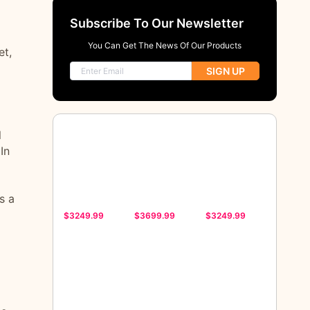
Subscribe To Our Newsletter
You Can Get The News Of Our Products
et,
SIGN UP
l
In
s a
$3249.99
$3699.99
$3249.99