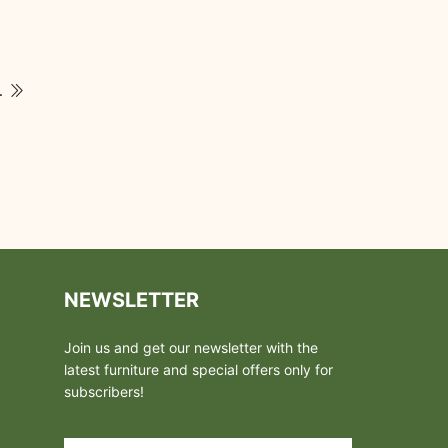
tchen Designs
NEWSLETTER
Join us and get our newsletter with the
latest furniture and special offers only for
subscribers!