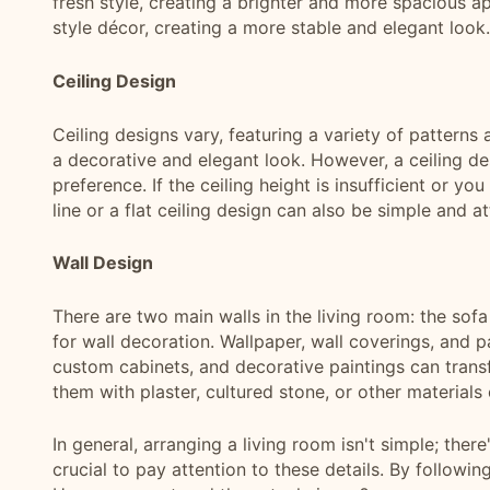
fresh style, creating a brighter and more spacious a
style décor, creating a more stable and elegant look.
Ceiling Design
Ceiling designs vary, featuring a variety of patterns
a decorative and elegant look. However, a ceiling des
preference. If the ceiling height is insufficient or yo
line or a flat ceiling design can also be simple and at
Wall Design
There are two main walls in the living room: the sof
for wall decoration. Wallpaper, wall coverings, and pa
custom cabinets, and decorative paintings can transfo
them with plaster, cultured stone, or other materials
In general, arranging a living room isn't simple; there
crucial to pay attention to these details. By following