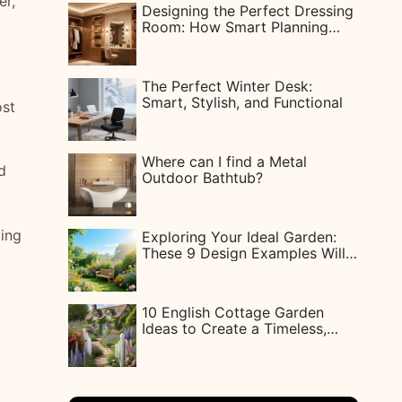
er,
Designing the Perfect Dressing
Room: How Smart Planning
Gives Every Woman Her Dream
Closet
The Perfect Winter Desk:
Smart, Stylish, and Functional
ost
Where can I find a Metal
d
Outdoor Bathtub?
ving
Exploring Your Ideal Garden:
These 9 Design Examples Will
Inspire You
10 English Cottage Garden
Ideas to Create a Timeless,
Charming Outdoor Space