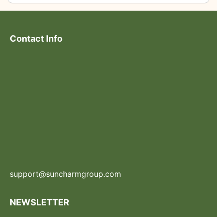
Contact Info
support@suncharmgroup.com
NEWSLETTER