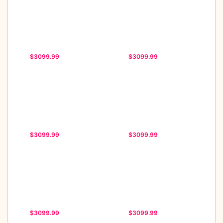
$3099.99
$3099.99
$3099.99
$3099.99
$3099.99
$3099.99