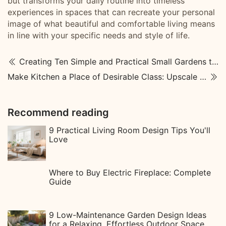
but transforms your daily routine into timeless
experiences in spaces that can recreate your personal
image of what beautiful and comfortable living means
in line with your specific needs and style of life.
Creating Ten Simple and Practical Small Gardens to Enhance Your Life
Make Kitchen a Place of Desirable Class: Upscale Kitchen Designs
Recommend reading
9 Practical Living Room Design Tips You'll
Love
Where to Buy Electric Fireplace: Complete
Guide
9 Low-Maintenance Garden Design Ideas
for a Relaxing, Effortless Outdoor Space