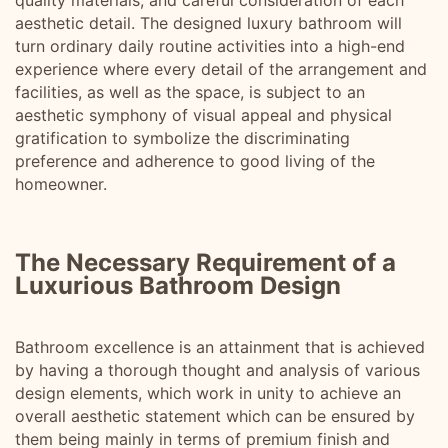
quality materials, and careful consideration of each
aesthetic detail. The designed luxury bathroom will
turn ordinary daily routine activities into a high-end
experience where every detail of the arrangement and
facilities, as well as the space, is subject to an
aesthetic symphony of visual appeal and physical
gratification to symbolize the discriminating
preference and adherence to good living of the
homeowner.
The Necessary Requirement of a
Luxurious Bathroom Design
Bathroom excellence is an attainment that is achieved
by having a thorough thought and analysis of various
design elements, which work in unity to achieve an
overall aesthetic statement which can be ensured by
them being mainly in terms of premium finish and