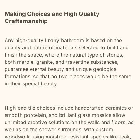
Making Choices and High Quality
Craftsmanship
Any high-quality luxury bathroom is based on the
quality and nature of materials selected to build and
finish the space, where the natural type of stones,
both marble, granite, and travertine substances,
guarantee eternal beauty and unique geological
formations, so that no two places would be the same
in their special beauty.
High-end tile choices include handcrafted ceramics or
smooth porcelain, and brilliant glass mosaics allow
unlimited creative solutions on the walls and floors, as
well as on the shower surrounds, with custom
woodwork using moisture-resistant species like teak,