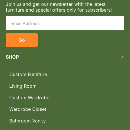
Join us and get our newsletter with the latest
furniture and special offers only for subscribers!
Go
SHOP
Custom Furniture
Living Room
Custom Wardrobe
Wardrobe Closet
Bathroom Vanity