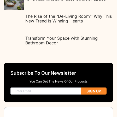
The Rise of the "De-Living Room": Why This
New Trend Is Winning Hearts
Transform Your Space with Stunning
Bathroom Decor
Subscribe To Our Newsletter
You Can Get The News Of Our Products
SIGN UP