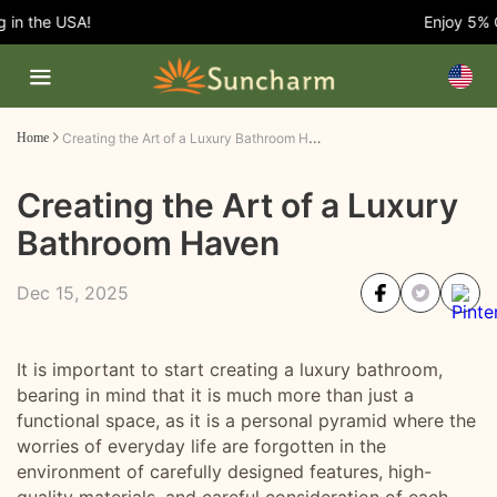
n the USA!
Enjoy 5% OFF
Creating the Art of a Luxury Bathroom Haven
Home
Creating the Art of a Luxury
Bathroom Haven
Dec 15, 2025
It is important to start creating a luxury bathroom,
bearing in mind that it is much more than just a
functional space, as it is a personal pyramid where the
worries of everyday life are forgotten in the
environment of carefully designed features, high-