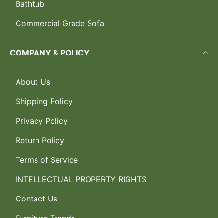
Bathtub
Commercial Grade Sofa
COMPANY & POLICY
About Us
Shipping Policy
Privacy Policy
Return Policy
Terms of Service
INTELLECTUAL PROPERTY RIGHTS
Contact Us