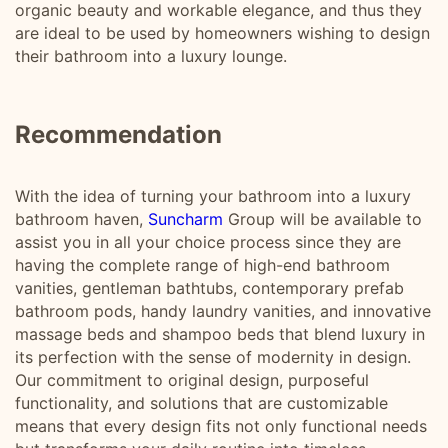
organic beauty and workable elegance, and thus they
are ideal to be used by homeowners wishing to design
their bathroom into a luxury lounge.
Recommendation
With the idea of turning your bathroom into a luxury
bathroom haven,
Suncharm
Group will be available to
assist you in all your choice process since they are
having the complete range of high-end bathroom
vanities, gentleman bathtubs, contemporary prefab
bathroom pods, handy laundry vanities, and innovative
massage beds and shampoo beds that blend luxury in
its perfection with the sense of modernity in design.
Our commitment to original design, purposeful
functionality, and solutions that are customizable
means that every design fits not only functional needs