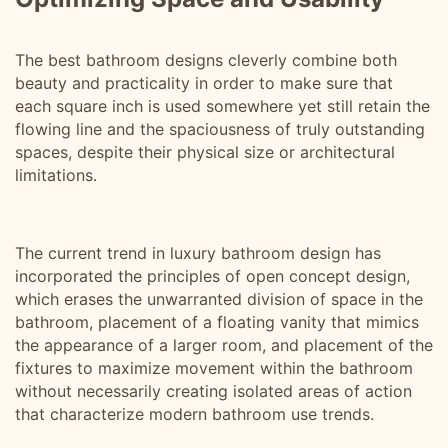
The best bathroom designs cleverly combine both
beauty and practicality in order to make sure that
each square inch is used somewhere yet still retain the
flowing line and the spaciousness of truly outstanding
spaces, despite their physical size or architectural
limitations.
The current trend in luxury bathroom design has
incorporated the principles of open concept design,
which erases the unwarranted division of space in the
bathroom, placement of a floating vanity that mimics
the appearance of a larger room, and placement of the
fixtures to maximize movement within the bathroom
without necessarily creating isolated areas of action
that characterize modern bathroom use trends.