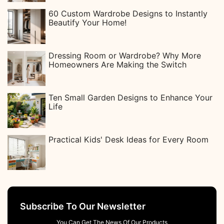
60 Custom Wardrobe Designs to Instantly
Beautify Your Home!
Dressing Room or Wardrobe? Why More
Homeowners Are Making the Switch
Ten Small Garden Designs to Enhance Your
Life
Practical Kids' Desk Ideas for Every Room
Subscribe To Our Newsletter
You Can Get The News Of Our Products