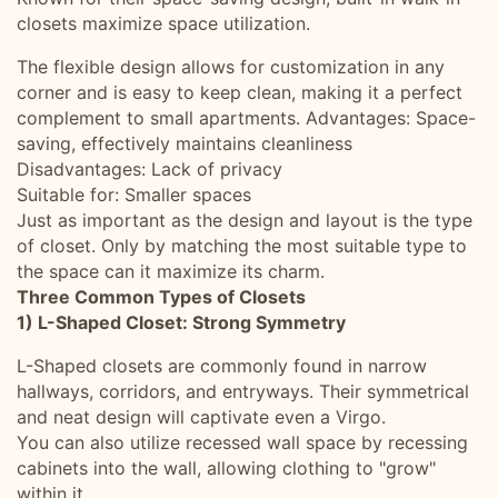
closets maximize space utilization.
The flexible design allows for customization in any
corner and is easy to keep clean, making it a perfect
complement to small apartments. Advantages: Space-
saving, effectively maintains cleanliness
Disadvantages: Lack of privacy
Suitable for: Smaller spaces
Just as important as the design and layout is the type
of closet. Only by matching the most suitable type to
the space can it maximize its charm.
Three Common Types of Closets
1) L-Shaped Closet: Strong Symmetry
L-Shaped closets are commonly found in narrow
hallways, corridors, and entryways. Their symmetrical
and neat design will captivate even a Virgo.
You can also utilize recessed wall space by recessing
cabinets into the wall, allowing clothing to "grow"
within it.