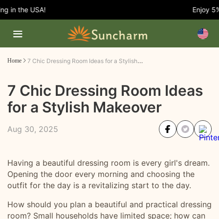
 in the USA!
Enjoy 5% O
7 Chic Dressing Room Ideas for a Stylish Makeover
Home
7 Chic Dressing Room Ideas
for a Stylish Makeover
Aug 30, 2025
Having a beautiful dressing room is every girl's dream.
Opening the door every morning and choosing the
outfit for the day is a revitalizing start to the day.
How should you plan a beautiful and practical dressing
room? Small households have limited space; how can