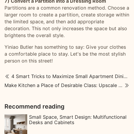
7) Convert a Partition into a Dressing Room
Partitions are a common renovation method. Choose a
larger room to create a partition, create storage within
the limited space, and then add appropriate
decoration. This not only increases the space but also
brightens the overall style.
Yiniao Butler has something to say: Give your clothes
a comfortable place to stay. Let's be the most stylish
person on this street!
4 Smart Tricks to Maximize Small Apartment Dining Rooms
Make Kitchen a Place of Desirable Class: Upscale Kitchen Designs
Recommend reading
Small Space, Smart Design: Multifunctional
Desks and Cabinets