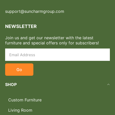
support@suncharmgroup.com
NEWSLETTER
Join us and get our newsletter with the latest
furniture and special offers only for subscribers!
Go
SHOP
Custom Furniture
Living Room