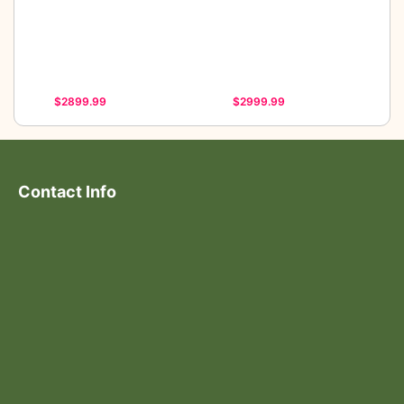
$2899.99
$2999.99
Contact Info