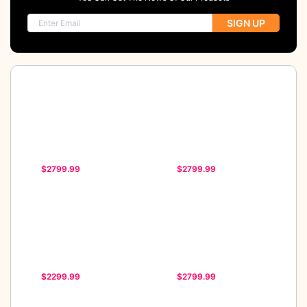
SIGN UP
$2799.99
$2799.99
$2299.99
$2799.99