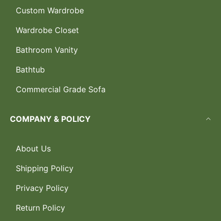
Custom Wardrobe
Wardrobe Closet
Bathroom Vanity
Bathtub
Commercial Grade Sofa
COMPANY & POLICY
About Us
Shipping Policy
Privacy Policy
Return Policy