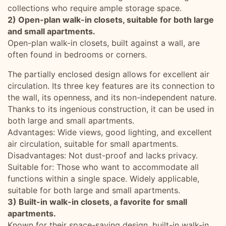
collections who require ample storage space.
2) Open-plan walk-in closets, suitable for both large
and small apartments.
Open-plan walk-in closets, built against a wall, are
often found in bedrooms or corners.
The partially enclosed design allows for excellent air
circulation. Its three key features are its connection to
the wall, its openness, and its non-independent nature.
Thanks to its ingenious construction, it can be used in
both large and small apartments.
Advantages: Wide views, good lighting, and excellent
air circulation, suitable for small apartments.
Disadvantages: Not dust-proof and lacks privacy.
Suitable for: Those who want to accommodate all
functions within a single space. Widely applicable,
suitable for both large and small apartments.
3) Built-in walk-in closets, a favorite for small
apartments.
Known for their space-saving design, built-in walk-in