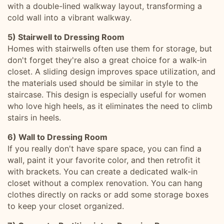
with a double-lined walkway layout, transforming a
cold wall into a vibrant walkway.
5) Stairwell to Dressing Room
Homes with stairwells often use them for storage, but
don't forget they're also a great choice for a walk-in
closet. A sliding design improves space utilization, and
the materials used should be similar in style to the
staircase. This design is especially useful for women
who love high heels, as it eliminates the need to climb
stairs in heels.
6) Wall to Dressing Room
If you really don't have spare space, you can find a
wall, paint it your favorite color, and then retrofit it
with brackets. You can create a dedicated walk-in
closet without a complex renovation. You can hang
clothes directly on racks or add some storage boxes
to keep your closet organized.