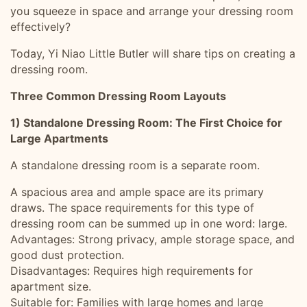
you squeeze in space and arrange your dressing room
effectively?
Today, Yi Niao Little Butler will share tips on creating a
dressing room.
Three Common Dressing Room Layouts
1) Standalone Dressing Room: The First Choice for
Large Apartments
A standalone dressing room is a separate room.
A spacious area and ample space are its primary
draws. The space requirements for this type of
dressing room can be summed up in one word: large.
Advantages: Strong privacy, ample storage space, and
good dust protection.
Disadvantages: Requires high requirements for
apartment size.
Suitable for: Families with large homes and large