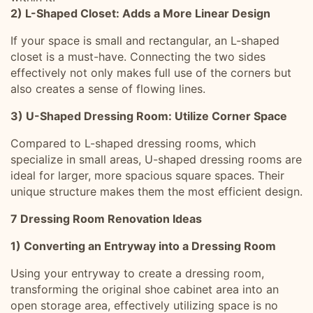
2) L-Shaped Closet: Adds a More Linear Design
If your space is small and rectangular, an L-shaped
closet is a must-have. Connecting the two sides
effectively not only makes full use of the corners but
also creates a sense of flowing lines.
3) U-Shaped Dressing Room: Utilize Corner Space
Compared to L-shaped dressing rooms, which
specialize in small areas, U-shaped dressing rooms are
ideal for larger, more spacious square spaces. Their
unique structure makes them the most efficient design.
7 Dressing Room Renovation Ideas
1) Converting an Entryway into a Dressing Room
Using your entryway to create a dressing room,
transforming the original shoe cabinet area into an
open storage area, effectively utilizing space is no