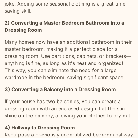
joke. Adding some seasonal clothing is a great time-
saving skill.
2) Converting a Master Bedroom Bathroom into a
Dressing Room
Many homes now have an additional bathroom in their
master bedroom, making it a perfect place for a
dressing room. Use partitions, cabinets, or brackets—
anything is fine, as long as it's neat and organized!
This way, you can eliminate the need for a large
wardrobe in the bedroom, saving significant space!
3) Converting a Balcony into a Dressing Room
If your house has two balconies, you can create a
dressing room with an enclosed design. Let the sun
shine on the balcony, allowing your clothes to dry out.
4) Hallway to Dressing Room
Repurpose a previously underutilized bedroom hallway