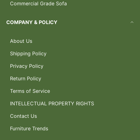
Commercial Grade Sofa
COMPANY & POLICY
About Us
Shipping Policy
Privacy Policy
Return Policy
Terms of Service
INTELLECTUAL PROPERTY RIGHTS
Contact Us
Furniture Trends