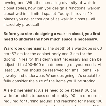
owning one. With the increasing diversity of walk-in
closet styles, how can you design a functional walk-in
closet within a limited space? Today, I'll reveal 10
places you never thought of as walk-in closets—all
incredibly practical!
Before you start designing a walk-in closet, you first
need to understand how much space is necessary.
Wardrobe dimensions:
The depth of a wardrobe is 60
cm (57 cm for the cabinet body and 3 cm for the
doors). In reality, this depth isn't necessary and can be
adjusted to 400-500 mm depending on your needs. At
least 300 mm should be reserved for small items like
jewelry and underwear. When designing, it's crucial to
fully consider the size of the items you'll be storing.
Aisle Dimensions:
Aisles need to be at least 60 cm
wide for adults to pass comfortably; 90 cm or more is
required for turning around and reaching for items; 100