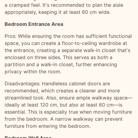
a cramped feel. It's recommended to plan the aisle
appropriately, keeping it at least 60 cm wide.
Bedroom Entrance Area
Pros: While ensuring the room has sufficient functional
space, you can create a floor-to-ceiling wardrobe at
the entrance, creating a separate walk-in closet that's
enclosed on three sides. This serves as both a
partition and a walk-in closet, further enhancing
privacy within the room.
Disadvantages: Handleless cabinet doors are
recommended, which creates a cleaner and more
streamlined look. Also, ensure ample walkway space—
ideally at least 120 cm, but also at least 60 cm—is
essential. This is especially true when moving furniture
from the bedroom. A narrow walkway can prevent
furniture from entering the bedroom.