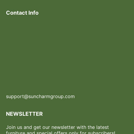
Contact Info
support@suncharmgroup.com
NEWSLETTER
Join us and get our newsletter with the latest
furniture and special offers only for subscribers!