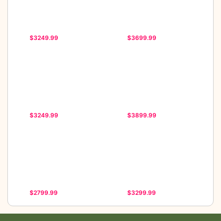
$3249.99
$3699.99
$3249.99
$3899.99
$2799.99
$3299.99