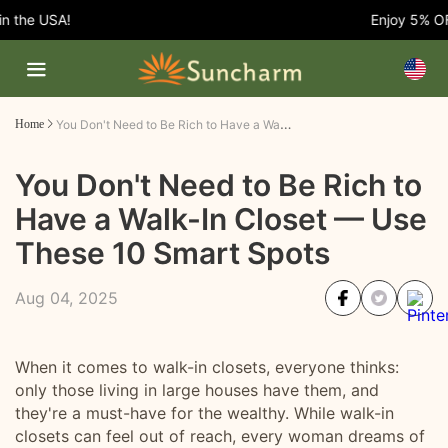
he USA!
Enjoy 5% OFF E
You Don't Need to Be Rich to Have a Walk-In Closet — Use These 10 Smart Spots
Home
You Don't Need to Be Rich to
Have a Walk-In Closet — Use
These 10 Smart Spots
Aug 04, 2025
When it comes to walk-in closets, everyone thinks:
only those living in large houses have them, and
they're a must-have for the wealthy. While walk-in
closets can feel out of reach, every woman dreams of