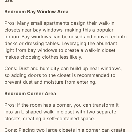
use.
Bedroom Bay Window Area
Pros: Many small apartments design their walk-in
closets near bay windows, making this a popular
option. Bay windows can be raised and converted into
desks or dressing tables. Leveraging the abundant
light from bay windows to create a walk-in closet
makes choosing clothes less likely.
Cons: Dust and humidity can build up near windows,
so adding doors to the closet is recommended to
prevent dust and moisture from entering.
Bedroom Corner Area
Pros: If the room has a corner, you can transform it
into an L-shaped walk-in closet with two separate
closets, creating a self-contained space.
Cons: Placing two large closets in a corner can create