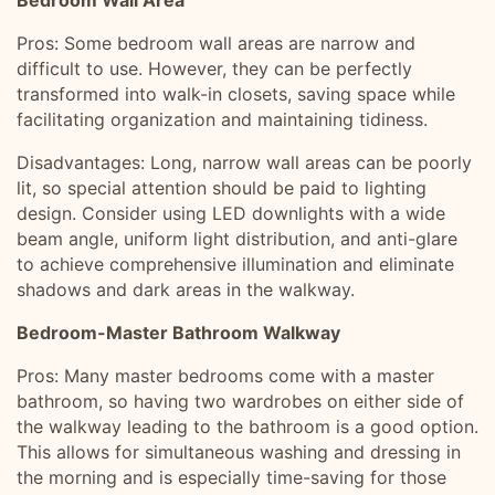
Bedroom Wall Area
Pros: Some bedroom wall areas are narrow and
difficult to use. However, they can be perfectly
transformed into walk-in closets, saving space while
facilitating organization and maintaining tidiness.
Disadvantages: Long, narrow wall areas can be poorly
lit, so special attention should be paid to lighting
design. Consider using LED downlights with a wide
beam angle, uniform light distribution, and anti-glare
to achieve comprehensive illumination and eliminate
shadows and dark areas in the walkway.
Bedroom-Master Bathroom Walkway
Pros: Many master bedrooms come with a master
bathroom, so having two wardrobes on either side of
the walkway leading to the bathroom is a good option.
This allows for simultaneous washing and dressing in
the morning and is especially time-saving for those