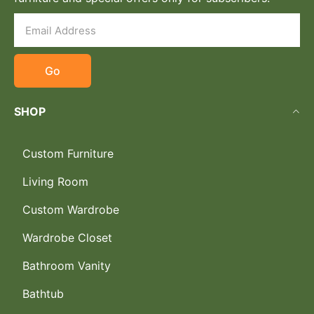
Go
SHOP
Custom Furniture
Living Room
Custom Wardrobe
Wardrobe Closet
Bathroom Vanity
Bathtub