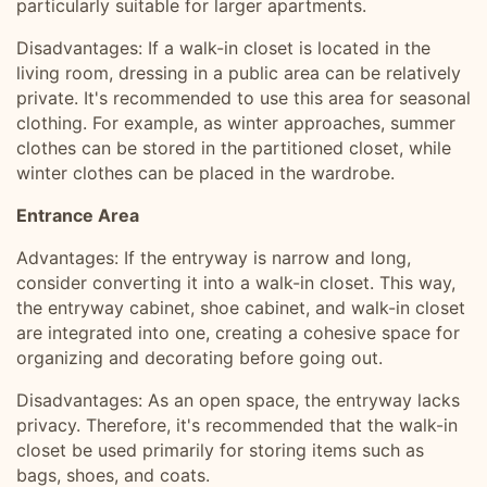
particularly suitable for larger apartments.
Disadvantages: If a walk-in closet is located in the
living room, dressing in a public area can be relatively
private. It's recommended to use this area for seasonal
clothing. For example, as winter approaches, summer
clothes can be stored in the partitioned closet, while
winter clothes can be placed in the wardrobe.
Entrance Area
Advantages: If the entryway is narrow and long,
consider converting it into a walk-in closet. This way,
the entryway cabinet, shoe cabinet, and walk-in closet
are integrated into one, creating a cohesive space for
organizing and decorating before going out.
Disadvantages: As an open space, the entryway lacks
privacy. Therefore, it's recommended that the walk-in
closet be used primarily for storing items such as
bags, shoes, and coats.