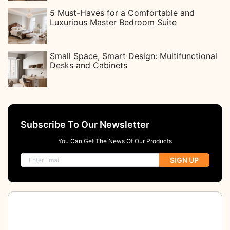
5 Must-Haves for a Comfortable and
Luxurious Master Bedroom Suite
Small Space, Smart Design: Multifunctional
Desks and Cabinets
Subscribe To Our Newsletter
You Can Get The News Of Our Products
SIGN UP