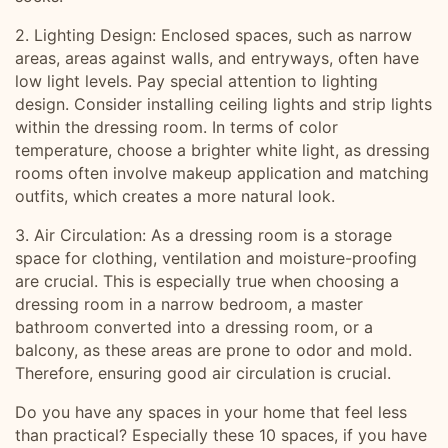
2. Lighting Design: Enclosed spaces, such as narrow
areas, areas against walls, and entryways, often have
low light levels. Pay special attention to lighting
design. Consider installing ceiling lights and strip lights
within the dressing room. In terms of color
temperature, choose a brighter white light, as dressing
rooms often involve makeup application and matching
outfits, which creates a more natural look.
3. Air Circulation: As a dressing room is a storage
space for clothing, ventilation and moisture-proofing
are crucial. This is especially true when choosing a
dressing room in a narrow bedroom, a master
bathroom converted into a dressing room, or a
balcony, as these areas are prone to odor and mold.
Therefore, ensuring good air circulation is crucial.
Do you have any spaces in your home that feel less
than practical? Especially these 10 spaces, if you have