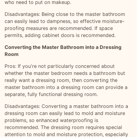
who need to put on makeup.
Disadvantages: Being close to the master bathroom
can easily lead to dampness, so effective moisture-
proofing measures are recommended. If space
permits, adding cabinet doors is recommended.
Converting the Master Bathroom into a Dressing
Room
Pros: If you're not particularly concerned about
whether the master bedroom needs a bathroom but
really want a dressing room, then converting the
master bathroom into a dressing room can provide a
separate, fully functional dressing room.
Disadvantages: Converting a master bathroom into a
dressing room can easily lead to mold and moisture
problems, so enhanced waterproofing is
recommended. The dressing room requires special
attention to mold and moisture protection, especially