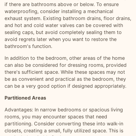
if there are bathrooms above or below. To ensure
waterproofing, consider installing a mechanical
exhaust system. Existing bathroom drains, floor drains,
and hot and cold water valves can be covered with
sealing caps, but avoid completely sealing them to
avoid regrets later when you want to restore the
bathroom's function.
In addition to the bedroom, other areas of the home
can also be considered for dressing rooms, provided
there's sufficient space. While these spaces may not
be as convenient and practical as the bedroom, they
can be a very good option if designed appropriately.
Partitioned Areas
Advantages: In narrow bedrooms or spacious living
rooms, you may encounter spaces that need
partitioning. Consider converting these into walk-in
closets, creating a small, fully utilized space. This is