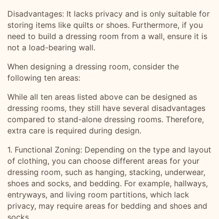
Disadvantages: It lacks privacy and is only suitable for
storing items like quilts or shoes. Furthermore, if you
need to build a dressing room from a wall, ensure it is
not a load-bearing wall.
When designing a dressing room, consider the
following ten areas:
While all ten areas listed above can be designed as
dressing rooms, they still have several disadvantages
compared to stand-alone dressing rooms. Therefore,
extra care is required during design.
1. Functional Zoning: Depending on the type and layout
of clothing, you can choose different areas for your
dressing room, such as hanging, stacking, underwear,
shoes and socks, and bedding. For example, hallways,
entryways, and living room partitions, which lack
privacy, may require areas for bedding and shoes and
socks.