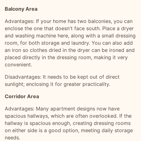
Balcony Area
Advantages: If your home has two balconies, you can
enclose the one that doesn't face south. Place a dryer
and washing machine here, along with a small dressing
room, for both storage and laundry. You can also add
an iron so clothes dried in the dryer can be ironed and
placed directly in the dressing room, making it very
convenient.
Disadvantages: It needs to be kept out of direct
sunlight; enclosing it for greater practicality.
Corridor Area
Advantages: Many apartment designs now have
spacious hallways, which are often overlooked. If the
hallway is spacious enough, creating dressing rooms
on either side is a good option, meeting daily storage
needs.