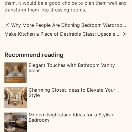
them, it would be a good choice to plan them well and
transform them into dressing rooms.
Why More People Are Ditching Bedroom Wardrobes — The Surprisingly Simple Reason
Make Kitchen a Place of Desirable Class: Upscale Kitchen Designs
Recommend reading
Elegant Touches with Bathroom Vanity
Ideas
Charming Closet Ideas to Elevate Your
Style
Modern Nightstand Ideas for a Stylish
Bedroom