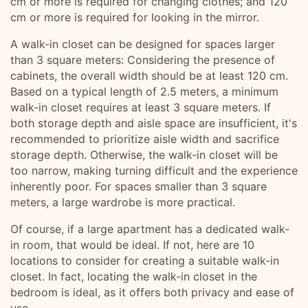
cm or more is required for changing clothes; and 120
cm or more is required for looking in the mirror.
A walk-in closet can be designed for spaces larger
than 3 square meters: Considering the presence of
cabinets, the overall width should be at least 120 cm.
Based on a typical length of 2.5 meters, a minimum
walk-in closet requires at least 3 square meters. If
both storage depth and aisle space are insufficient, it's
recommended to prioritize aisle width and sacrifice
storage depth. Otherwise, the walk-in closet will be
too narrow, making turning difficult and the experience
inherently poor. For spaces smaller than 3 square
meters, a large wardrobe is more practical.
Of course, if a large apartment has a dedicated walk-
in room, that would be ideal. If not, here are 10
locations to consider for creating a suitable walk-in
closet. In fact, locating the walk-in closet in the
bedroom is ideal, as it offers both privacy and ease of