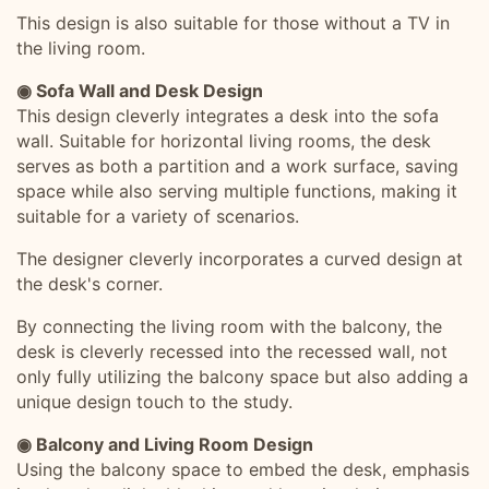
This design is also suitable for those without a TV in
the living room.
◉ Sofa Wall and Desk Design
This design cleverly integrates a desk into the sofa
wall. Suitable for horizontal living rooms, the desk
serves as both a partition and a work surface, saving
space while also serving multiple functions, making it
suitable for a variety of scenarios.
The designer cleverly incorporates a curved design at
the desk's corner.
By connecting the living room with the balcony, the
desk is cleverly recessed into the recessed wall, not
only fully utilizing the balcony space but also adding a
unique design touch to the study.
◉ Balcony and Living Room Design
Using the balcony space to embed the desk, emphasis