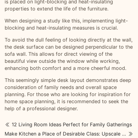
is placed on light-blocking and heat-insulating
properties to extend the life of the furniture.
When designing a study like this, implementing light-
blocking and heat-insulating measures is crucial.
To avoid the dull feeling of looking directly at the wall,
the desk surface can be designed perpendicular to the
sofa wall. This allows for direct viewing of the
beautiful view outside the window while working,
enhancing both comfort and a more cheerful mood.
This seemingly simple desk layout demonstrates deep
consideration of family needs and overall space
planning. For those who are looking for inspiration for
home space planning, it is recommended to seek the
help of a professional designer.
12 Living Room Ideas Perfect for Family Gatherings
Make Kitchen a Place of Desirable Class: Upscale Kitchen Designs