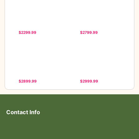
$2299.99
$2799.99
$2899.99
$2999.99
Contact Info