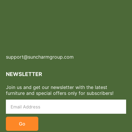
support@suncharmgroup.com
NEWSLETTER
Join us and get our newsletter with the latest
furniture and special offers only for subscribers!
Go