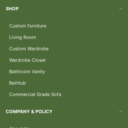
SHOP
Custom Furniture
Living Room
Custom Wardrobe
Wardrobe Closet
Bathroom Vanity
Bathtub
Commercial Grade Sofa
COMPANY & POLICY