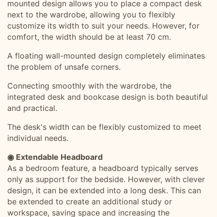
mounted design allows you to place a compact desk
next to the wardrobe, allowing you to flexibly
customize its width to suit your needs. However, for
comfort, the width should be at least 70 cm.
A floating wall-mounted design completely eliminates
the problem of unsafe corners.
Connecting smoothly with the wardrobe, the
integrated desk and bookcase design is both beautiful
and practical.
The desk's width can be flexibly customized to meet
individual needs.
◉ Extendable Headboard
As a bedroom feature, a headboard typically serves
only as support for the bedside. However, with clever
design, it can be extended into a long desk. This can
be extended to create an additional study or
workspace, saving space and increasing the