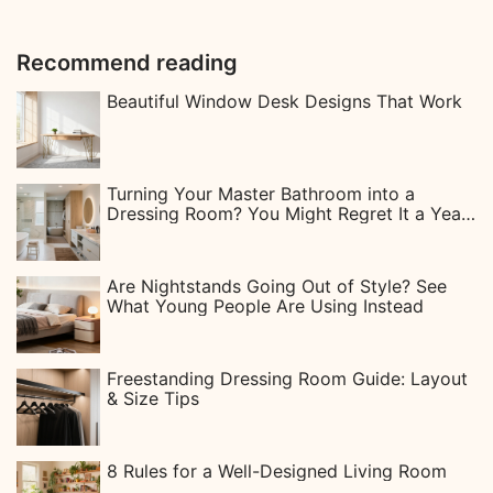
Recommend reading
Beautiful Window Desk Designs That Work
Turning Your Master Bathroom into a
Dressing Room? You Might Regret It a Year
Later
Are Nightstands Going Out of Style? See
What Young People Are Using Instead
Freestanding Dressing Room Guide: Layout
& Size Tips
8 Rules for a Well-Designed Living Room