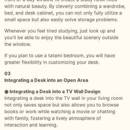
with natural beauty. By cleverly combining a wardrobe,
bed, and desk cabinet, you can not only fully utilize a
small space but also easily solve storage problems.
Whenever you feel tired studying, just look up and
you'll be able to enjoy the beautiful scenery outside
the window.
If you plan to use a tatami bedroom, you will have
greater flexibility in customizing your desk.
03
Integrating a Desk into an Open Area
◉ Integrating a Desk into a TV Wall Design
Integrating a desk into the TV wall in your living room
not only saves space but also allows you to browse
books or work while watching a movie or chatting
with family, fostering a lively atmosphere of
interaction and learning.