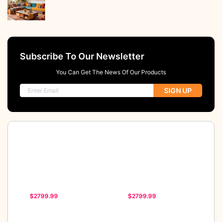
Subscribe To Our Newsletter
You Can Get The News Of Our Products
SIGN UP
$2799.99
$2799.99