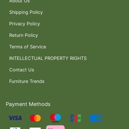
About Us
Shipping Policy
Privacy Policy
Return Policy
Terms of Service
INTELLECTUAL PROPERTY RIGHTS
Contact Us
Furniture Trends
Payment Methods