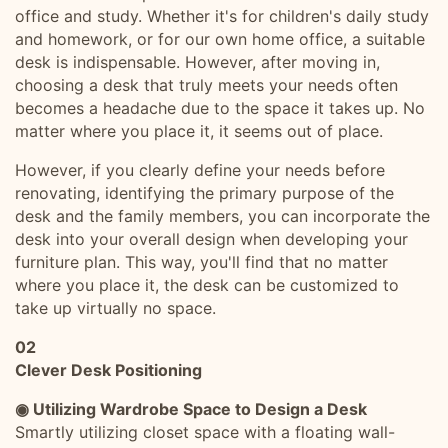
office and study. Whether it's for children's daily study
and homework, or for our own home office, a suitable
desk is indispensable. However, after moving in,
choosing a desk that truly meets your needs often
becomes a headache due to the space it takes up. No
matter where you place it, it seems out of place.
However, if you clearly define your needs before
renovating, identifying the primary purpose of the
desk and the family members, you can incorporate the
desk into your overall design when developing your
furniture plan. This way, you'll find that no matter
where you place it, the desk can be customized to
take up virtually no space.
02
Clever Desk Positioning
◉ Utilizing Wardrobe Space to Design a Desk
Smartly utilizing closet space with a floating wall-