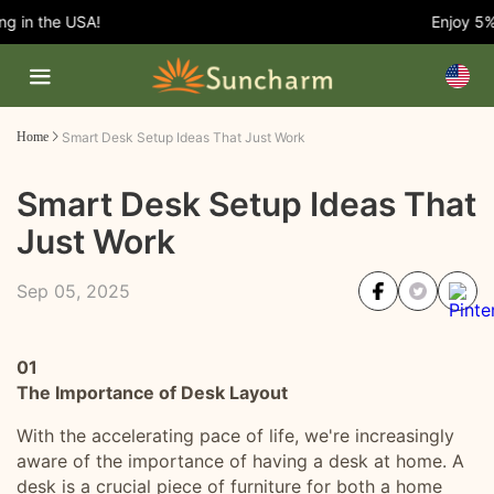
in the USA!
Enjoy 5% O
Home
Smart Desk Setup Ideas That Just Work
Smart Desk Setup Ideas That
Just Work
Sep 05, 2025
01
The Importance of Desk Layout
With the accelerating pace of life, we're increasingly
aware of the importance of having a desk at home. A
desk is a crucial piece of furniture for both a home