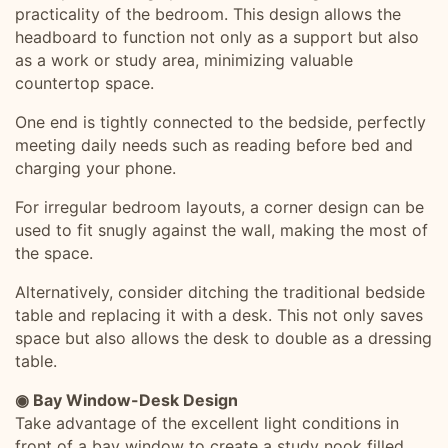
practicality of the bedroom. This design allows the
headboard to function not only as a support but also
as a work or study area, minimizing valuable
countertop space.
One end is tightly connected to the bedside, perfectly
meeting daily needs such as reading before bed and
charging your phone.
For irregular bedroom layouts, a corner design can be
used to fit snugly against the wall, making the most of
the space.
Alternatively, consider ditching the traditional bedside
table and replacing it with a desk. This not only saves
space but also allows the desk to double as a dressing
table.
◉ Bay Window-Desk Design
Take advantage of the excellent light conditions in
front of a bay window to create a study nook filled