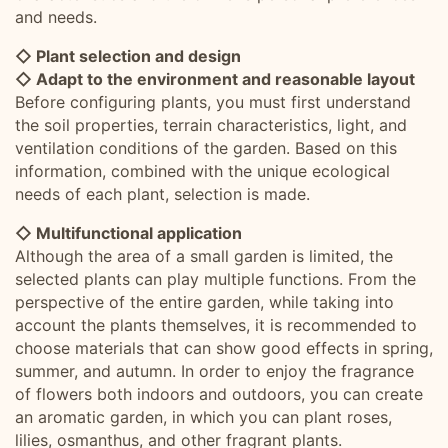
and needs.
◇ Plant selection and design
◇ Adapt to the environment and reasonable layout
Before configuring plants, you must first understand
the soil properties, terrain characteristics, light, and
ventilation conditions of the garden. Based on this
information, combined with the unique ecological
needs of each plant, selection is made.
◇ Multifunctional application
Although the area of a small garden is limited, the
selected plants can play multiple functions. From the
perspective of the entire garden, while taking into
account the plants themselves, it is recommended to
choose materials that can show good effects in spring,
summer, and autumn. In order to enjoy the fragrance
of flowers both indoors and outdoors, you can create
an aromatic garden, in which you can plant roses,
lilies, osmanthus, and other fragrant plants.