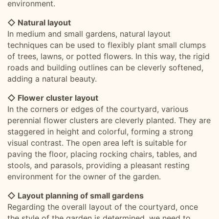
environment.
◇ Natural layout
In medium and small gardens, natural layout
techniques can be used to flexibly plant small clumps
of trees, lawns, or potted flowers. In this way, the rigid
roads and building outlines can be cleverly softened,
adding a natural beauty.
◇ Flower cluster layout
In the corners or edges of the courtyard, various
perennial flower clusters are cleverly planted. They are
staggered in height and colorful, forming a strong
visual contrast. The open area left is suitable for
paving the floor, placing rocking chairs, tables, and
stools, and parasols, providing a pleasant resting
environment for the owner of the garden.
◇ Layout planning of small gardens
Regarding the overall layout of the courtyard, once
the style of the garden is determined, we need to