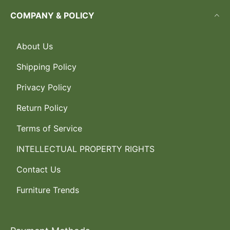
COMPANY & POLICY
About Us
Shipping Policy
Privacy Policy
Return Policy
Terms of Service
INTELLECTUAL PROPERTY RIGHTS
Contact Us
Furniture Trends