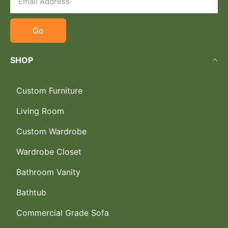
Go
SHOP
Custom Furniture
Living Room
Custom Wardrobe
Wardrobe Closet
Bathroom Vanity
Bathtub
Commercial Grade Sofa