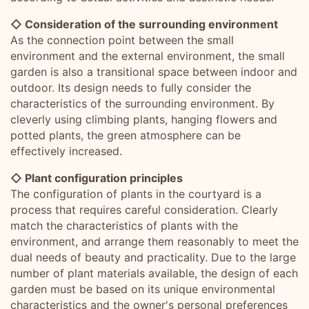
◇ Consideration of the surrounding environment
As the connection point between the small
environment and the external environment, the small
garden is also a transitional space between indoor and
outdoor. Its design needs to fully consider the
characteristics of the surrounding environment. By
cleverly using climbing plants, hanging flowers and
potted plants, the green atmosphere can be
effectively increased.
◇ Plant configuration principles
The configuration of plants in the courtyard is a
process that requires careful consideration. Clearly
match the characteristics of plants with the
environment, and arrange them reasonably to meet the
dual needs of beauty and practicality. Due to the large
number of plant materials available, the design of each
garden must be based on its unique environmental
characteristics and the owner's personal preferences