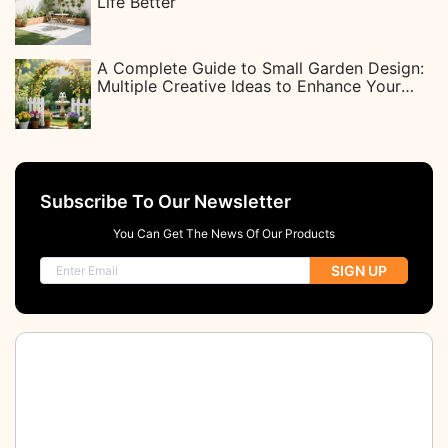
Life Better
A Complete Guide to Small Garden Design:
Multiple Creative Ideas to Enhance Your
Life
Subscribe To Our Newsletter
You Can Get The News Of Our Products
SIGN UP