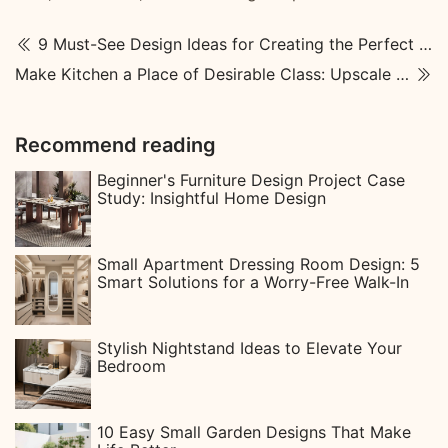
9 Must-See Design Ideas for Creating the Perfect Courtyard Garden
Make Kitchen a Place of Desirable Class: Upscale Kitchen Designs
Recommend reading
Beginner's Furniture Design Project Case
Study: Insightful Home Design
Small Apartment Dressing Room Design: 5
Smart Solutions for a Worry-Free Walk-In
Stylish Nightstand Ideas to Elevate Your
Bedroom
10 Easy Small Garden Designs That Make