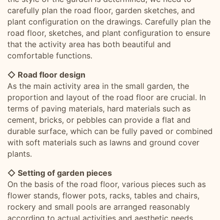
carefully plan the road floor, garden sketches, and
plant configuration on the drawings. Carefully plan the
road floor, sketches, and plant configuration to ensure
that the activity area has both beautiful and
comfortable functions.
◇ Road floor design
As the main activity area in the small garden, the
proportion and layout of the road floor are crucial. In
terms of paving materials, hard materials such as
cement, bricks, or pebbles can provide a flat and
durable surface, which can be fully paved or combined
with soft materials such as lawns and ground cover
plants.
◇ Setting of garden pieces
On the basis of the road floor, various pieces such as
flower stands, flower pots, racks, tables and chairs,
rockery and small pools are arranged reasonably
according to actual activities and aesthetic needs.