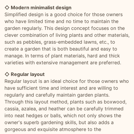
◇ Modern minimalist design
Simplified design is a good choice for those owners
who have limited time and no time to maintain the
garden regularly. This design concept focuses on the
clever combination of living plants and other materials,
such as pebbles, grass-embedded lawns, etc., to
create a garden that is both beautiful and easy to
manage. In terms of plant materials, hard and thick
varieties with extensive management are preferred.
◇ Regular layout
Regular layout is an ideal choice for those owners who
have sufficient time and interest and are willing to
regularly and carefully maintain garden plants.
Through this layout method, plants such as boxwood,
cassia, azalea, and heather can be carefully trimmed
into neat hedges or balls, which not only shows the
owner's superb gardening skills, but also adds a
gorgeous and exquisite atmosphere to the