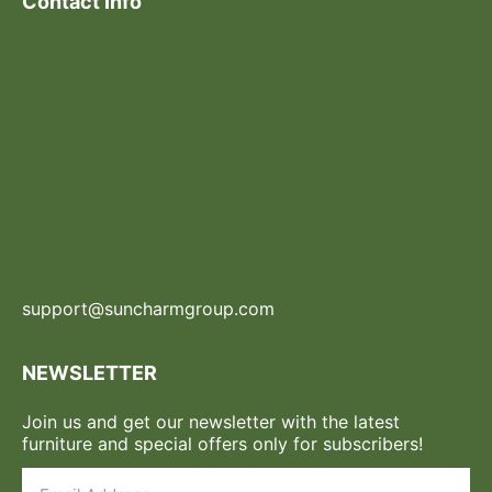
Contact Info
support@suncharmgroup.com
NEWSLETTER
Join us and get our newsletter with the latest
furniture and special offers only for subscribers!