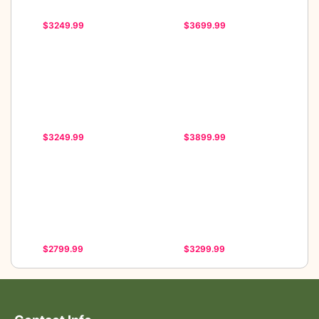
$3249.99
$3699.99
$3249.99
$3899.99
$2799.99
$3299.99