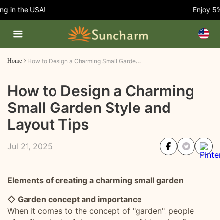
in the USA!
Enjoy 5% O
How to Design a Charming Small Garden Style and Layout Tips
Home
How to Design a Charming
Small Garden Style and
Layout Tips
Jul 21, 2025
Elements of creating a charming small garden
◇ Garden concept and importance
When it comes to the concept of "garden", people