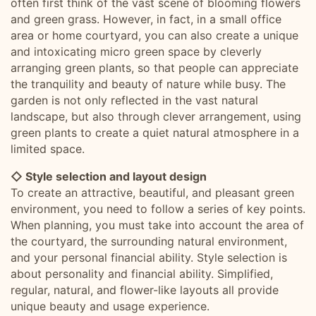
often first think of the vast scene of blooming flowers
and green grass. However, in fact, in a small office
area or home courtyard, you can also create a unique
and intoxicating micro green space by cleverly
arranging green plants, so that people can appreciate
the tranquility and beauty of nature while busy. The
garden is not only reflected in the vast natural
landscape, but also through clever arrangement, using
green plants to create a quiet natural atmosphere in a
limited space.
◇ Style selection and layout design
To create an attractive, beautiful, and pleasant green
environment, you need to follow a series of key points.
When planning, you must take into account the area of
the courtyard, the surrounding natural environment,
and your personal financial ability. Style selection is
about personality and financial ability. Simplified,
regular, natural, and flower-like layouts all provide
unique beauty and usage experience.