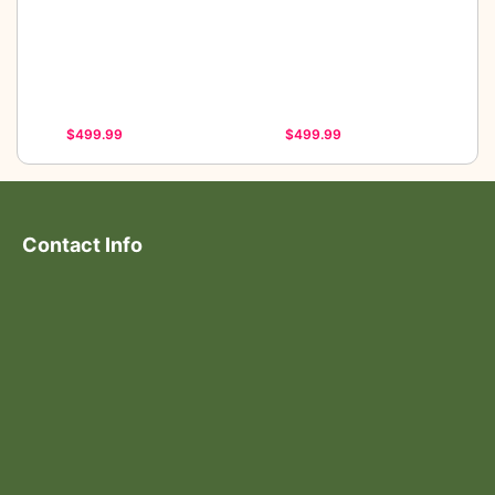
$499.99
$499.99
Contact Info