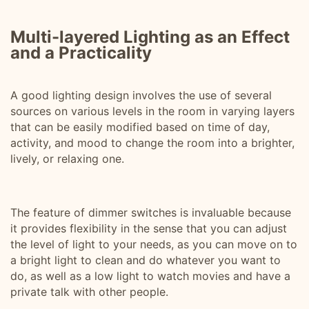
Multi-layered Lighting as an Effect
and a Practicality
A good lighting design involves the use of several
sources on various levels in the room in varying layers
that can be easily modified based on time of day,
activity, and mood to change the room into a brighter,
lively, or relaxing one.
The feature of dimmer switches is invaluable because
it provides flexibility in the sense that you can adjust
the level of light to your needs, as you can move on to
a bright light to clean and do whatever you want to
do, as well as a low light to watch movies and have a
private talk with other people.