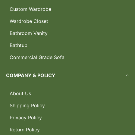
Custom Wardrobe
Wardrobe Closet
Bathroom Vanity
Bathtub
Commercial Grade Sofa
COMPANY & POLICY
About Us
Shipping Policy
Privacy Policy
Return Policy