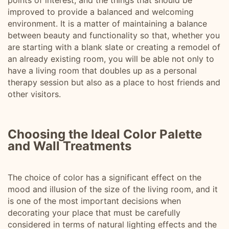
points of interest, and the things that should be
improved to provide a balanced and welcoming
environment. It is a matter of maintaining a balance
between beauty and functionality so that, whether you
are starting with a blank slate or creating a remodel of
an already existing room, you will be able not only to
have a living room that doubles up as a personal
therapy session but also as a place to host friends and
other visitors.
Choosing the Ideal Color Palette
and Wall Treatments
The choice of color has a significant effect on the
mood and illusion of the size of the living room, and it
is one of the most important decisions when
decorating your place that must be carefully
considered in terms of natural lighting effects and the