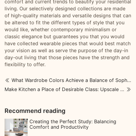
comfort and current trends to beautify your residential
living. Our selectively designed collections are made
of high-quality materials and versatile designs that can
be altered to fit the different types of style that you
would like, whether contemporary minimalism or
classic elegance but guarantees you that you would
have collected wearable pieces that would best match
your vision as well as serve the purpose of the day-in
day-out living that those pieces have the strength and
flexibility to offer.
What Wardrobe Colors Achieve a Balance of Sophistication and Spatial Aesthetics?
Make Kitchen a Place of Desirable Class: Upscale Kitchen Designs
Recommend reading
Creating the Perfect Study: Balancing
Comfort and Productivity