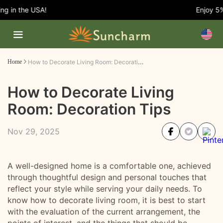
 in the USA!
Enjoy 5% O
How to Decorate Living Room: Decoration Tips
Home
How to Decorate Living
Room: Decoration Tips
Nov 29, 2025
A well-designed home is a comfortable one, achieved
through thoughtful design and personal touches that
reflect your style while serving your daily needs. To
know how to decorate living room, it is best to start
with the evaluation of the current arrangement, the