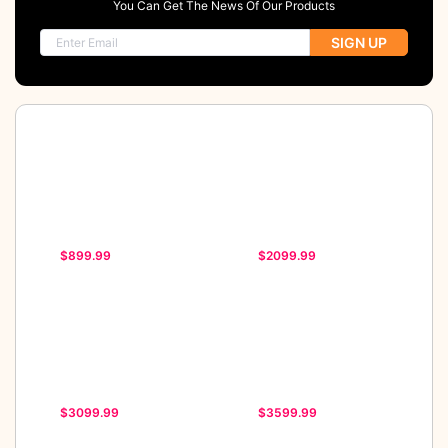
You Can Get The News Of Our Products
SIGN UP
$899.99
$2099.99
$3099.99
$3599.99