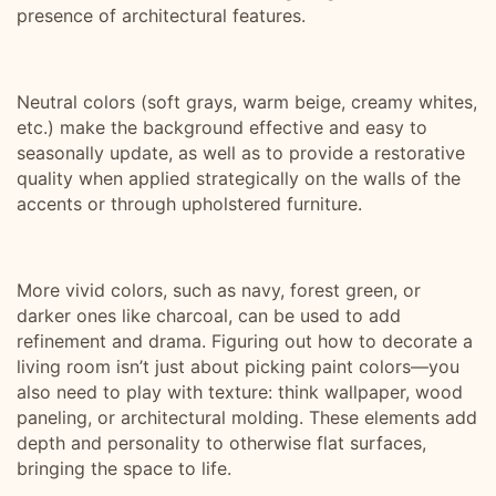
presence of architectural features.
Neutral colors (soft grays, warm beige, creamy whites,
etc.) make the background effective and easy to
seasonally update, as well as to provide a restorative
quality when applied strategically on the walls of the
accents or through upholstered furniture.
More vivid colors, such as navy, forest green, or
darker ones like charcoal, can be used to add
refinement and drama. Figuring out how to decorate a
living room isn’t just about picking paint colors—you
also need to play with texture: think wallpaper, wood
paneling, or architectural molding. These elements add
depth and personality to otherwise flat surfaces,
bringing the space to life.