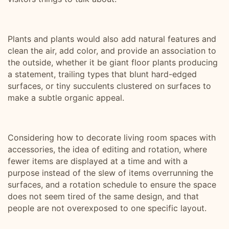
Plants and plants would also add natural features and
clean the air, add color, and provide an association to
the outside, whether it be giant floor plants producing
a statement, trailing types that blunt hard-edged
surfaces, or tiny succulents clustered on surfaces to
make a subtle organic appeal.
Considering how to decorate living room spaces with
accessories, the idea of editing and rotation, where
fewer items are displayed at a time and with a
purpose instead of the slew of items overrunning the
surfaces, and a rotation schedule to ensure the space
does not seem tired of the same design, and that
people are not overexposed to one specific layout.