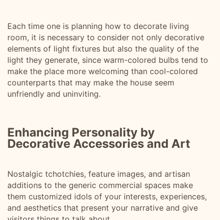
Each time one is planning how to decorate living
room, it is necessary to consider not only decorative
elements of light fixtures but also the quality of the
light they generate, since warm-colored bulbs tend to
make the place more welcoming than cool-colored
counterparts that may make the house seem
unfriendly and uninviting.
Enhancing Personality by
Decorative Accessories and Art
Nostalgic tchotchies, feature images, and artisan
additions to the generic commercial spaces make
them customized idols of your interests, experiences,
and aesthetics that present your narrative and give
visitors things to talk about.