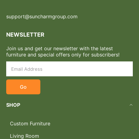
support@suncharmgroup.com
NEWSLETTER
Join us and get our newsletter with the latest
furniture and special offers only for subscribers!
Go
SHOP
Custom Furniture
Living Room