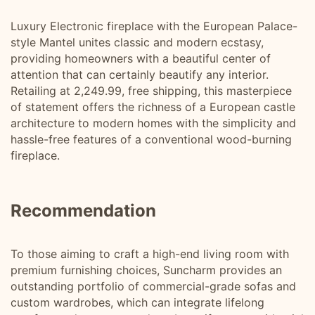
Luxury Electronic fireplace with the European Palace-
style Mantel unites classic and modern ecstasy,
providing homeowners with a beautiful center of
attention that can certainly beautify any interior.
Retailing at 2,249.99, free shipping, this masterpiece
of statement offers the richness of a European castle
architecture to modern homes with the simplicity and
hassle-free features of a conventional wood-burning
fireplace.
Recommendation
To those aiming to craft a high-end living room with
premium furnishing choices, Suncharm provides an
outstanding portfolio of commercial-grade sofas and
custom wardrobes, which can integrate lifelong