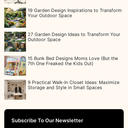
19 Garden Design Inspirations to Transform
Your Outdoor Space
27 Garden Design Ideas to Transform Your
Outdoor Space
15 Bunk Bed Designs Moms Love (But the
7th One Freaked the Kids Out)
9 Practical Walk-In Closet Ideas: Maximize
Storage and Style in Small Spaces
Subscribe To Our Newsletter