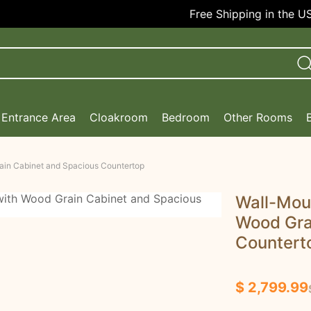
Free Shipping in the USA!
Entrance Area
Cloakroom
Bedroom
Other Rooms
ain Cabinet and Spacious Countertop
Wall-Mou
Wood Gra
Countert
$ 2,799.99