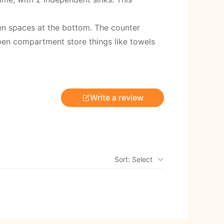
en spaces at the bottom. The counter
pen compartment store things like towels
Write a review
Sort: Select