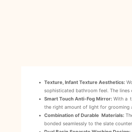
Texture, Infant Texture Aesthetics:
Wo
sophisticated bathroom feel. The lines 
Smart Touch Anti-Fog Mirror
:
With a t
the right amount of light for grooming
Combination of Durable Materials:
Th
bonded seamlessly to the slate counter
Dual Basin Separate Washing Design: