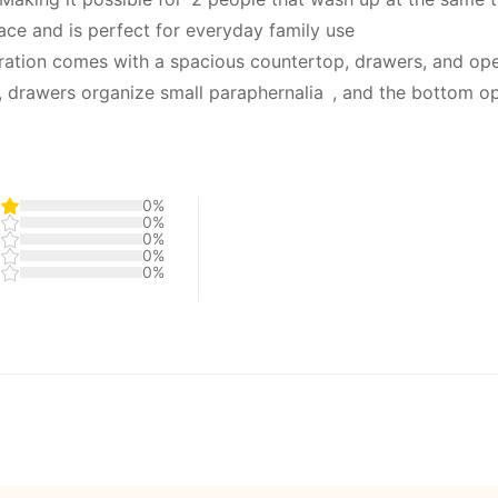
ce and is perfect for everyday family use
ration comes with a spacious countertop, drawers, and op
 drawers organize small paraphernalia , and the bottom o
0%
0%
0%
0%
0%