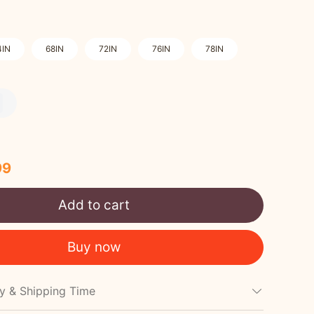
4IN
68IN
72IN
76IN
78IN
99
Add to cart
Buy now
cy & Shipping Time