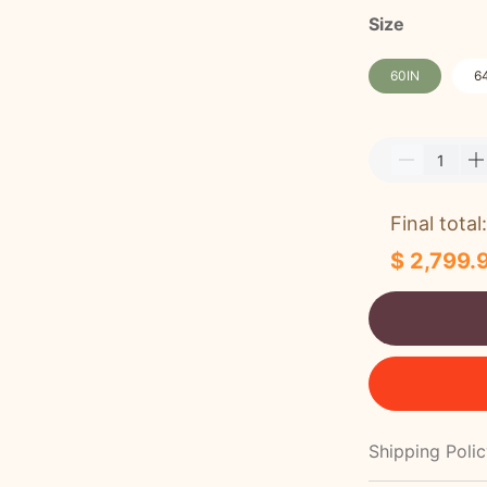
Size
60IN
6
Final total:
$ 2,799.
Shipping Poli