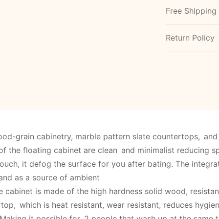
Free Shipping
Return Policy
od-grain cabinetry, marble pattern slate countertops, and 
of the floating cabinet are clean and minimalist reducing sp
ouch, it defog the surface for you after bating. The integr
 and as a source of ambient
e cabinet is made of the high hardness solid wood, resista
top, which is heat resistant, wear resistant, reduces hygi
Making it possible for 2 people that wash up at the same t