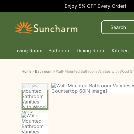
Enjoy 5% OFF Every Order!
Living Room
Bathroom
Dining Room
Kitchen
Home
Bathroom
Wall-Mounted Bathroom Vanities with Wood Gr