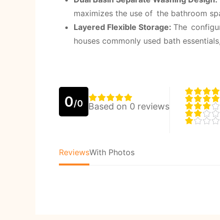
maximizes the use of the bathroom spa
Layered Flexible Storage:
The configu
houses commonly used bath essentials,
0
/0
Based on 0 reviews
Reviews
With Photos