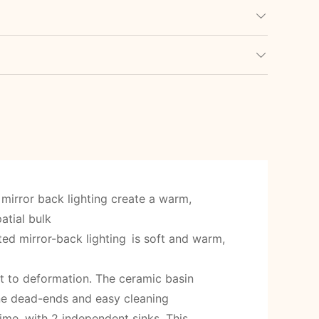
mirror back lighting create a warm,
atial bulk
ated mirror-back lighting is soft and warm,
nt to deformation. The ceramic basin
ene dead-ends and easy cleaning
ime, with 2 independent sinks. This