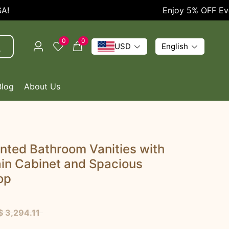
Enjoy 5% OFF Every O
0
0
USD
English
Blog
About Us
nted Bathroom Vanities with
in Cabinet and Spacious
op
$ 3,294.11