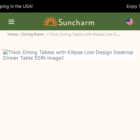
ng in the USA!
Enjoy 5%
Thick Dining Tables with Ellipse Line Design Desktop Dinner Table
Home
Dining Room