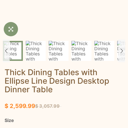
Thick Dining Tables with
Ellipse Line Design Desktop
Dinner Table
$ 2,599.99
$ 3,057.99
Size