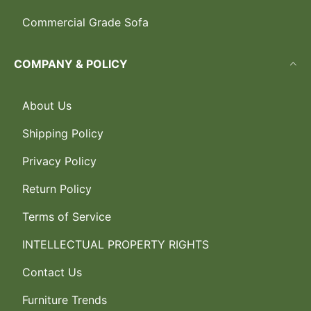
Commercial Grade Sofa
COMPANY & POLICY
About Us
Shipping Policy
Privacy Policy
Return Policy
Terms of Service
INTELLECTUAL PROPERTY RIGHTS
Contact Us
Furniture Trends