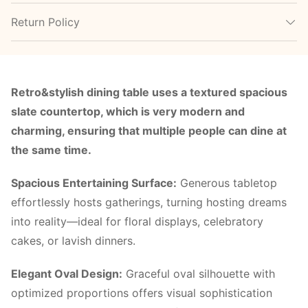
Return Policy
Retro&stylish dining table uses a textured spacious
slate countertop, which is very modern and
charming, ensuring that multiple people can dine at
the same time.
Spacious Entertaining Surface:
Generous tabletop
effortlessly hosts gatherings, turning hosting dreams
into reality—ideal for floral displays, celebratory
cakes, or lavish dinners.
Elegant Oval Design:
Graceful oval silhouette with
optimized proportions offers visual sophistication