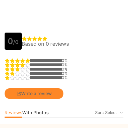
0
/0
Based on 0 reviews
0%
0%
0%
0%
0%
Write a review
Reviews
With Photos
Sort: Select