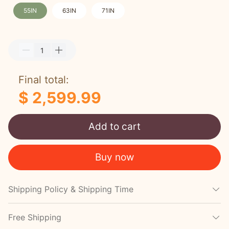
55IN
63IN
71IN
Final total:
$ 2,599.99
Add to cart
Buy now
Shipping Policy & Shipping Time
Free Shipping