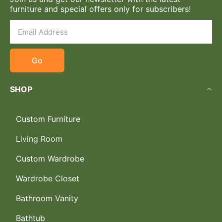
furniture and special offers only for subscribers!
Go
SHOP
Custom Furniture
Living Room
Custom Wardrobe
Wardrobe Closet
Bathroom Vanity
Bathtub