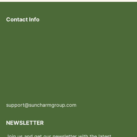
Contact Info
support@suncharmgroup.com
NEWSLETTER
Join us and get our newsletter with the latest