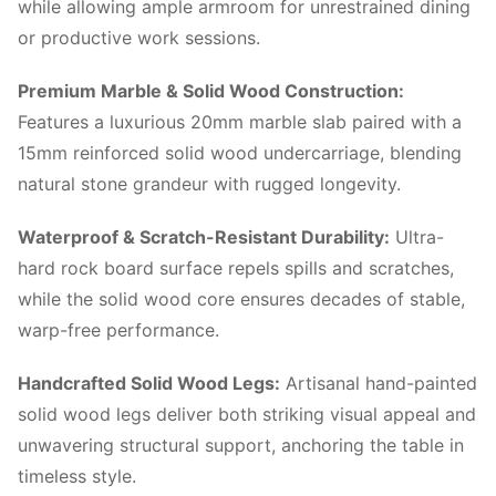
while allowing ample armroom for unrestrained dining
or productive work sessions.
Premium Marble & Solid Wood Construction:
Features a luxurious 20mm marble slab paired with a
15mm reinforced solid wood undercarriage, blending
natural stone grandeur with rugged longevity.
Waterproof & Scratch-Resistant Durability:
Ultra-
hard rock board surface repels spills and scratches,
while the solid wood core ensures decades of stable,
warp-free performance.
Handcrafted Solid Wood Legs:
Artisanal hand-painted
solid wood legs deliver both striking visual appeal and
unwavering structural support, anchoring the table in
timeless style.