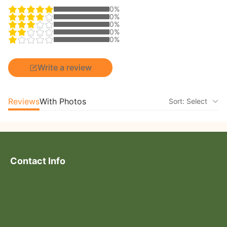
0%
0%
0%
0%
0%
Write a review
Reviews
With Photos
Sort: Select
Contact Info