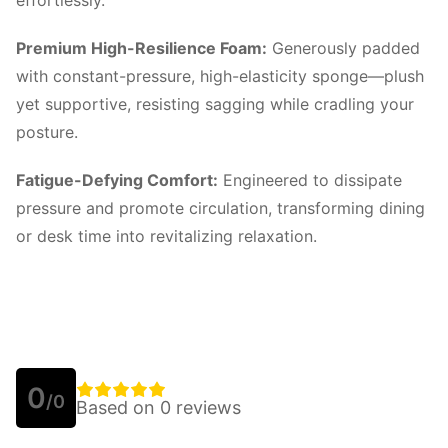
effortlessly.
Premium High-Resilience Foam:
Generously padded
with constant-pressure, high-elasticity sponge—plush
yet supportive, resisting sagging while cradling your
posture.
Fatigue-Defying Comfort:
Engineered to dissipate
pressure and promote circulation, transforming dining
or desk time into revitalizing relaxation.
0
/0
Based on 0 reviews