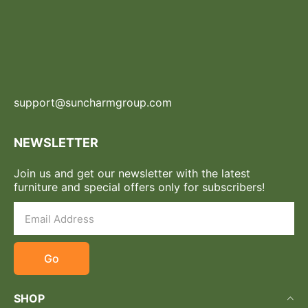
support@suncharmgroup.com
NEWSLETTER
Join us and get our newsletter with the latest
furniture and special offers only for subscribers!
Go
SHOP