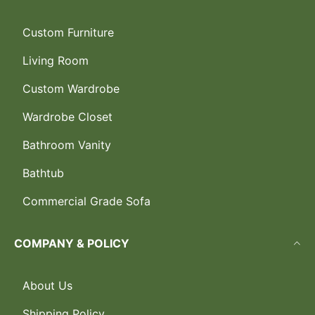
Custom Furniture
Living Room
Custom Wardrobe
Wardrobe Closet
Bathroom Vanity
Bathtub
Commercial Grade Sofa
COMPANY & POLICY
About Us
Shipping Policy