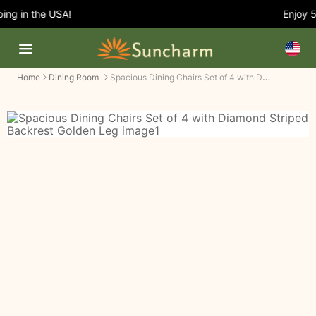
g in the USA!
Enjoy 5%
Spacious Dining Chairs Set of 4 with Diamond Striped Backrest Golden Leg
Home
Dining Room