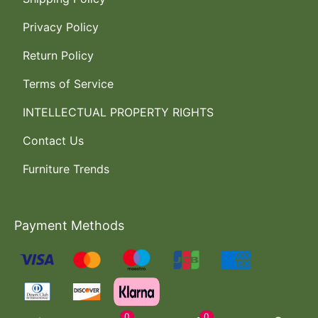
Privacy Policy
Return Policy
Terms of Service
INTELLECTUAL PROPERTY RIGHTS
Contact Us
Furniture Trends
Payment Methods
0
0