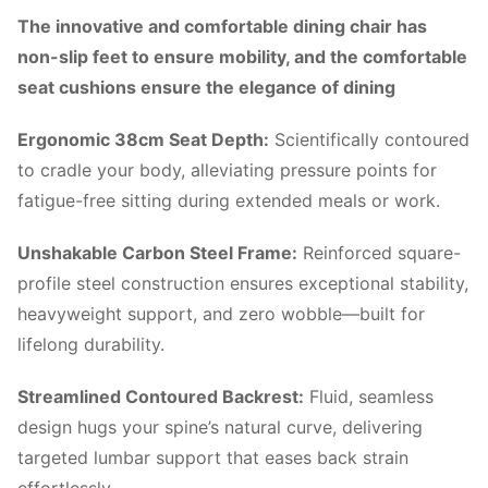
The innovative and comfortable dining chair has
non-slip feet to ensure mobility, and the comfortable
seat cushions ensure the elegance of dining
Ergonomic 38cm Seat Depth:
Scientifically contoured
to cradle your body, alleviating pressure points for
fatigue-free sitting during extended meals or work.
Unshakable Carbon Steel Frame:
Reinforced square-
profile steel construction ensures exceptional stability,
heavyweight support, and zero wobble—built for
lifelong durability.
Streamlined Contoured Backrest:
Fluid, seamless
design hugs your spine’s natural curve, delivering
targeted lumbar support that eases back strain