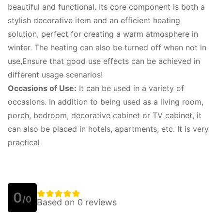
beautiful and functional. Its core component is both a
stylish decorative item and an efficient heating
solution, perfect for creating a warm atmosphere in
winter. The heating can also be turned off when not in
use,Ensure that good use effects can be achieved in
different usage scenarios!
Occasions of Use:
It can be used in a variety of
occasions. In addition to being used as a living room,
porch, bedroom, decorative cabinet or TV cabinet, it
can also be placed in hotels, apartments, etc. It is very
practical
0
/0
Based on 0 reviews