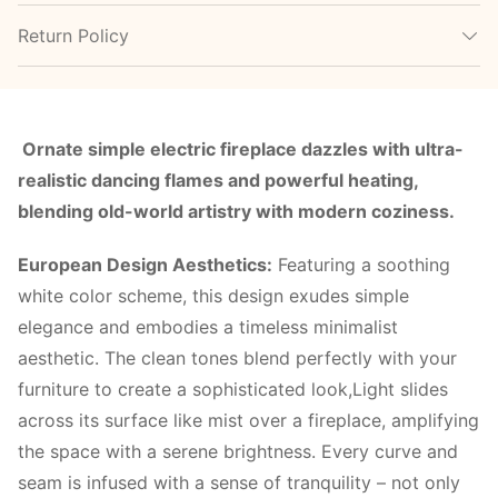
Return Policy
Ornate simple electric fireplace dazzles with ultra-
realistic dancing flames and powerful heating,
blending old-world artistry with modern coziness.
European Design Aesthetics:
Featuring a soothing
white color scheme, this design exudes simple
elegance and embodies a timeless minimalist
aesthetic. The clean tones blend perfectly with your
furniture to create a sophisticated look,Light slides
across its surface like mist over a fireplace, amplifying
the space with a serene brightness. Every curve and
seam is infused with a sense of tranquility – not only