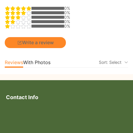
0%
0%
0%
0%
0%
Write a review
Reviews
With Photos
Sort: Select
Contact Info