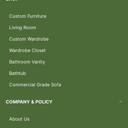
Custom Furniture
Living Room
Custom Wardrobe
Wardrobe Closet
Bathroom Vanity
Bathtub
Commercial Grade Sofa
COMPANY & POLICY
About Us