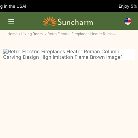
in the USA!
Enjoy 5% O
Retro Electric Fireplaces Heater Roman Column Carving Design High Imitation Flame
Home
Living Room