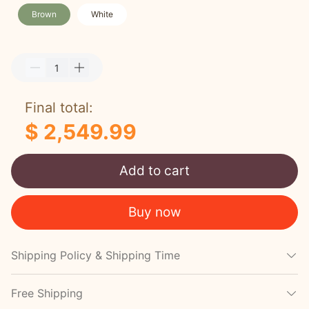
Brown
White
Final total:
$ 2,549.99
Add to cart
Buy now
Shipping Policy & Shipping Time
Free Shipping