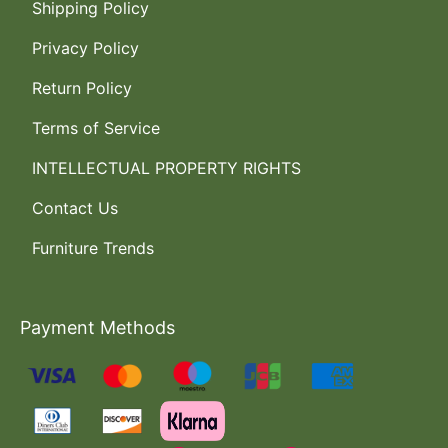
Shipping Policy
Privacy Policy
Return Policy
Terms of Service
INTELLECTUAL PROPERTY RIGHTS
Contact Us
Furniture Trends
Payment Methods