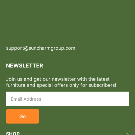
support@suncharmgroup.com
NEWSLETTER
Join us and get our newsletter with the latest
furniture and special offers only for subscribers!
Go
SHOP