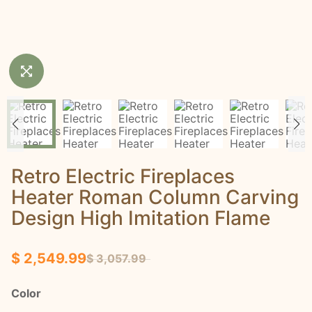
Retro Electric Fireplaces
Heater Roman Column Carving
Design High Imitation Flame
$ 2,549.99
$ 3,057.99
Color