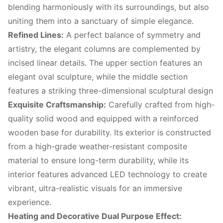
blending harmoniously with its surroundings, but also
uniting them into a sanctuary of simple elegance.
Refined Lines:
A perfect balance of symmetry and
artistry, the elegant columns are complemented by
incised linear details. The upper section features an
elegant oval sculpture, while the middle section
features a striking three-dimensional sculptural design
Exquisite Craftsmanship:
Carefully crafted from high-
quality solid wood and equipped with a reinforced
wooden base for durability. Its exterior is constructed
from a high-grade weather-resistant composite
material to ensure long-term durability, while its
interior features advanced LED technology to create
vibrant, ultra-realistic visuals for an immersive
experience.
Heating and Decorative Dual Purpose Effect: