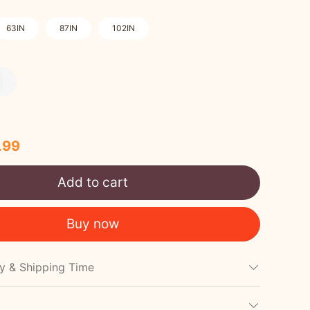
63IN
87IN
102IN
.99
Add to cart
Buy now
cy & Shipping Time