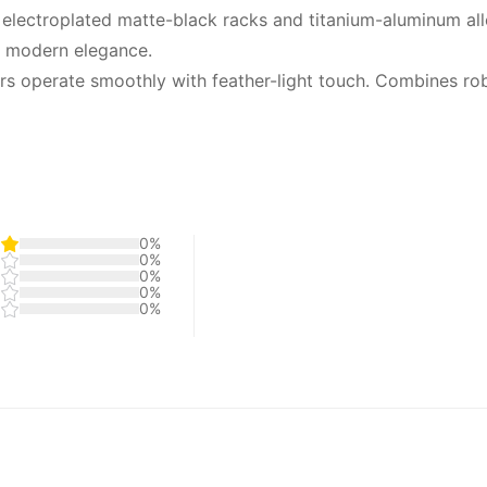
 electroplated matte-black racks and titanium-aluminum al
, modern elegance.
ors operate smoothly with feather-light touch. Combines rob
0%
0%
0%
0%
0%