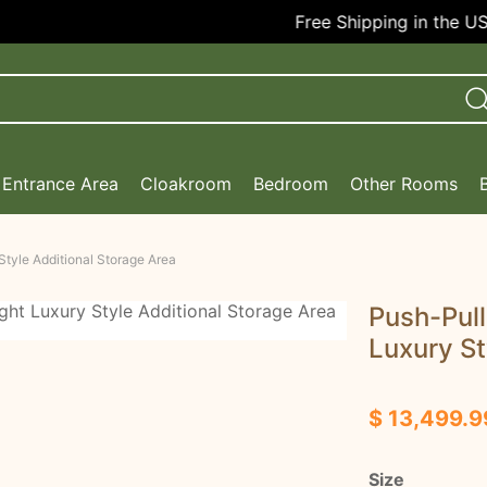
Free Shipping in the USA!
Entrance Area
Cloakroom
Bedroom
Other Rooms
Style Additional Storage Area
Push-Pull
Luxury St
$ 13,499.9
Size