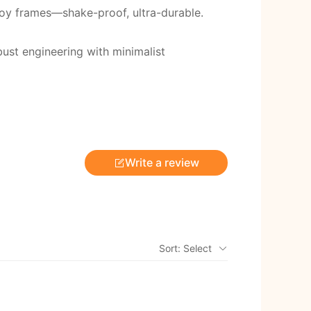
loy frames—shake-proof, ultra-durable.
ust engineering with minimalist
Write a review
Sort: Select