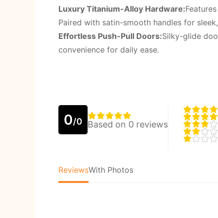
Luxury Titanium-Alloy Hardware:
Features
Paired with satin-smooth handles for sleek
Effortless Push-Pull Doors:
Silky-glide do
convenience for daily ease.
0
/0
Based on 0 reviews
Reviews
With Photos