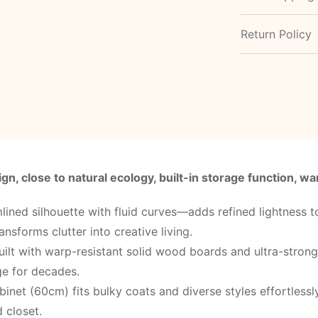
Return Policy
gn, close to natural ecology, built-in storage function, 
lined silhouette with fluid curves—adds refined lightness
ansforms clutter into creative living.
uilt with warp-resistant solid wood boards and ultra-stron
age for decades.
inet (60cm) fits bulky coats and diverse styles effortless
 closet.