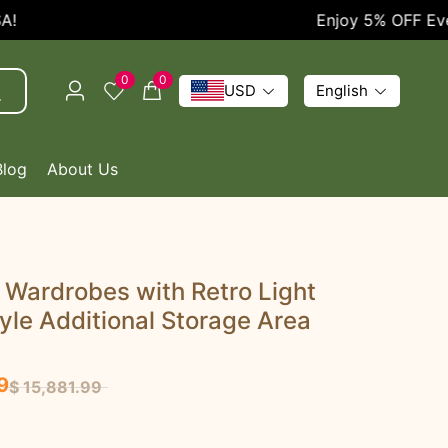
Enjoy 5% OFF Every O
0
0
USD
English
Blog
About Us
 Wardrobes with Retro Light
yle Additional Storage Area
9
$ 15,881.99