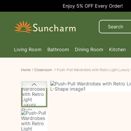
Enjoy 5% OFF Every Order!
Living Room
Bathroom
Dining Room
Kitchen
Home
Cloakroom
Push-Pull Wardrobes with Retro Light Luxury 