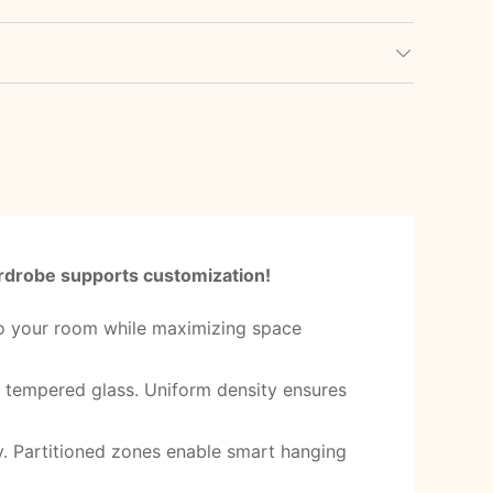
wardrobe supports customization!
 to your room while maximizing space
g tempered glass. Uniform density ensures
ly. Partitioned zones enable smart hanging