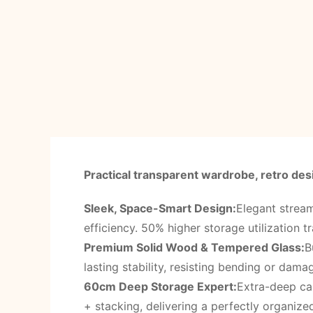
Practical transparent wardrobe, retro desi
Sleek, Space-Smart Design:
Elegant stream
efficiency. 50% higher storage utilization tr
Premium Solid Wood & Tempered Glass:
B
lasting stability, resisting bending or dam
60cm Deep Storage Expert:
Extra-deep cab
+ stacking, delivering a perfectly organized