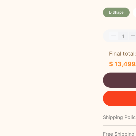
L-Shape
Final total:
$ 13,499
Shipping Poli
Free Shipping