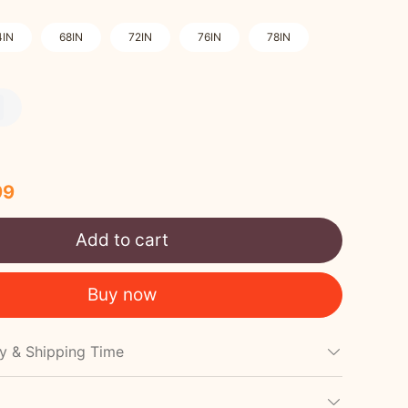
4IN
68IN
72IN
76IN
78IN
99
Add to cart
Buy now
cy & Shipping Time