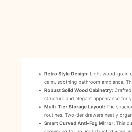
Retro Style Design
:
Light wood-grain c
calm, soothing bathroom ambiance. The 
Robust Solid Wood Cabinetry
:
Crafted 
structure and elegant appearance for 
Multi-Tier Storage Layout
:
The spacio
routines. Two-tier drawers neatly organ
Smart Curved Anti-Fog Mirror
:
This cu
showering for an unobstructed view. So