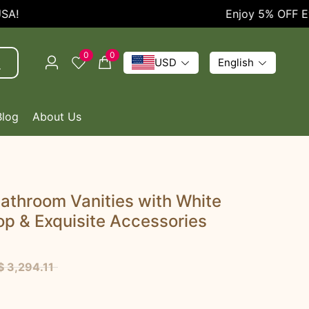
Enjoy 5% OFF Every 
0
0
USD
English
Blog
About Us
athroom Vanities with White
p & Exquisite Accessories
$ 3,294.11