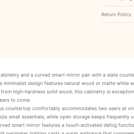
Return Policy
abinetry and a curved smart mirror pair with a slate coun
minimalist design features natural wood or matte white woo
from high-hardness solid wood, this cabinetry is exceptiona
years to come.
us countertop comfortably accommodates two users at onc
ize small essentials, while open storage keeps frequently u
rved smart mirror features a touch-activated defog functio
ft perimeter lighting casts a warm ambiance that compleme