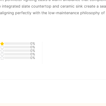
 integrated slate countertop and ceramic sink create a se
aligning perfectly with the low-maintenance philosophy of w
0%
0%
0%
0%
0%