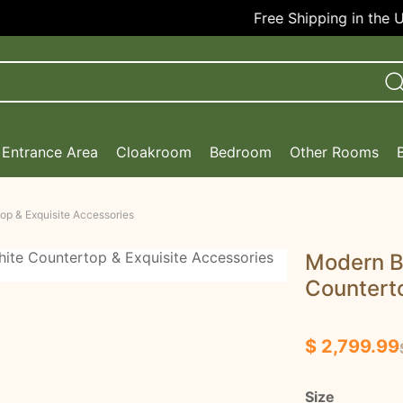
Free Shipping in the USA!
Entrance Area
Cloakroom
Bedroom
Other Rooms
op & Exquisite Accessories
Modern B
Counterto
$ 2,799.99
Size