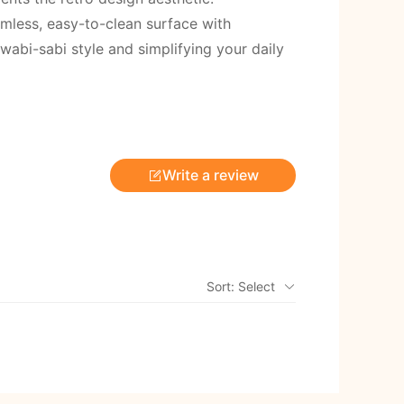
amless, easy-to-clean surface with
abi-sabi style and simplifying your daily
Write a review
Sort: Select