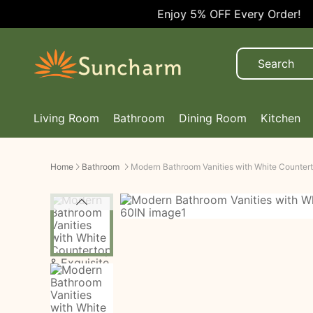
Enjoy 5% OFF Every Order!
Living Room
Bathroom
Dining Room
Kitchen
Home
Bathroom
Modern Bathroom Vanities with White Countert