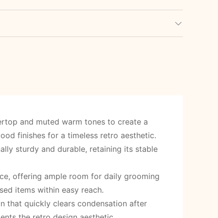
tertop and muted warm tones to create a
d finishes for a timeless retro aesthetic.
lly sturdy and durable, retaining its stable
e, offering ample room for daily grooming
sed items within easy reach.
n that quickly clears condensation after
nts the retro design aesthetic.