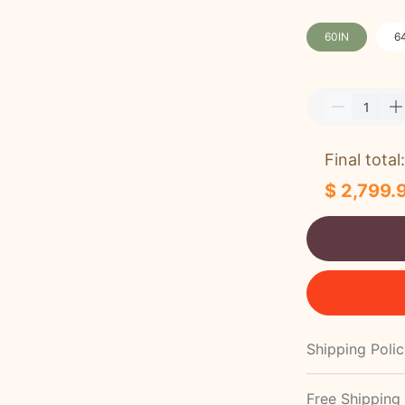
60IN
6
Final total:
$ 2,799.
Shipping Poli
Free Shipping