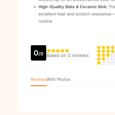
High-Quality Slate & Ceramic Sink
:
The
excellent heat and scratch resistance—
routine.
0
/0
Based on 0 reviews
Reviews
With Photos